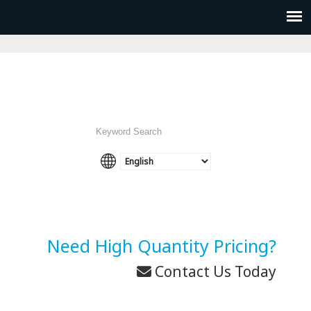
Need High Quantity Pricing?
Contact Us Today