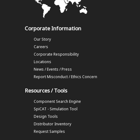
Corporate Information
Our Story
Careers
Corporate Responsibility
Locations
News / Events / Press
Report Misconduct / Ethics Concern
Resources / Tools
Component Search Engine
SpiCAT - Simulation Tool
Design Tools
Distributor Inventory
Request Samples