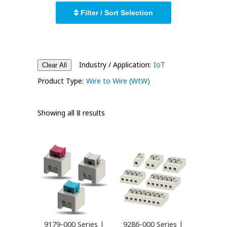
Filter / Sort Selection
Industry / Application:
IoT
Clear All
Product Type:
Wire to Wire (WtW)
Showing all 8 results
9179-000 Series |
9286-000 Series |