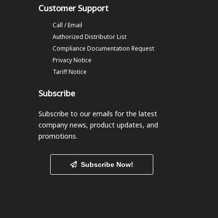
Customer Support
Call / Email
Authorized Distributor List
Compliance Documentation Request
Privacy Notice
Tariff Notice
Subscribe
Subscribe to our emails
for the latest
company news, product updates, and
promotions.
Subscribe Now!