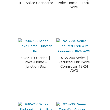
IDC Splice Connector
Poke-Home – Thru-
Wire
9286-100 Series |
9286-200 Series |
Poke-Home –
Reduced Thru Wire
Junction Box
Connector 18-24
AWG