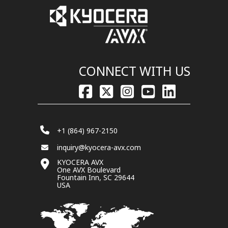
CONNECT WITH US
+1 (864) 967-2150
inquiry@kyocera-avx.com
KYOCERA AVX
One AVX Boulevard
Fountain Inn, SC 29644
USA