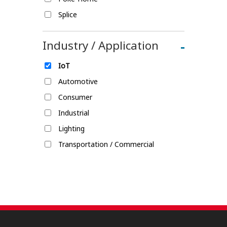
Splice
Industry / Application
-
IoT
Automotive
Consumer
Industrial
Lighting
Transportation / Commercial