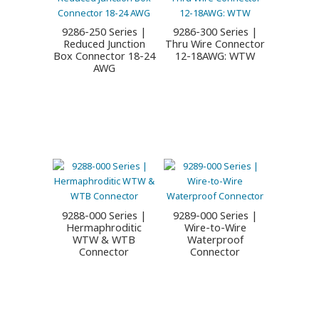
9286-250 Series |
9286-300 Series |
Reduced Junction
Thru Wire Connector
Box Connector 18-24
12-18AWG: WTW
AWG
9288-000 Series |
9289-000 Series |
Hermaphroditic
Wire-to-Wire
WTW & WTB
Waterproof
Connector
Connector