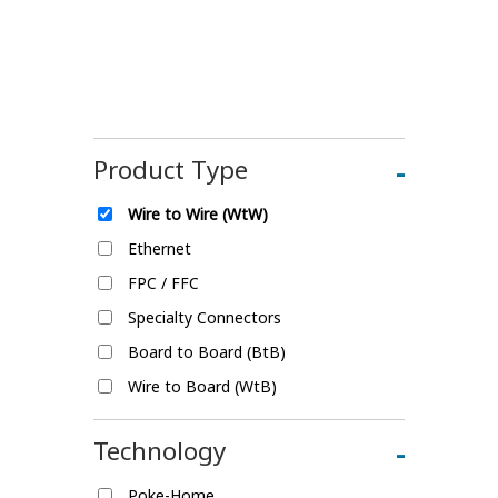
Product Type
-
Wire to Wire (WtW)
Ethernet
FPC / FFC
Specialty Connectors
Board to Board (BtB)
Wire to Board (WtB)
Technology
-
Poke-Home