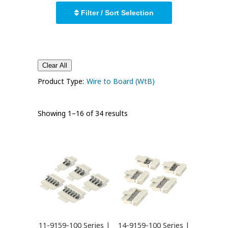
Filter / Sort Selection
Clear All
Product Type:
Wire to Board (WtB)
Showing 1–16 of 34 results
11-9159-100 Series |
14-9159-100 Series |