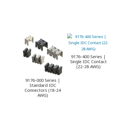
9176-400 Series |
Single IDC Contact
(22-28 AWG)
9176-000 Series |
Standard IDC
Connectors (18-24
AWG)