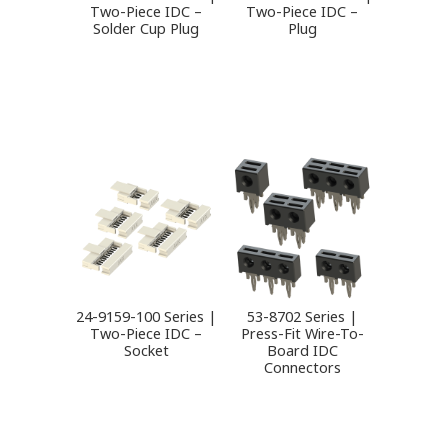
Two-Piece IDC –
Two-Piece IDC –
Solder Cup Plug
Plug
24-9159-100 Series |
53-8702 Series |
Two-Piece IDC –
Press-Fit Wire-To-
Socket
Board IDC
Connectors