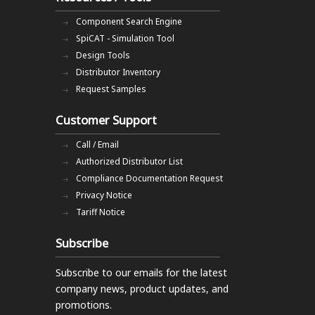
Component Search Engine
SpiCAT - Simulation Tool
Design Tools
Distributor Inventory
Request Samples
Customer Support
Call / Email
Authorized Distributor List
Compliance Documentation Request
Privacy Notice
Tariff Notice
Subscribe
Subscribe to our emails
for the latest
company news, product updates, and
promotions.