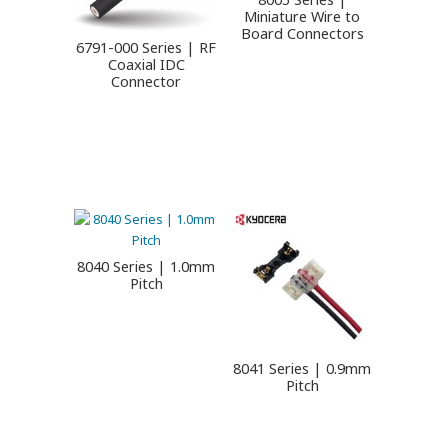
Miniature Wire to
Board Connectors
6791-000 Series | RF
Coaxial IDC
Connector
8040 Series | 1.0mm
Pitch
8041 Series | 0.9mm
Pitch