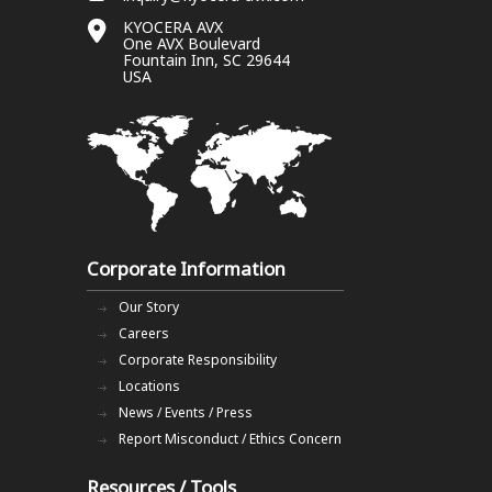
KYOCERA AVX
One AVX Boulevard
Fountain Inn, SC 29644
USA
Corporate Information
Our Story
Careers
Corporate Responsibility
Locations
News / Events / Press
Report Misconduct / Ethics Concern
Resources / Tools