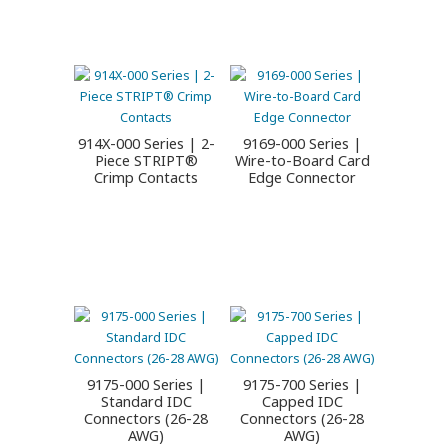
914X-000 Series | 2-
9169-000 Series |
Piece STRIPT®
Wire-to-Board Card
Crimp Contacts
Edge Connector
9175-000 Series |
9175-700 Series |
Standard IDC
Capped IDC
Connectors (26-28
Connectors (26-28
AWG)
AWG)