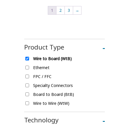
1
2
3
→
Product Type
-
Wire to Board (WtB)
Ethernet
FPC / FFC
Specialty Connectors
Board to Board (BtB)
Wire to Wire (WtW)
Technology
-