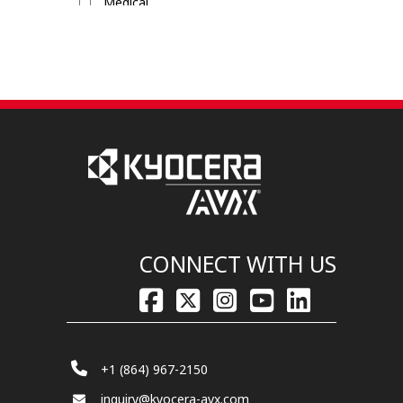
Medical
Military / Aerospace
Mobile Devices
Transportation / Commercial
CONNECT WITH US
+1 (864) 967-2150
inquiry@kyocera-avx.com