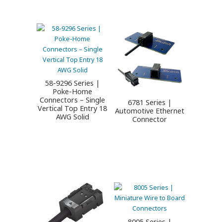
58-9296 Series |
Poke-Home
Connectors – Single
6781 Series |
Vertical Top Entry 18
Automotive Ethernet
AWG Solid
Connector
8005 Series |