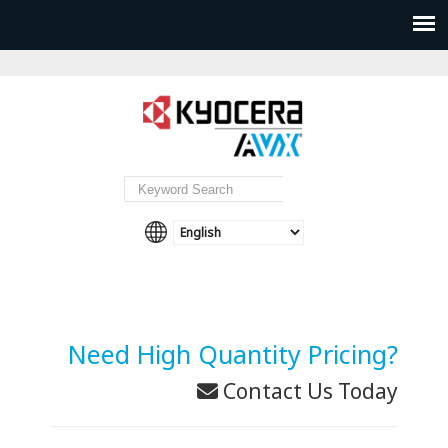
Need High Quantity Pricing?
Contact Us Today