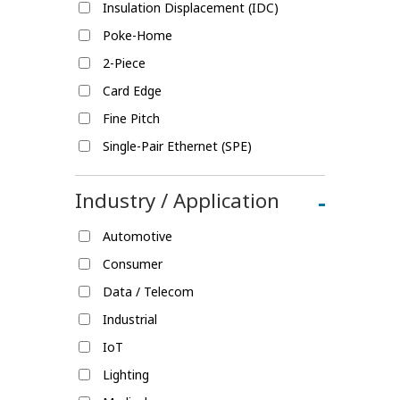
Insulation Displacement (IDC)
Poke-Home
2-Piece
Card Edge
Fine Pitch
Single-Pair Ethernet (SPE)
Industry / Application
-
Automotive
Consumer
Data / Telecom
Industrial
IoT
Lighting