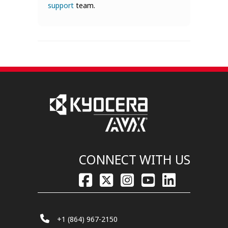
support
team.
CONNECT WITH US
+1 (864) 967-2150