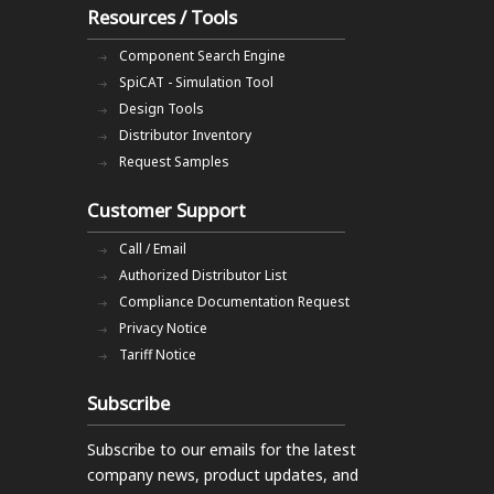
Resources / Tools
Component Search Engine
SpiCAT - Simulation Tool
Design Tools
Distributor Inventory
Request Samples
Customer Support
Call / Email
Authorized Distributor List
Compliance Documentation Request
Privacy Notice
Tariff Notice
Subscribe
Subscribe to our emails
for the latest
company news, product updates, and