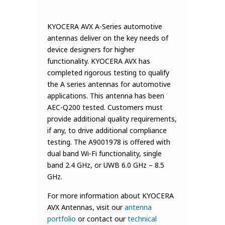
KYOCERA AVX A-Series automotive
antennas deliver on the key needs of
device designers for higher
functionality. KYOCERA AVX has
completed rigorous testing to qualify
the A series antennas for automotive
applications. This antenna has been
AEC-Q200 tested. Customers must
provide additional quality requirements,
if any, to drive additional compliance
testing. The A9001978 is offered with
dual band Wi-Fi functionality, single
band 2.4 GHz, or UWB 6.0 GHz – 8.5
GHz.
For more information about KYOCERA
AVX Antennas, visit our
antenna
portfolio
or contact our
technical