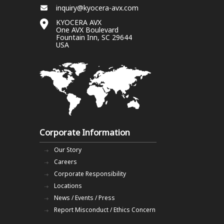
inquiry@kyocera-avx.com
KYOCERA AVX
One AVX Boulevard
Fountain Inn, SC 29644
USA
Corporate Information
Our Story
Careers
Corporate Responsibility
Locations
News / Events / Press
Report Misconduct / Ethics Concern