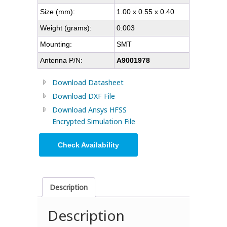
Size (mm):
1.00 x 0.55 x 0.40
Weight (grams):
0.003
Mounting:
SMT
Antenna P/N:
A9001978
Download Datasheet
Download DXF File
Download Ansys HFSS
Encrypted Simulation File
Check Availability
Description
Description