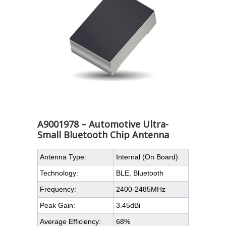
A9001978 – Automotive Ultra-
Small Bluetooth Chip Antenna
Antenna Type:
Internal (On Board)
Technology:
BLE, Bluetooth
Frequency:
2400-2485MHz
Peak Gain:
3.45dBi
Average Efficiency:
68%