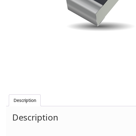
Description
Description