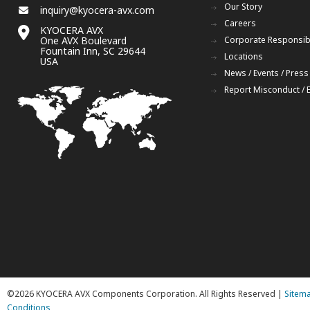
Our Story
inquiry@kyocera-avx.com
Careers
KYOCERA AVX
One AVX Boulevard
Corporate Responsibi
Fountain Inn, SC 29644
Locations
USA
News / Events / Press
Report Misconduct / 
©2026 KYOCERA AVX Components Corporation. All Rights Reserved |
Sitem
Conditions