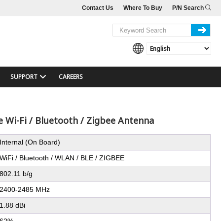
Contact Us
Where To Buy
P/N Search
SUPPORT
CAREERS
 Wi-Fi / Bluetooth / Zigbee Antenna
Internal (On Board)
WiFi / Bluetooth / WLAN / BLE / ZIGBEE
802.11 b/g
2400-2485 MHz
1.88 dBi