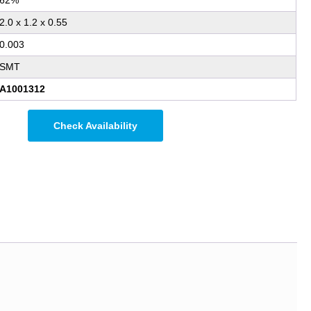
62%
2.0 x 1.2 x 0.55
0.003
SMT
A1001312
Check Availability