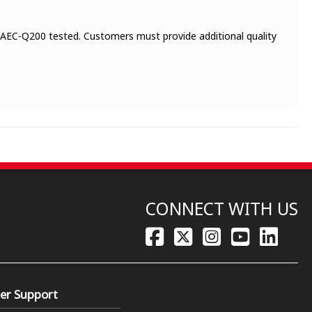
 AEC-Q200 tested. Customers must provide additional quality
CONNECT WITH US
er Support