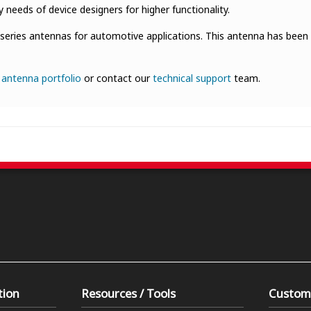
eeds of device designers for higher functionality.
series antennas for automotive applications. This antenna has been
r
antenna portfolio
or contact our
technical support
team.
tion
Resources / Tools
Custom