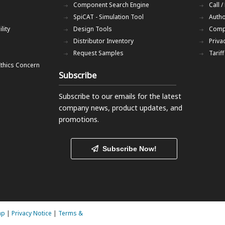
Component Search Engine
Call /
SpiCAT - Simulation Tool
Autho
lity
Design Tools
Comp
Distributor Inventory
Priva
Request Samples
Tarif
Ethics Concern
Subscribe
Subscribe to our emails
for the latest
company news, product updates, and
promotions.
Subscribe Now!
ap
|
Privacy Notice
|
Terms &