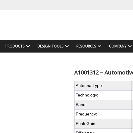
PRODUCTS
DESIGN TOOLS
RESOURCES
COMPANY
A1001312 – Automotive
Antenna Type:
Technology:
Band:
Frequency:
Peak Gain: