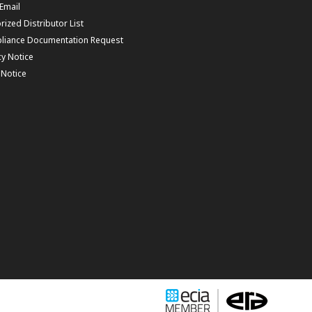
 Email
rized Distributor List
liance Documentation Request
cy Notice
f Notice