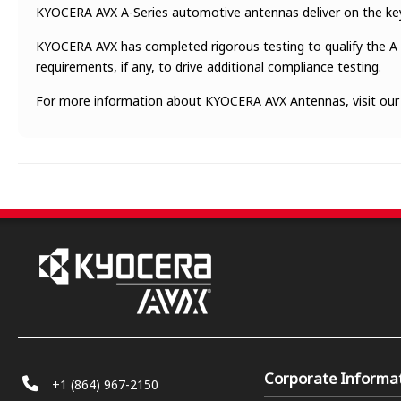
KYOCERA AVX A-Series automotive antennas deliver on the key n
KYOCERA AVX has completed rigorous testing to qualify the A 
requirements, if any, to drive additional compliance testing.
For more information about KYOCERA AVX Antennas, visit ou
Corporate Informa
+1 (864) 967-2150