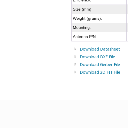
Efficiency:
Size (mm):
Weight (grams):
Mounting:
Antenna P/N:
Download Datasheet
Download DXF File
Download Gerber File
Download 3D FIT File