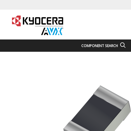
COMPONENT SEARCH