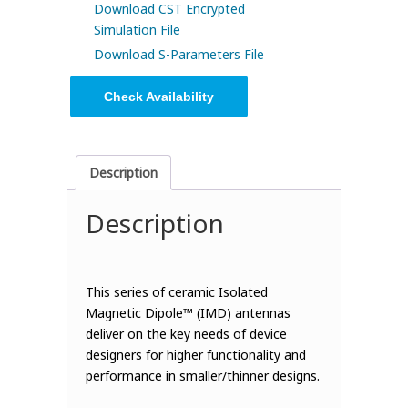
Download CST Encrypted
Simulation File
Download S-Parameters File
Check Availability
Description
Description
This series of ceramic Isolated
Magnetic Dipole™ (IMD) antennas
deliver on the key needs of device
designers for higher functionality and
performance in smaller/thinner designs.