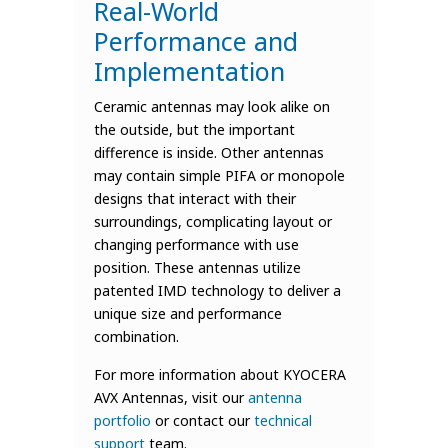
Real-World
Performance and
Implementation
Ceramic antennas may look alike on
the outside, but the important
difference is inside. Other antennas
may contain simple PIFA or monopole
designs that interact with their
surroundings, complicating layout or
changing performance with use
position. These antennas utilize
patented IMD technology to deliver a
unique size and performance
combination.
For more information about KYOCERA
AVX Antennas, visit our
antenna
portfolio
or contact our
technical
support
team.