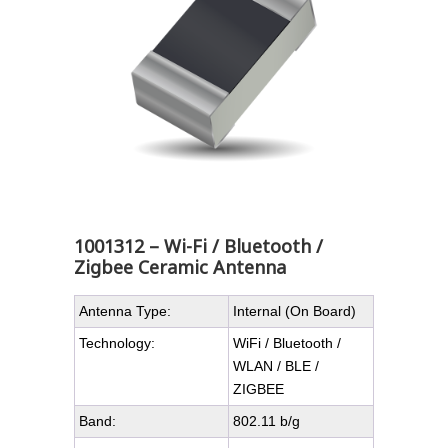
1001312 – Wi-Fi / Bluetooth /
Zigbee Ceramic Antenna
Antenna Type:
Internal (On Board)
Technology:
WiFi / Bluetooth /
WLAN / BLE /
ZIGBEE
Band:
802.11 b/g