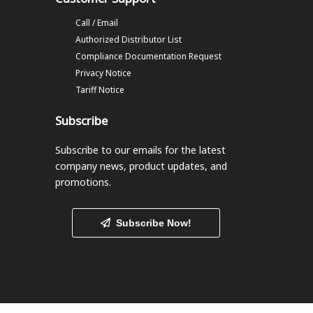
Call / Email
Authorized Distributor List
Compliance Documentation Request
Privacy Notice
Tariff Notice
Subscribe
Subscribe to our emails
for the latest
company news, product updates, and
promotions.
Subscribe Now!