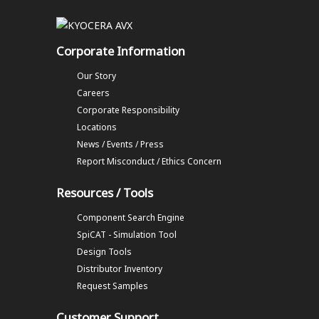
Corporate Information
Our Story
Careers
Corporate Responsibility
Locations
News / Events / Press
Report Misconduct / Ethics Concern
Resources / Tools
Component Search Engine
SpiCAT - Simulation Tool
Design Tools
Distributor Inventory
Request Samples
Customer Support