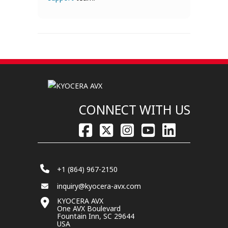
CONNECT WITH US
+1 (864) 967-2150
inquiry@kyocera-avx.com
KYOCERA AVX
One AVX Boulevard
Fountain Inn, SC 29644
USA