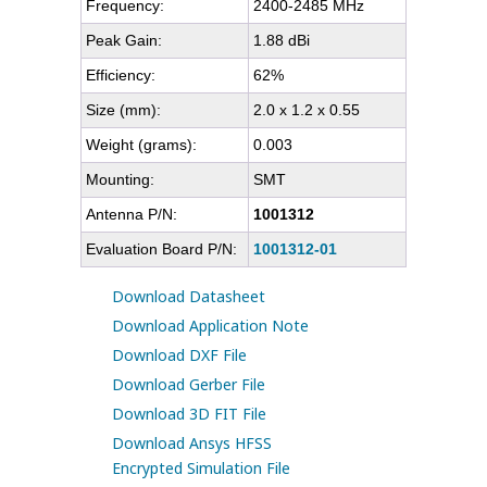
Frequency:
2400-2485 MHz
Peak Gain:
1.88 dBi
Efficiency:
62%
Size (mm):
2.0 x 1.2 x 0.55
Weight (grams):
0.003
Mounting:
SMT
Antenna P/N:
1001312
Evaluation Board P/N:
1001312-01
Download Datasheet
Download Application Note
Download DXF File
Download Gerber File
Download 3D FIT File
Download Ansys HFSS
Encrypted Simulation File