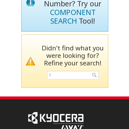
Number? Try our
COMPONENT
SEARCH
Tool!
Didn't find what you
were looking for?
Refine your search!