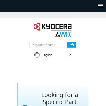
Looking for a
Specific Part