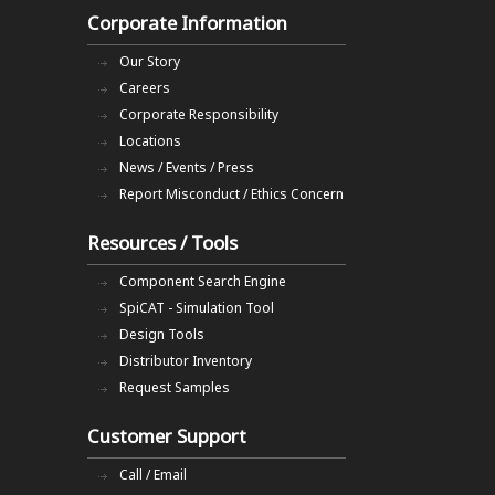
Corporate Information
Our Story
Careers
Corporate Responsibility
Locations
News / Events / Press
Report Misconduct / Ethics Concern
Resources / Tools
Component Search Engine
SpiCAT - Simulation Tool
Design Tools
Distributor Inventory
Request Samples
Customer Support
Call / Email