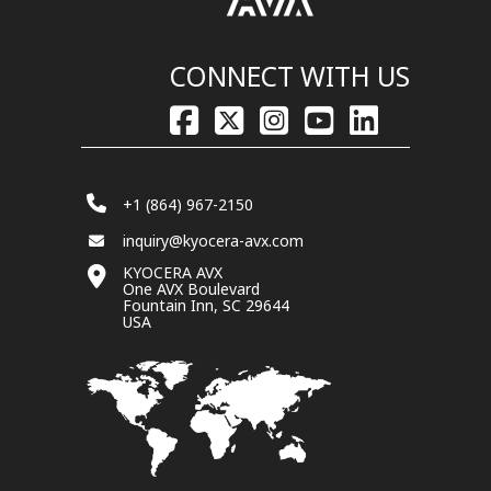
CONNECT WITH US
+1 (864) 967-2150
inquiry@kyocera-avx.com
KYOCERA AVX
One AVX Boulevard
Fountain Inn, SC 29644
USA