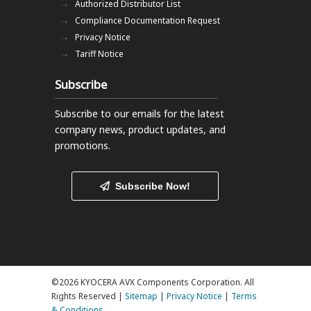
Authorized Distributor List
Compliance Documentation Request
Privacy Notice
Tariff Notice
Subscribe
Subscribe to our emails
for the latest
company news, product updates, and
promotions.
Subscribe Now!
©2026 KYOCERA AVX Components Corporation. All
Rights Reserved |
Sitemap
|
Privacy Notice
|
Terms
& Conditions