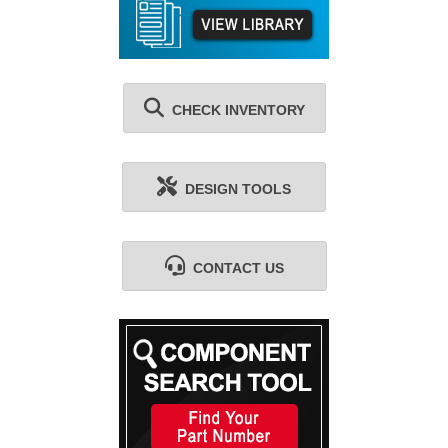
CHECK INVENTORY
DESIGN TOOLS
CONTACT US