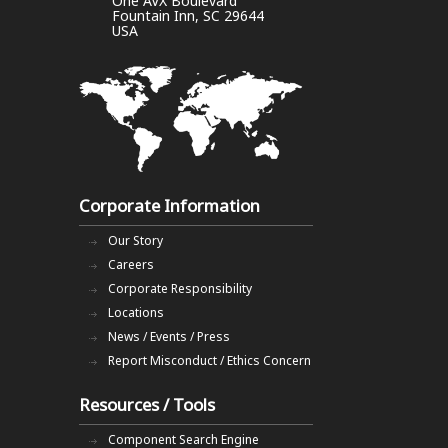
One AVX Boulevard
Fountain Inn, SC 29644
USA
Corporate Information
Our Story
Careers
Corporate Responsibility
Locations
News / Events / Press
Report Misconduct / Ethics Concern
Resources / Tools
Component Search Engine