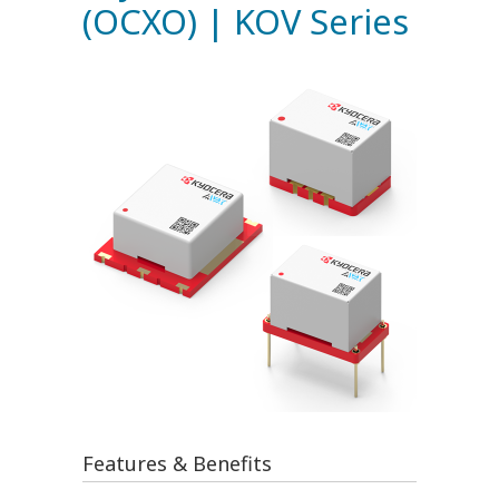
(OCXO) | KOV Series
Features & Benefits