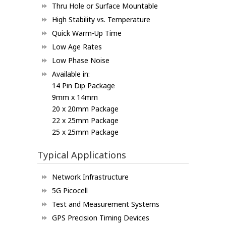
Thru Hole or Surface Mountable
High Stability vs. Temperature
Quick Warm-Up Time
Low Age Rates
Low Phase Noise
Available in:
14 Pin Dip Package
9mm x 14mm
20 x 20mm Package
22 x 25mm Package
25 x 25mm Package
Typical Applications
Network Infrastructure
5G Picocell
Test and Measurement Systems
GPS Precision Timing Devices