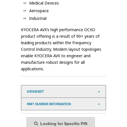
Medical Devices
Aerospace
Industrial
KYOCERA AVX’s high performance OCXO
product offering is a result of 90+ years of
leading products within the Frequency
Control Industry. Modern layout topologies
enable KYOCERA AVX to engineer and
manufacture robust designs for all
applications.
DATASHEET
PART NUMBER INFORMATION
Looking for Specific P/N