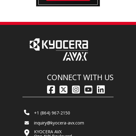
CONNECT WITH US
+1 (864) 967-2150
inquiry@kyocera-avx.com
KYOCERA AVX