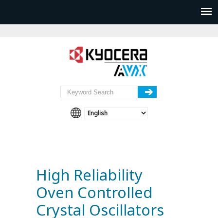
High Reliability
Oven Controlled
Crystal Oscillators