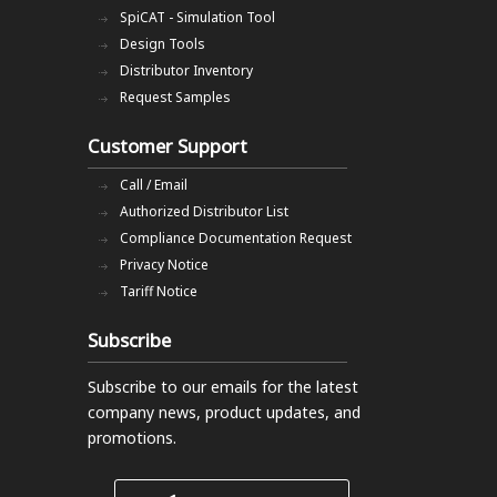
SpiCAT - Simulation Tool
Design Tools
Distributor Inventory
Request Samples
Customer Support
Call / Email
Authorized Distributor List
Compliance Documentation Request
Privacy Notice
Tariff Notice
Subscribe
Subscribe to our emails
for the latest
company news, product updates, and
promotions.