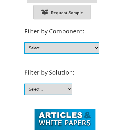
Request Sample
Filter by Component:
Filter by Solution: