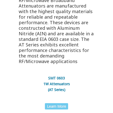
RF/Microwave Broadband
Attenuators are manufactured
with the highest quality materials
for reliable and repeatable
performance. These devices are
constructed with Aluminum
Nitride (AIN) and are available in a
standard EIA 0603 case size. The
AT Series exhibits excellent
performance characteristics for
the most demanding
RF/Microwave applications
SMT 0603
1W Attenuators
(AT Series)
Learn More