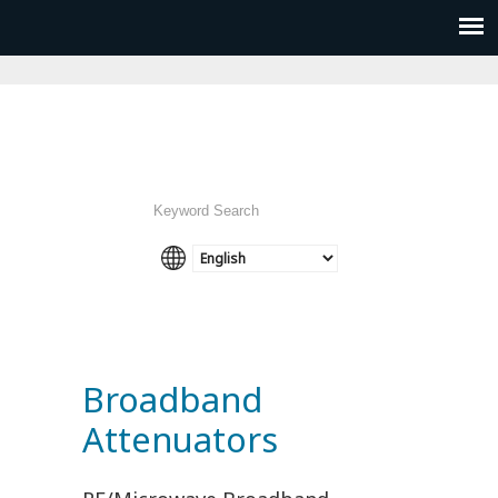
Broadband
Attenuators