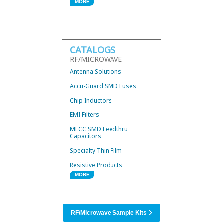
MORE
Wire Bond Components
Hybrid 3dB Couplers
Mini Low Current Fuses
CATALOGS
Thermal Conductors
RF/MICROWAVE
UWB Mini BandPass Filters
Antenna Solutions
Accu-Guard SMD Fuses
Chip Inductors
EMI Filters
MLCC SMD Feedthru
Capacitors
Specialty Thin Film
Resistive Products
MORE
RF/Microwave Products
SMD Power Inductors
RF/Microwave Sample Kits