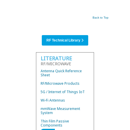
Back to Top
RF Technical Library
LITERATURE
RF/MICROWAVE
Antenna Quick Reference
Sheet
RF/Microwave Products
5G / Internet of Things IoT
Wi-Fi Antennas
mmWave Measurement
System
Thin Film Passive
Components