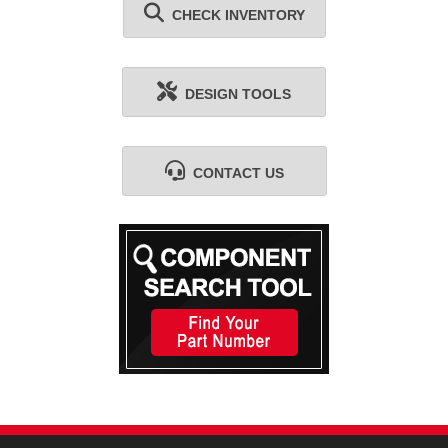
CHECK INVENTORY
DESIGN TOOLS
CONTACT US