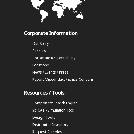
Corporate Information
Our Story
Careers
Corporate Responsibility
Locations
News / Events / Press
Report Misconduct / Ethics Concern
Resources / Tools
Component Search Engine
SpiCAT - Simulation Tool
Design Tools
Distributor Inventory
Request Samples