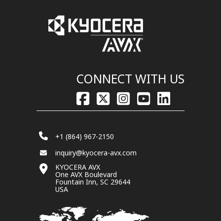
CONNECT WITH US
+1 (864) 967-2150
inquiry@kyocera-avx.com
KYOCERA AVX
One AVX Boulevard
Fountain Inn, SC 29644
USA