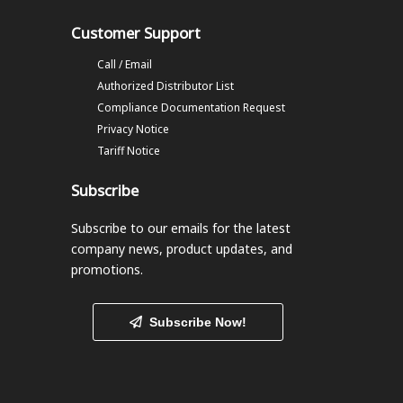
Customer Support
Call / Email
Authorized Distributor List
Compliance Documentation Request
Privacy Notice
Tariff Notice
Subscribe
Subscribe to our emails
for the latest
company news, product updates, and
promotions.
Subscribe Now!