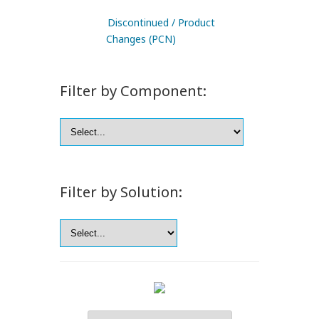
Discontinued / Product
Changes (PCN)
Filter by Component:
Filter by Solution: