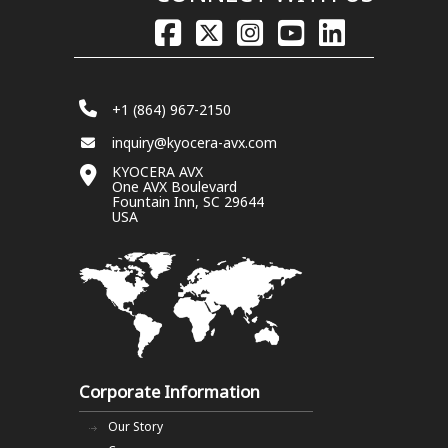
+1 (864) 967-2150
inquiry@kyocera-avx.com
KYOCERA AVX
One AVX Boulevard
Fountain Inn, SC 29644
USA
Corporate Information
Our Story