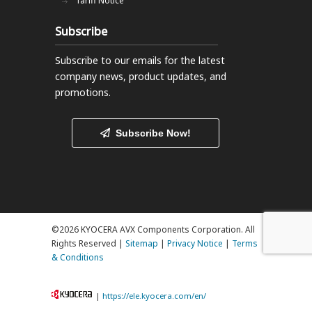
Tariff Notice
Subscribe
Subscribe to our emails
for the latest
company news, product updates, and
promotions.
Subscribe Now!
©2026 KYOCERA AVX Components Corporation. All
Rights Reserved |
Sitemap
|
Privacy Notice
|
Terms
& Conditions
|
https://ele.kyocera.com/en/