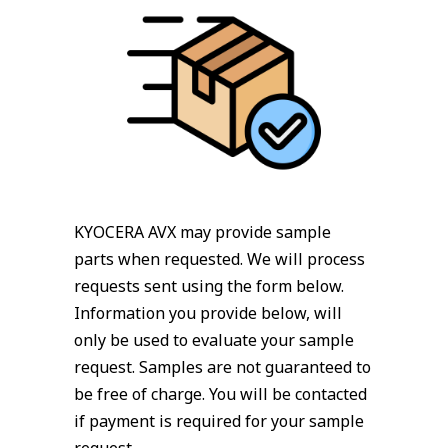
KYOCERA AVX may provide sample
parts when requested. We will process
requests sent using the form below.
Information you provide below, will
only be used to evaluate your sample
request. Samples are not guaranteed to
be free of charge. You will be contacted
if payment is required for your sample