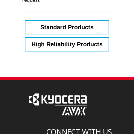
request.
Standard Products
High Reliability Products
CONNECT WITH US