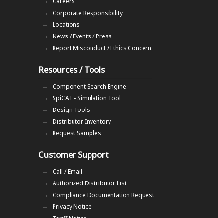
Careers
Corporate Responsibility
Locations
News / Events / Press
Report Misconduct / Ethics Concern
Resources / Tools
Component Search Engine
SpiCAT - Simulation Tool
Design Tools
Distributor Inventory
Request Samples
Customer Support
Call / Email
Authorized Distributor List
Compliance Documentation Request
Privacy Notice