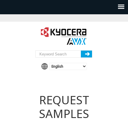
REQUEST
SAMPLES