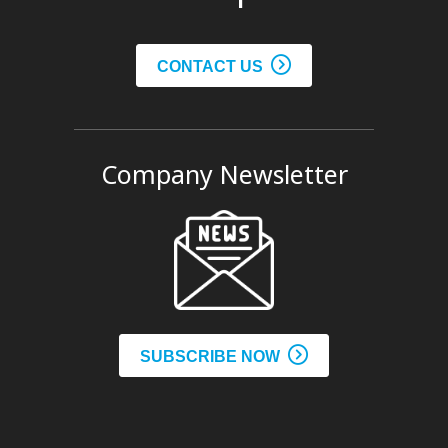
CONTACT US
Company Newsletter
SUBSCRIBE NOW