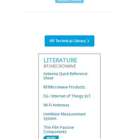
RF Technical Library
LITERATURE
RF/MICROWAVE
Antenna Quick Reference
Sheet
RF/Microwave Products
5G / Internet of Things IoT
Wi-Fi Antennas
mmWave Measurement
System
Thin Film Passive
Components
MORE