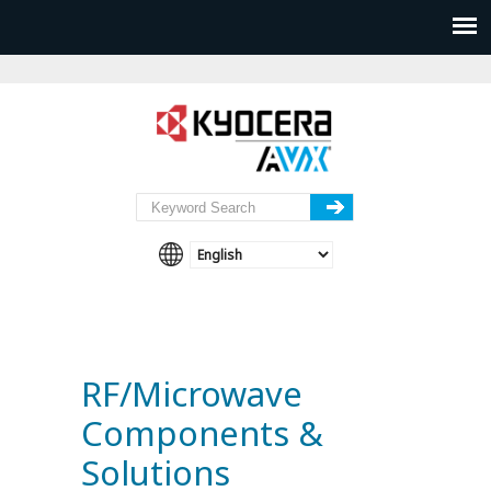
RF/Microwave
Components &
Solutions