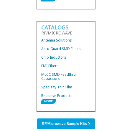
Wire Bond Components
Hybrid 3dB Couplers
Mini Low Current Fuses
CATALOGS
Thermal Conductors
RF/MICROWAVE
UWB Mini BandPass Filters
Antenna Solutions
Accu-Guard SMD Fuses
Chip Inductors
EMI Filters
MLCC SMD Feedthru
Capacitors
Specialty Thin Film
Resistive Products
MORE
RF/Microwave Products
SMD Power Inductors
RF/Microwave Sample Kits