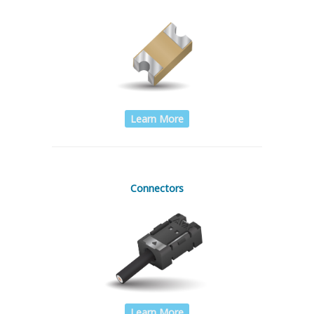
Learn More
Connectors
Learn More