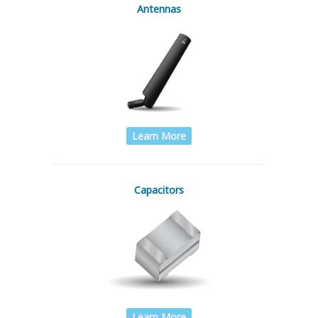
Antennas
Learn More
Capacitors
Learn More