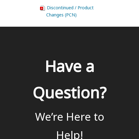
Discontinued / Product
Changes (PCN)
Have a
Question?
We’re Here to
Help!