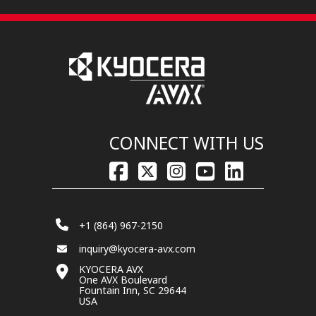
CONNECT WITH US
+1 (864) 967-2150
inquiry@kyocera-avx.com
KYOCERA AVX
One AVX Boulevard
Fountain Inn, SC 29644
USA