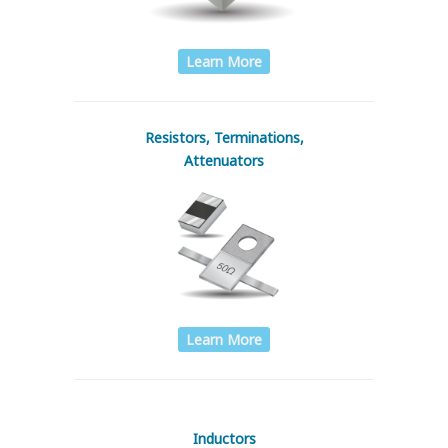
Learn More
Resistors, Terminations,
Attenuators
Learn More
Inductors