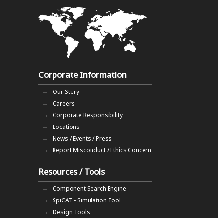
Corporate Information
Our Story
Careers
Corporate Responsibility
Locations
News / Events / Press
Report Misconduct / Ethics Concern
Resources / Tools
Component Search Engine
SpiCAT - Simulation Tool
Design Tools