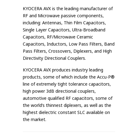
KYOCERA AVX is the leading manufacturer of
RF and Microwave passive components,
including: Antennas, Thin Film Capacitors,
Single Layer Capacitors, Ultra-Broadband
Capacitors, RF/Microwave Ceramic
Capacitors, Inductors, Low Pass Filters, Band
Pass Filters, Crossovers, Diplexers, and High
Directivity Directional Couplers.
KYOCERA AVX produces industry leading
products, some of which include the Accu-P®
line of extremely tight tolerance capacitors,
high power 3dB directional couplers,
automotive qualified RF capacitors, some of
the world’s thinnest diplexers, as well as the
highest dielectric constant SLC available on
the market.