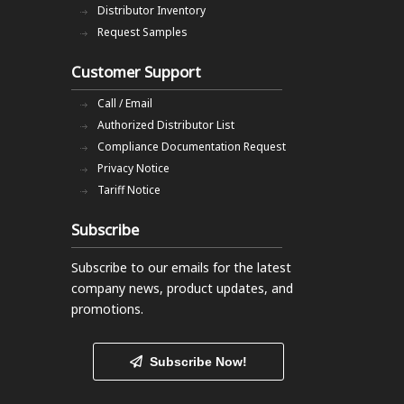
Distributor Inventory
Request Samples
Customer Support
Call / Email
Authorized Distributor List
Compliance Documentation Request
Privacy Notice
Tariff Notice
Subscribe
Subscribe to our emails
for the latest
company news, product updates, and
promotions.
Subscribe Now!