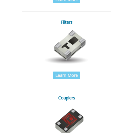
Filters
Learn More
Couplers