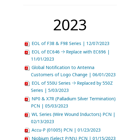
2023
EOL of F38 & F98 Series | 12/07/2023
EOL of EC646
Replace with EC696 |
11/01/2023
Global Notification to Antenna
Customers of Logo Change | 06/01/2023
EOL of 550U Series
Replaced by 550Z
Series | 5/03/2023
NP0 & X7R (Palladium Silver Termination)
PCN | 05/03/2023
WL Series (Wire Wound Inductors) PCN |
02/13/2023
Accu-P (01005) PCN | 01/23/2023
Niobium (Select P/N’s) PCN | 01/15/2023