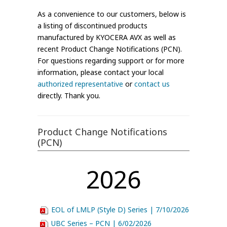
As a convenience to our customers, below is
a listing of discontinued products
manufactured by KYOCERA AVX as well as
recent Product Change Notifications (PCN).
For questions regarding support or for more
information, please contact your local
authorized representative
or
contact us
directly. Thank you.
Product Change Notifications
(PCN)
2026
EOL of LMLP (Style D) Series | 7/10/2026
UBC Series – PCN | 6/02/2026