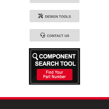
DESIGN TOOLS
CONTACT US