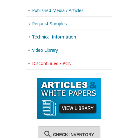
Published Media / Articles
Request Samples
Technical Information
Video Library
Discontinued / PCN
CHECK INVENTORY