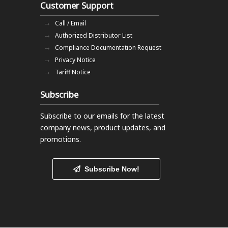
Customer Support
Call / Email
Authorized Distributor List
Compliance Documentation Request
Privacy Notice
Tariff Notice
Subscribe
Subscribe to our emails
for the latest
company news, product updates, and
promotions.
Subscribe Now!