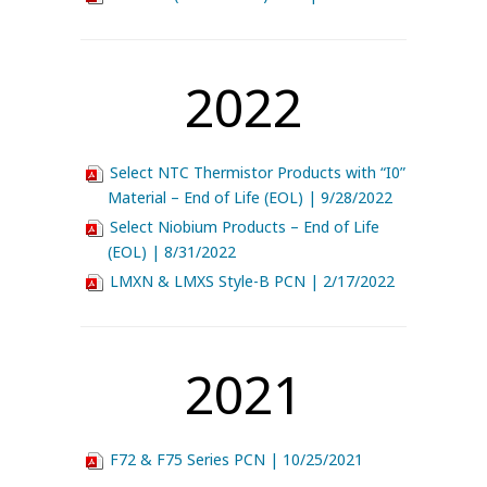
2022
Select NTC Thermistor Products with “I0”
Material – End of Life (EOL) | 9/28/2022
Select Niobium Products – End of Life
(EOL) | 8/31/2022
LMXN & LMXS Style-B PCN | 2/17/2022
2021
F72 & F75 Series PCN | 10/25/2021