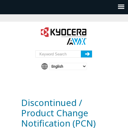
Discontinued /
Product Change
Notification (PCN)