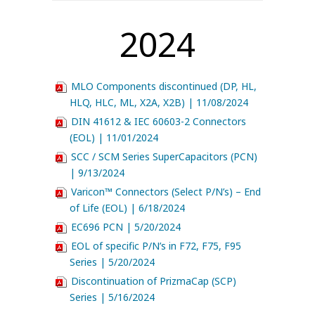
2024
MLO Components discontinued (DP, HL,
HLQ, HLC, ML, X2A, X2B) | 11/08/2024
DIN 41612 & IEC 60603-2 Connectors
(EOL) | 11/01/2024
SCC / SCM Series SuperCapacitors (PCN)
| 9/13/2024
Varicon™ Connectors (Select P/N’s) – End
of Life (EOL) | 6/18/2024
EC696 PCN | 5/20/2024
EOL of specific P/N’s in F72, F75, F95
Series | 5/20/2024
Discontinuation of PrizmaCap (SCP)
Series | 5/16/2024