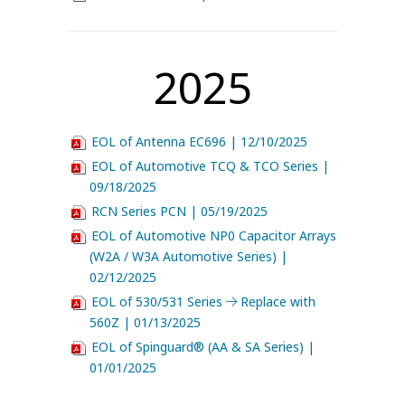
2025
EOL of Antenna EC696 | 12/10/2025
EOL of Automotive TCQ & TCO Series |
09/18/2025
RCN Series PCN | 05/19/2025
EOL of Automotive NP0 Capacitor Arrays
(W2A / W3A Automotive Series) |
02/12/2025
EOL of 530/531 Series
Replace with
560Z | 01/13/2025
EOL of Spinguard® (AA & SA Series) |
01/01/2025