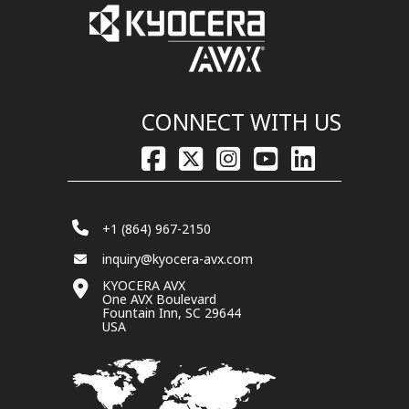
CONNECT WITH US
+1 (864) 967-2150
inquiry@kyocera-avx.com
KYOCERA AVX
One AVX Boulevard
Fountain Inn, SC 29644
USA