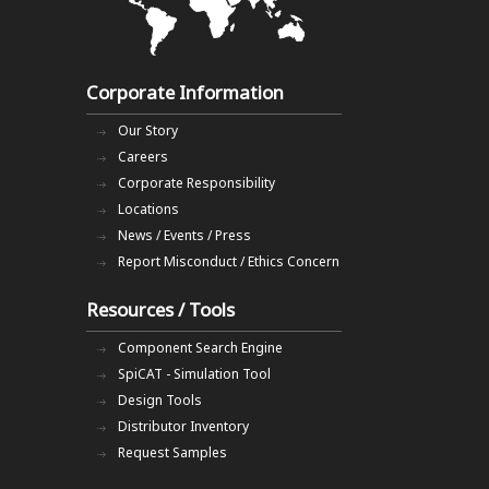
Corporate Information
Our Story
Careers
Corporate Responsibility
Locations
News / Events / Press
Report Misconduct / Ethics Concern
Resources / Tools
Component Search Engine
SpiCAT - Simulation Tool
Design Tools
Distributor Inventory
Request Samples