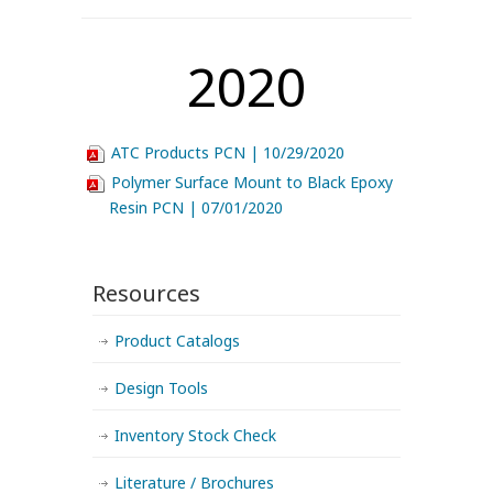
2020
ATC Products PCN | 10/29/2020
Polymer Surface Mount to Black Epoxy
Resin PCN | 07/01/2020
Resources
Product Catalogs
Design Tools
Inventory Stock Check
Literature / Brochures