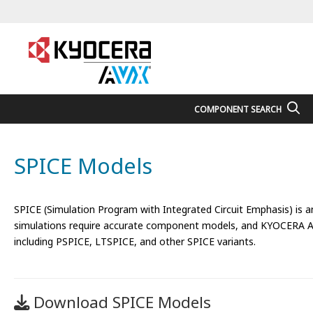
COMPONENT SEARCH
SPICE Models
SPICE (Simulation Program with Integrated Circuit Emphasis) is an e
simulations require accurate component models, and KYOCERA AVX 
including PSPICE, LTSPICE, and other SPICE variants.
Download SPICE Models