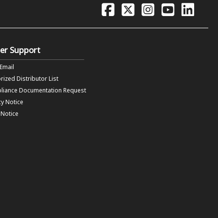
er Support
 Email
rized Distributor List
liance Documentation Request
cy Notice
f Notice