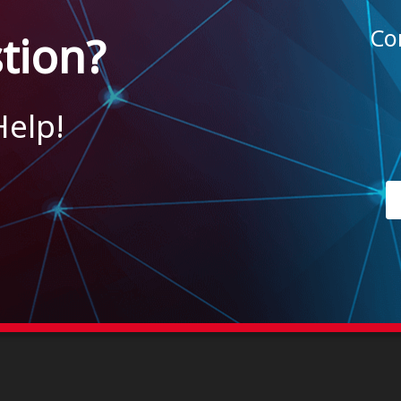
Co
tion?
Help!