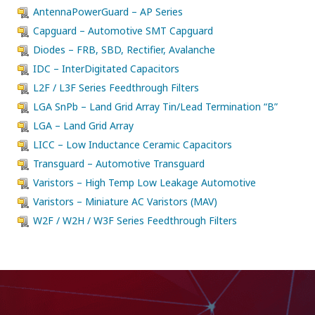
AntennaPowerGuard – AP Series
Capguard – Automotive SMT Capguard
Diodes – FRB, SBD, Rectifier, Avalanche
IDC – InterDigitated Capacitors
L2F / L3F Series Feedthrough Filters
LGA SnPb – Land Grid Array Tin/Lead Termination “B”
LGA – Land Grid Array
LICC – Low Inductance Ceramic Capacitors
Transguard – Automotive Transguard
Varistors – High Temp Low Leakage Automotive
Varistors – Miniature AC Varistors (MAV)
W2F / W2H / W3F Series Feedthrough Filters