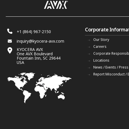
Corporate Informa
+1 (864) 967-2150
Our Story
inquiry@kyocera-avx.com
Careers
KYOCERA AVX
One AVX Boulevard
Corporate Responsibi
Fountain Inn, SC 29644
Locations
USA
News / Events / Press
Report Misconduct / 