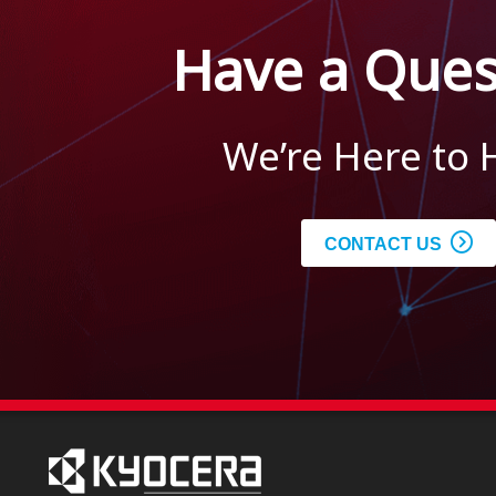
Have a Ques
We’re Here to 
CONTACT US