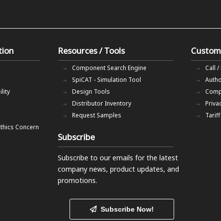
tion
Resources / Tools
Custom
Component Search Engine
Call /
SpiCAT - Simulation Tool
Autho
lity
Design Tools
Comp
Distributor Inventory
Priva
Request Samples
Tarif
Ethics Concern
Subscribe
Subscribe to our emails
for the latest
company news, product updates, and
promotions.
Subscribe Now!