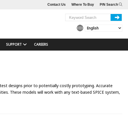
Contact Us
Where To Buy
P/N Search
SUPPORT
CAREERS
 test designs prior to potentially costly prototyping. Accurate
ties. These models will work with any text-based SPICE system,