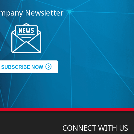
mpany Newsletter
SUBSCRIBE NOW
CONNECT WITH US