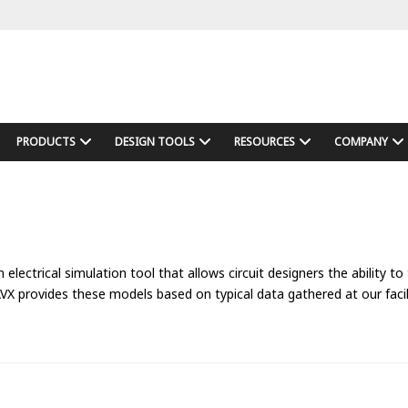
PRODUCTS
DESIGN TOOLS
RESOURCES
COMPANY
lectrical simulation tool that allows circuit designers the ability to
provides these models based on typical data gathered at our facili