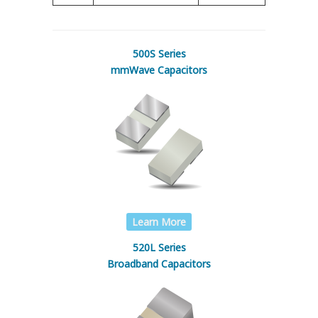
500S Series
mmWave Capacitors
Learn More
520L Series
Broadband Capacitors