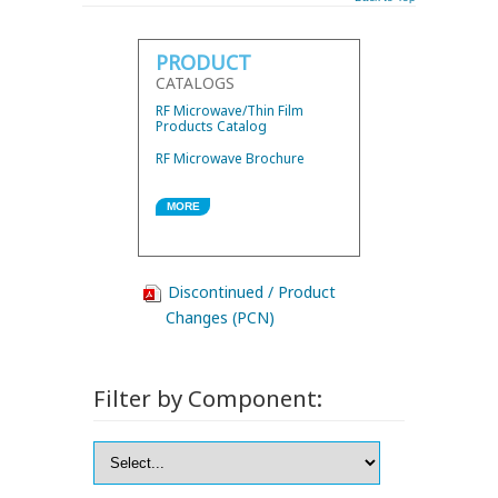
PRODUCT
CATALOGS
RF Microwave/Thin Film
Products Catalog
RF Microwave Brochure
MORE
Discontinued / Product
Changes (PCN)
Filter by Component: