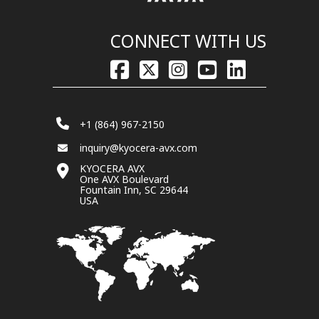
CONNECT WITH US
+1 (864) 967-2150
inquiry@kyocera-avx.com
KYOCERA AVX
One AVX Boulevard
Fountain Inn, SC 29644
USA