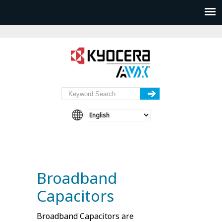
Broadband
Capacitors
Broadband Capacitors are