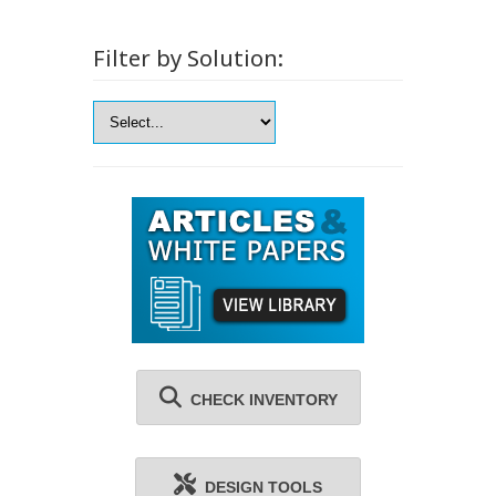
Filter by Solution:
CHECK INVENTORY
DESIGN TOOLS