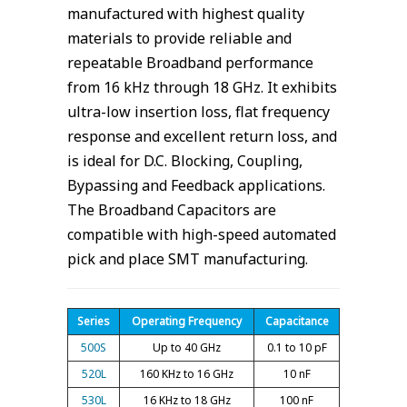
manufactured with highest quality
materials to provide reliable and
repeatable Broadband performance
from 16 kHz through 18 GHz. It exhibits
ultra-low insertion loss, flat frequency
response and excellent return loss, and
is ideal for D.C. Blocking, Coupling,
Bypassing and Feedback applications.
The Broadband Capacitors are
compatible with high-speed automated
pick and place SMT manufacturing.
Series
Operating Frequency
Capacitance
500S
Up to 40 GHz
0.1 to 10 pF
520L
160 KHz to 16 GHz
10 nF
530L
16 KHz to 18 GHz
100 nF