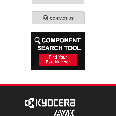
CONTACT US