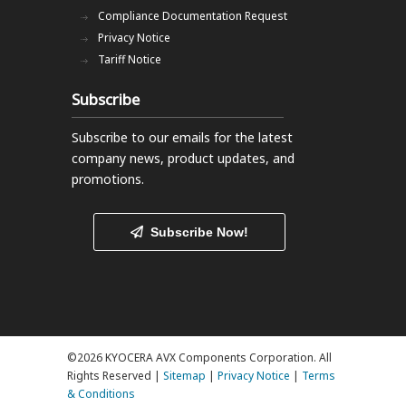
Compliance Documentation Request
Privacy Notice
Tariff Notice
Subscribe
Subscribe to our emails
for the latest
company news, product updates, and
promotions.
Subscribe Now!
©2026 KYOCERA AVX Components Corporation. All
Rights Reserved |
Sitemap
|
Privacy Notice
|
Terms
& Conditions