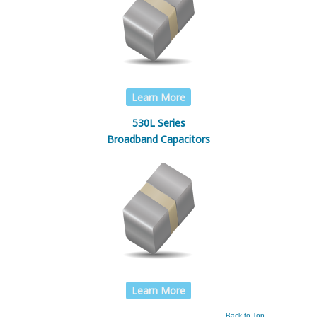
Learn More
530L Series
Broadband Capacitors
Learn More
Back to Top