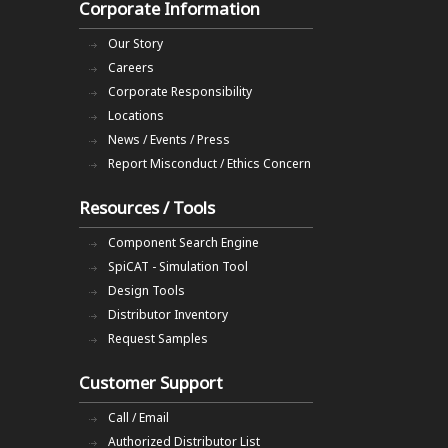
Corporate Information
Our Story
Careers
Corporate Responsibility
Locations
News / Events / Press
Report Misconduct / Ethics Concern
Resources / Tools
Component Search Engine
SpiCAT - Simulation Tool
Design Tools
Distributor Inventory
Request Samples
Customer Support
Call / Email
Authorized Distributor List