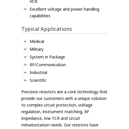
VCR.
Excellent voltage and power handling
capabilities
Typical Applications
Medical
Military
System in Package
RF/Communication
Industrial
Scientific
Precision resistors are a core technology that
provide our customers with a unique solution
to complex circuit protection, voltage
regulation, instrument matching, RF
impedance, low TCR and circuit
miniaturization needs. Our resistors have