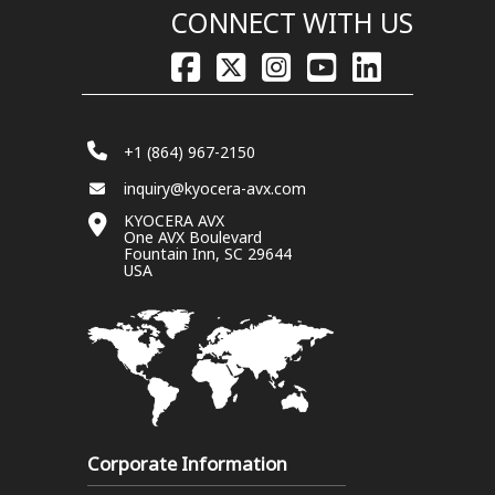
CONNECT WITH US
+1 (864) 967-2150
inquiry@kyocera-avx.com
KYOCERA AVX
One AVX Boulevard
Fountain Inn, SC 29644
USA
Corporate Information