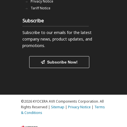
Privacy Notice
Tariff Notice
Subscribe
Subscribe to our emails
for the latest
company news, product updates, and
promotions.
Subscribe Now!
©2026 KYOCERA AVX Components Corporation. All
Rights Reserved |
Sitemap
|
Privacy Notice
|
Terms
& Conditions