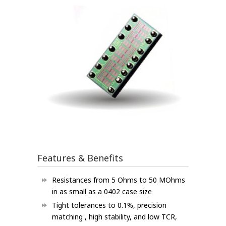
Features & Benefits
Resistances from 5 Ohms to 50 MOhms
in as small as a 0402 case size
Tight tolerances to 0.1%, precision
matching , high stability, and low TCR,