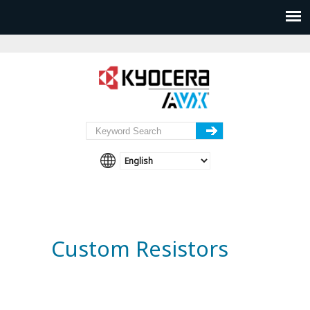
Custom Resistors