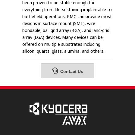
been proven to be stable enough for
everything from life-sustaining implantable to
battlefield operations. PMC can provide most
designs in surface mount (SMT), wire
bondable, ball grid array (BGA), and land-grid
array (LGA) devices. Many devices can be
offered on multiple substrates including
silicon, quartz, glass, alumina, and others.
Contact Us