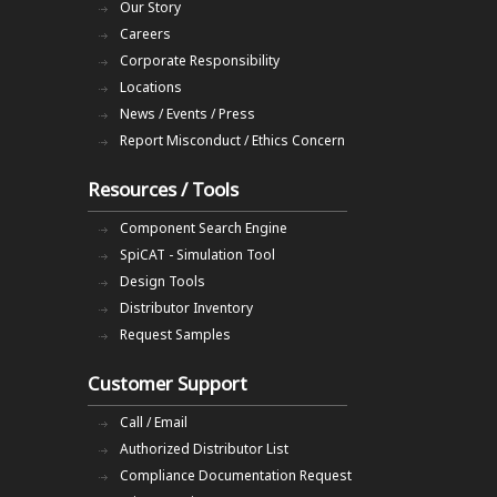
Our Story
Careers
Corporate Responsibility
Locations
News / Events / Press
Report Misconduct / Ethics Concern
Resources / Tools
Component Search Engine
SpiCAT - Simulation Tool
Design Tools
Distributor Inventory
Request Samples
Customer Support
Call / Email
Authorized Distributor List
Compliance Documentation Request