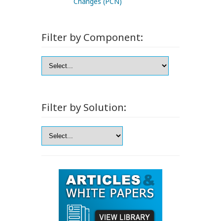
Changes (PCN)
Filter by Component:
Filter by Solution: