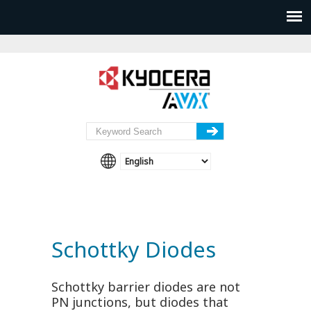
Schottky Diodes
Schottky barrier diodes are not
PN junctions, but diodes that