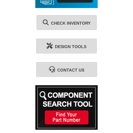
CHECK INVENTORY
DESIGN TOOLS
CONTACT US