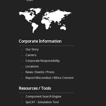
Corporate Information
Our Story
Careers
Corporate Responsibility
Locations
News / Events / Press
Report Misconduct / Ethics Concern
Resources / Tools
Component Search Engine
SpiCAT - Simulation Tool