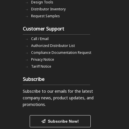
Design Tools
Distributor Inventory
Request Samples
Customer Support
Call / Email
Authorized Distributor List
Compliance Documentation Request
Privacy Notice
Tariff Notice
Subscribe
Subscribe to our emails
for the latest
company news, product updates, and
promotions.
Subscribe Now!