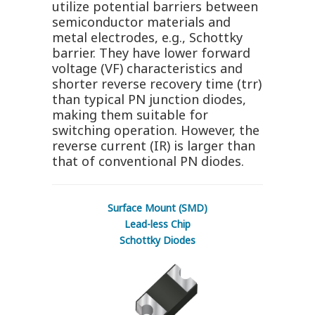
utilize potential barriers between
semiconductor materials and
metal electrodes, e.g., Schottky
barrier. They have lower forward
voltage (VF) characteristics and
shorter reverse recovery time (trr)
than typical PN junction diodes,
making them suitable for
switching operation. However, the
reverse current (IR) is larger than
that of conventional PN diodes.
Surface Mount (SMD)
Lead-less Chip
Schottky Diodes