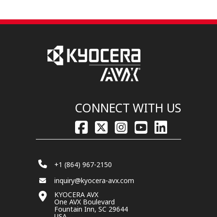
CONNECT WITH US
+1 (864) 967-2150
inquiry@kyocera-avx.com
KYOCERA AVX
One AVX Boulevard
Fountain Inn, SC 29644
USA