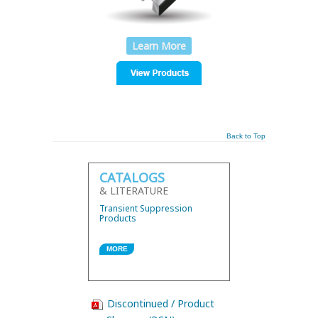
Learn More
Back to Top
CATALOGS
& LITERATURE
Transient Suppression
Products
MORE
Discontinued / Product