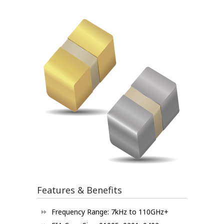
Features & Benefits
Frequency Range: 7kHz to 110GHz+