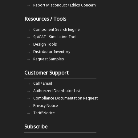
Report Misconduct / Ethics Concern
Resources / Tools
Component Search Engine
SpiCAT - Simulation Tool
Design Tools
Distributor Inventory
Request Samples
Customer Support
Call / Email
Authorized Distributor List
Compliance Documentation Request
Privacy Notice
Tariff Notice
Subscribe