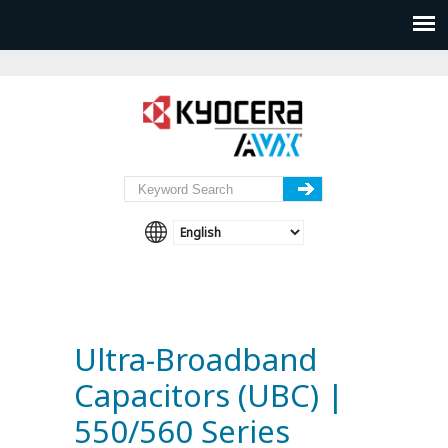
Ultra-Broadband
Capacitors (UBC) |
550/560 Series