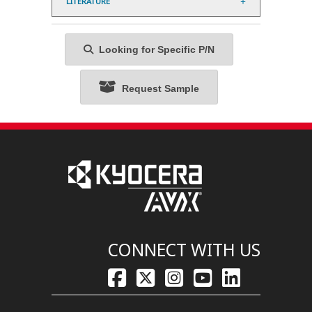
LITERATURE
Looking for Specific P/N
Request Sample
CONNECT WITH US