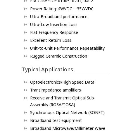
EIA Case Size: 01005, 0201, 0402
Power Rating: 4WVDC – 35WVDC
Ultra-Broadband performance
Ultra-Low Insertion Loss
Flat Frequency Response
Excellent Return Loss
Unit-to-Unit Performance Repeatability
Rugged Ceramic Construction
Typical Applications
Optoelectronics/High Speed Data
Transimpedance amplifiers
Receive and Transmit Optical Sub-
Assembly (ROSA/TOSA)
Synchronous Optical Network (SONET)
Broadband test equipment
Broadband Microwave/Millimeter Wave