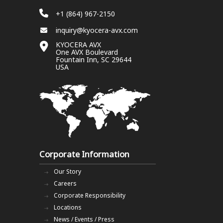
+1 (864) 967-2150
inquiry@kyocera-avx.com
KYOCERA AVX
One AVX Boulevard
Fountain Inn, SC 29644
USA
Corporate Information
Our Story
Careers
Corporate Responsibility
Locations
News / Events / Press