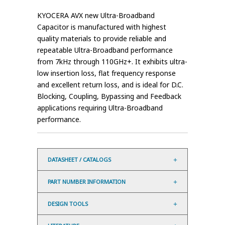
KYOCERA AVX new Ultra-Broadband
Capacitor is manufactured with highest
quality materials to provide reliable and
repeatable Ultra-Broadband performance
from 7kHz through 110GHz+. It exhibits ultra-
low insertion loss, flat frequency response
and excellent return loss, and is ideal for D.C.
Blocking, Coupling, Bypassing and Feedback
applications requiring Ultra-Broadband
performance.
DATASHEET / CATALOGS
PART NUMBER INFORMATION
DESIGN TOOLS