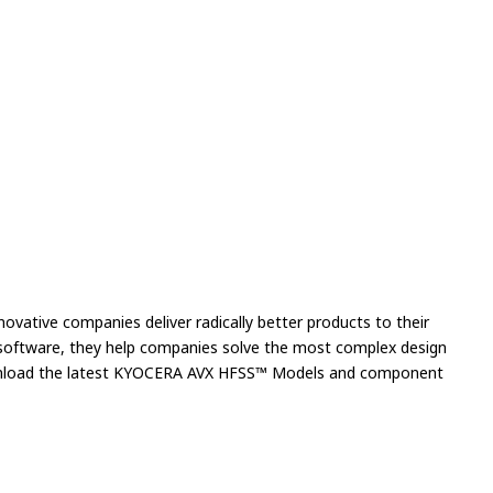
novative companies deliver radically better products to their
n software, they help companies solve the most complex design
download the latest KYOCERA AVX HFSS™ Models and component