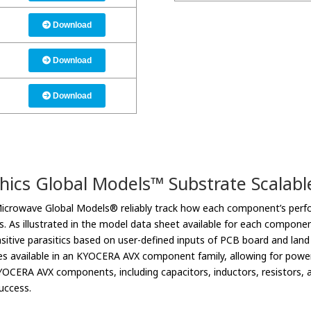
Download
Download
Download
hics Global Models™ Substrate Scalab
Microwave Global Models® reliably track how each component’s perfo
cs. As illustrated in the model data sheet available for each compone
sitive parasitics based on user-defined inputs of PCB board and lan
es available in an KYOCERA AVX component family, allowing for power
OCERA AVX components, including capacitors, inductors, resistors, at
uccess.