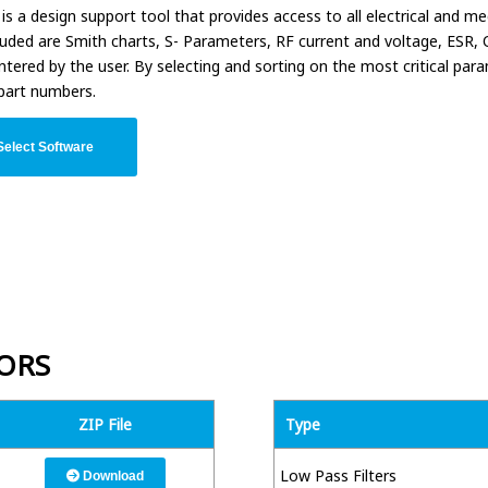
is a design support tool that provides access to all electrical and 
luded are Smith charts, S- Parameters, RF current and voltage, ESR
ntered by the user. By selecting and sorting on the most critical pa
part numbers.
elect Software
ORS
ZIP File
Type
Low Pass Filters
Download