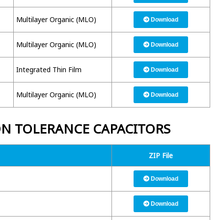
Multilayer Organic (MLO)
Download
Multilayer Organic (MLO)
Download
Integrated Thin Film
Download
Multilayer Organic (MLO)
Download
ON TOLERANCE CAPACITORS
ZIP File
Download
Download