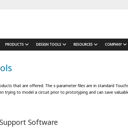
PRODUCTS
DESIGN TOOLS
RESOURCES
COMPANY
ols
ducts that are offered. The s-parameter files are in standard Touc
n trying to model a circuit prior to prototyping and can save valuabl
Support Software