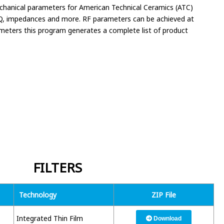
mechanical parameters for American Technical Ceramics (ATC)
, Q, impedances and more. RF parameters can be achieved at
rameters this program generates a complete list of product
FILTERS
Technology
ZIP File
Integrated Thin Film
Download