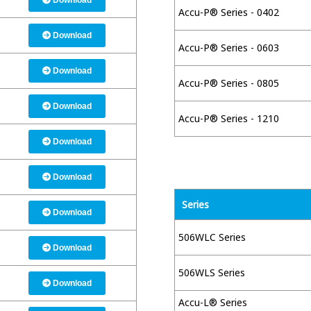
Download
Accu-P® Series - 0402
Download
Accu-P® Series - 0603
Download
Accu-P® Series - 0805
Download
Accu-P® Series - 1210
Download
Download
Series
Download
506WLC Series
Download
506WLS Series
Download
Accu-L® Series