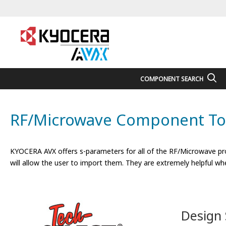
COMPONENT SEARCH
RF/Microwave Component To
KYOCERA AVX offers s-parameters for all of the RF/Microwave pro
will allow the user to import them. They are extremely helpful whe
Design 