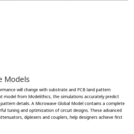
le Models
rmance will change with substrate and PCB land pattern
nt model from Modelithics, the simulations accurately predict
d pattern details. A Microwave Global Model contains a complete
ful tuning and optimization of circuit designs. These advanced
tenuators, diplexers and couplers, help designers achieve first