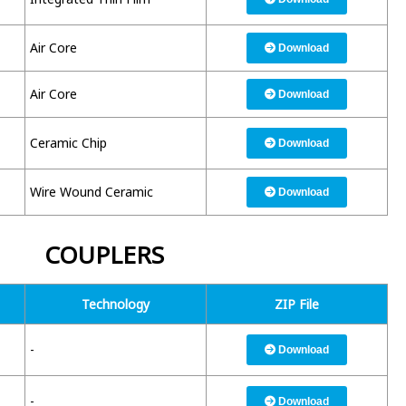
Air Core
Download
Air Core
Download
Ceramic Chip
Download
Wire Wound Ceramic
Download
COUPLERS
Technology
ZIP File
-
Download
-
Download