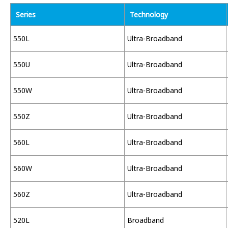
Series
Technology
550L
Ultra-Broadband
550U
Ultra-Broadband
550W
Ultra-Broadband
550Z
Ultra-Broadband
560L
Ultra-Broadband
560W
Ultra-Broadband
560Z
Ultra-Broadband
520L
Broadband