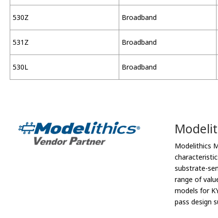
530Z
Broadband
531Z
Broadband
530L
Broadband
Modelit
Modelithics 
characteristi
substrate-sen
range of valu
models for KY
pass design s