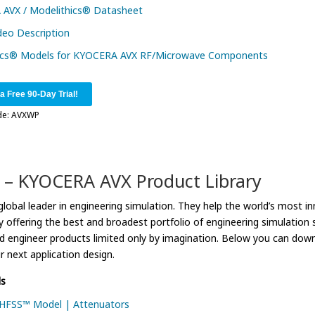
AVX / Modelithics® Datasheet
deo Description
ics® Models for KYOCERA AVX RF/Microwave Components
 a Free 90-Day Trial!
de: AVXWP
 – KYOCERA AVX Product Library
lobal leader in engineering simulation. They help the world’s most in
 offering the best and broadest portfolio of engineering simulatio
nd engineer products limited only by imagination. Below you can 
ur next application design.
s
FSS™ Model | Attenuators