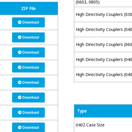
(0603, 0805)
ZIP File
High Directivity Couplers (03
Download
High Directivity Couplers (04
Download
High Directivity Couplers (06
Download
High Directivity Couplers (04
Download
High Directivity Couplers (04
Download
Download
Type
Download
0402 Case Size
Download