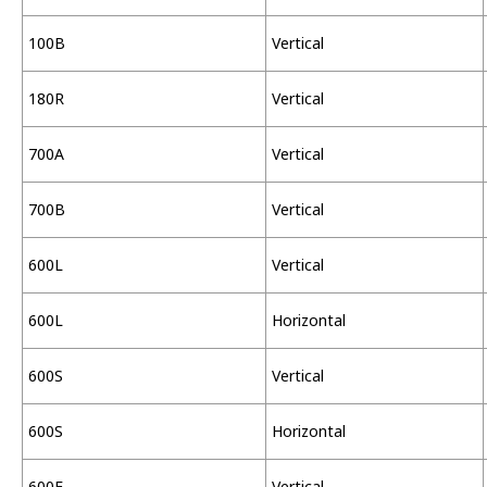
100B
Vertical
180R
Vertical
700A
Vertical
700B
Vertical
600L
Vertical
600L
Horizontal
600S
Vertical
600S
Horizontal
600F
Vertical