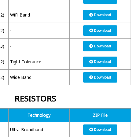
02)
WiFi Band
Download
02)
-
Download
03)
-
Download
02)
Tight Tolerance
Download
02)
Wide Band
Download
RESISTORS
Technology
ZIP File
Ultra-Broadband
Download