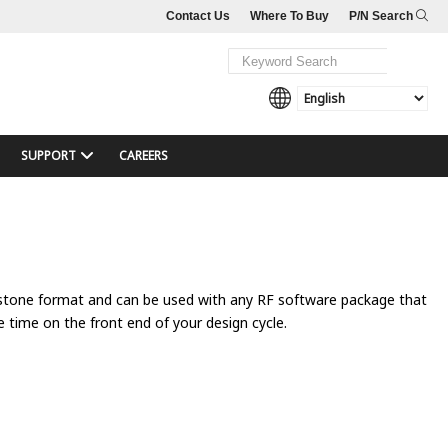
Contact Us
Where To Buy
P/N Search
SUPPORT
CAREERS
hstone format and can be used with any RF software package that
e time on the front end of your design cycle.