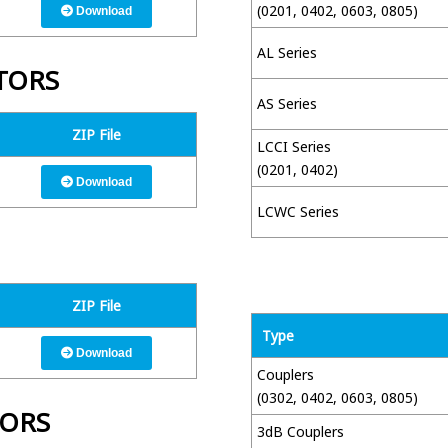
(0201, 0402, 0603, 0805)
Download
AL Series
TORS
AS Series
ZIP File
LCCI Series
(0201, 0402)
Download
LCWC Series
ZIP File
Type
Download
Couplers
(0302, 0402, 0603, 0805)
TORS
3dB Couplers