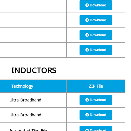
Download
Download
Download
Download
INDUCTORS
Technology
ZIP File
Ultra-Broadband
Download
Ultra-Broadband
Download
Integrated Thin Film
Download