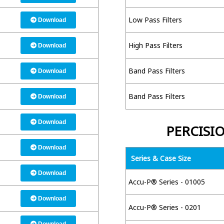
Low Pass Filters
Download
High Pass Filters
Download
Band Pass Filters
Download
Band Pass Filters
Download
Download
PERCISI
Download
Series & Case Size
Download
Accu-P® Series - 01005
Download
Accu-P® Series - 0201