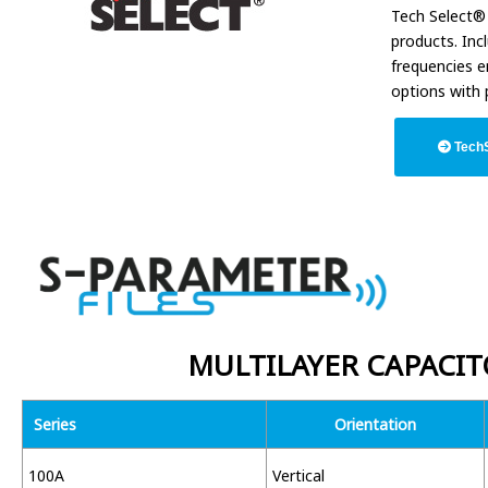
Tech Select® 
products. Inc
frequencies e
options with 
TechS
MULTILAYER CAPACIT
Series
Orientation
100A
Vertical