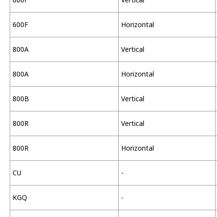
600F
Horizontal
800A
Vertical
800A
Horizontal
800B
Vertical
800R
Vertical
800R
Horizontal
CU
-
KGQ
-