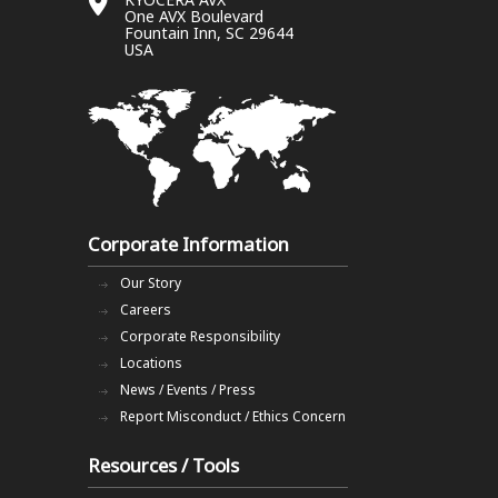
One AVX Boulevard
Fountain Inn, SC 29644
USA
Corporate Information
Our Story
Careers
Corporate Responsibility
Locations
News / Events / Press
Report Misconduct / Ethics Concern
Resources / Tools