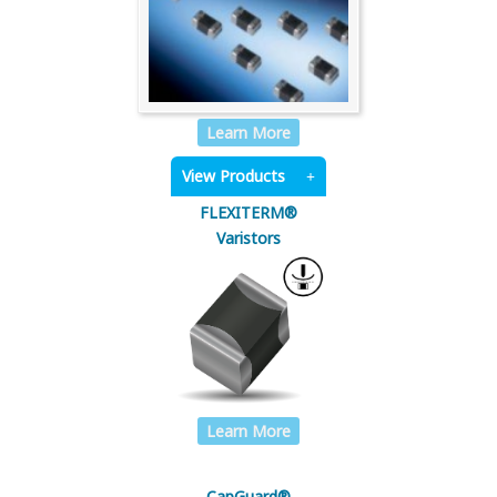
Learn More
View Products
FLEXITERM®
Varistors
Learn More
CapGuard®