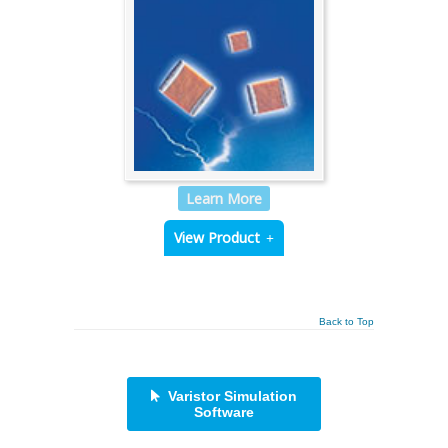
Learn More
View Product
Back to Top
Varistor Simulation
Software