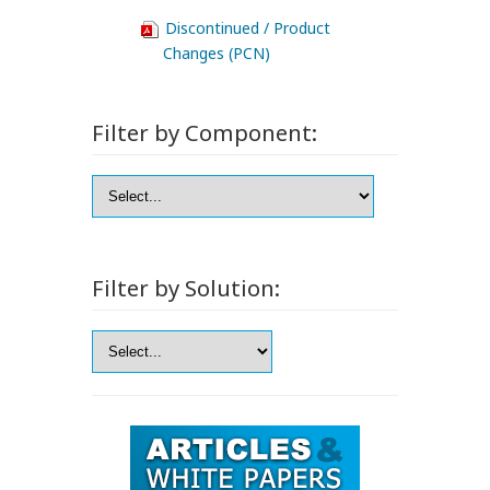
Discontinued / Product
Changes (PCN)
Filter by Component:
Filter by Solution: