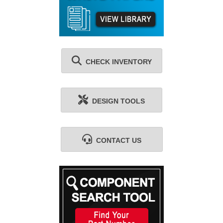
CHECK INVENTORY
DESIGN TOOLS
CONTACT US