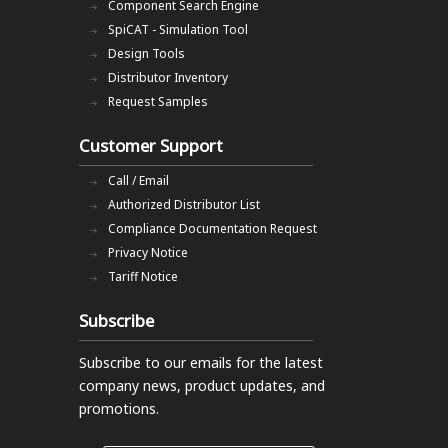
Component Search Engine
SpiCAT - Simulation Tool
Design Tools
Distributor Inventory
Request Samples
Customer Support
Call / Email
Authorized Distributor List
Compliance Documentation Request
Privacy Notice
Tariff Notice
Subscribe
Subscribe to our emails
for the latest
company news, product updates, and
promotions.