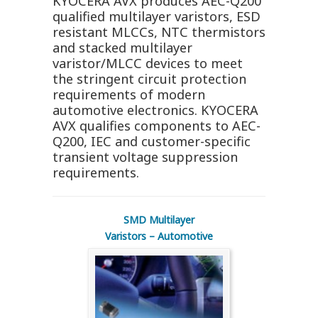
KYOCERA AVX produces AEC-Q200
qualified multilayer varistors, ESD
resistant MLCCs, NTC thermistors
and stacked multilayer
varistor/MLCC devices to meet
the stringent circuit protection
requirements of modern
automotive electronics. KYOCERA
AVX qualifies components to AEC-
Q200, IEC and customer-specific
transient voltage suppression
requirements.
SMD Multilayer
Varistors – Automotive