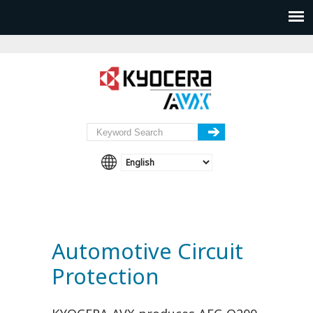
Automotive Circuit
Protection