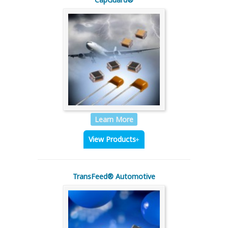
Learn More
View Products
TransFeed® Automotive