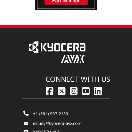
CONNECT WITH US
+1 (864) 967-2150
inquiry@kyocera-avx.com
KYOCERA AVX