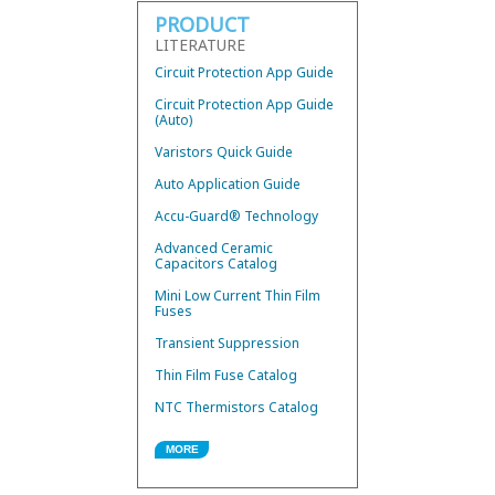
PRODUCT
LITERATURE
Circuit Protection App Guide
Circuit Protection App Guide
(Auto)
Varistors Quick Guide
Auto Application Guide
Accu-Guard® Technology
Advanced Ceramic
Capacitors Catalog
Mini Low Current Thin Film
Fuses
Transient Suppression
Thin Film Fuse Catalog
NTC Thermistors Catalog
MORE