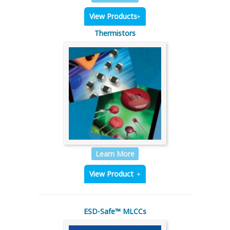
View Products
Thermistors
Learn More
View Product
ESD-Safe™ MLCCs