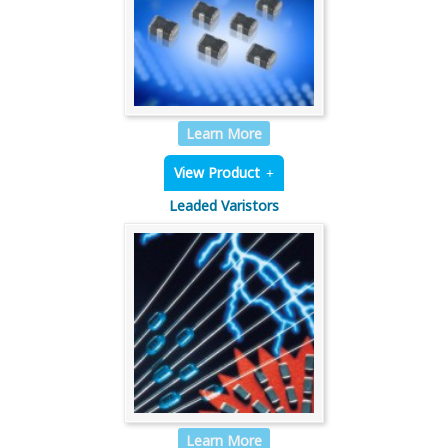
Learn More
View Product
Leaded Varistors
Learn More