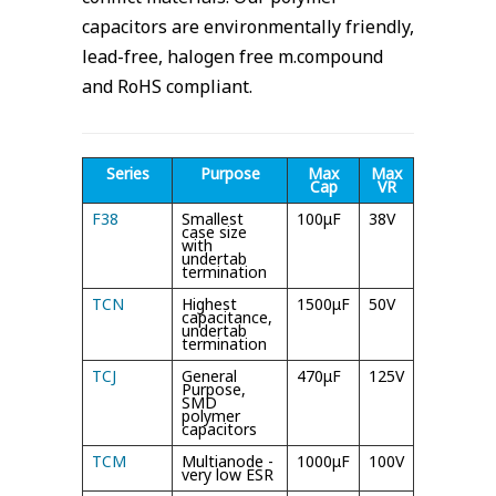
capacitors are environmentally friendly,
lead-free, halogen free m.compound
and RoHS compliant.
Series
Purpose
Max
Max
Max
Cap
VR
Temp
F38
Smallest
100μF
38V
105°C
case size
with
undertab
termination
TCN
Highest
1500μF
50V
85°/
capacitance,
105°C
undertab
termination
TCJ
General
470μF
125V
105°C/
Purpose,
125°C
SMD
polymer
capacitors
TCM
Multianode -
1000μF
100V
105°C
very low ESR