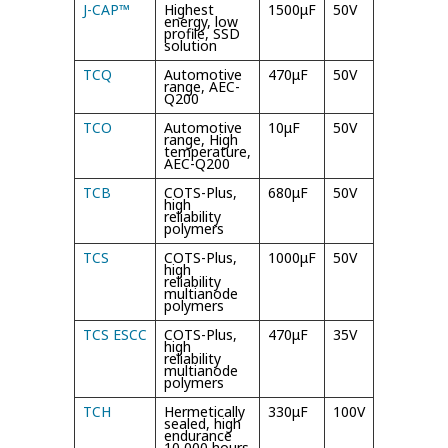
J-CAP™
Highest
1500μF
50V
105°C/
energy, low
125°C
profile, SSD
solution
TCQ
Automotive
470μF
50V
125°C
range, AEC-
Q200
TCO
Automotive
10μF
50V
150°C
range, High
temperature,
AEC-Q200
TCB
COTS-Plus,
680μF
50V
125°C
high
reliability
polymers
TCS
COTS-Plus,
1000μF
50V
125°C
high
/
reliability
multianode
polymers
TCS ESCC
COTS-Plus,
470μF
35V
105°C
high
/
reliability
multianode
polymers
TCH
Hermetically
330μF
100V
125°C
sealed, high
endurance
10,000 hours