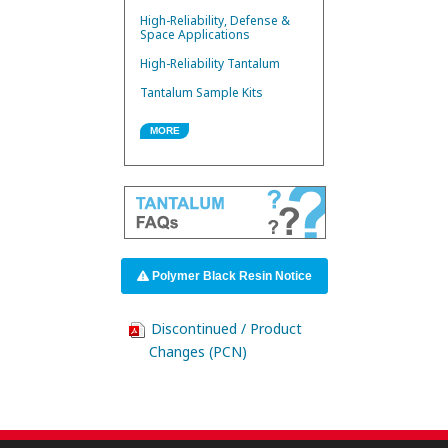
High-Reliability, Defense &
Space Applications
High-Reliability Tantalum
Tantalum Sample Kits
MORE
Polymer Black Resin Notice
Discontinued / Product
Changes (PCN)