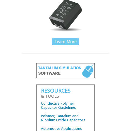
Learn More
RESOURCES
& TOOLS
Conductive Polymer
Capacitor Guidelines
Polymer, Tantalum and
Niobium Oxide Capacitors
Automotive Applications