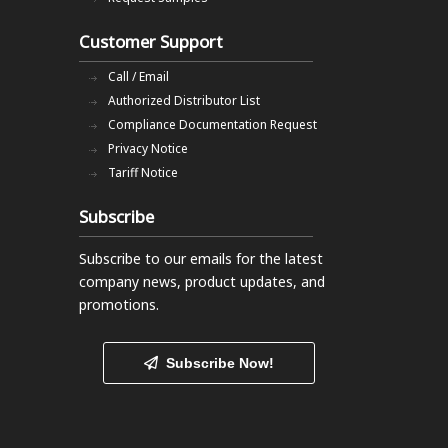
Customer Support
Call / Email
Authorized Distributor List
Compliance Documentation Request
Privacy Notice
Tariff Notice
Subscribe
Subscribe to our emails
for the latest
company news, product updates, and
promotions.
Subscribe Now!