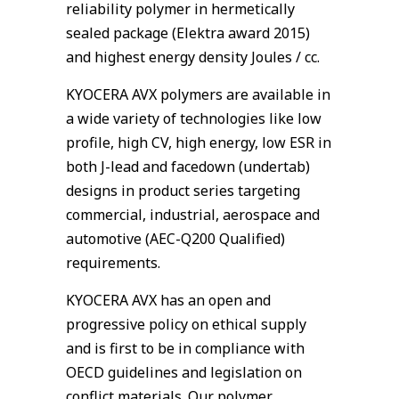
reliability polymer in hermetically
sealed package (Elektra award 2015)
and highest energy density Joules / cc.
KYOCERA AVX polymers are available in
a wide variety of technologies like low
profile, high CV, high energy, low ESR in
both J-lead and facedown (undertab)
designs in product series targeting
commercial, industrial, aerospace and
automotive (AEC-Q200 Qualified)
requirements.
KYOCERA AVX has an open and
progressive policy on ethical supply
and is first to be in compliance with
OECD guidelines and legislation on
conflict materials. Our polymer