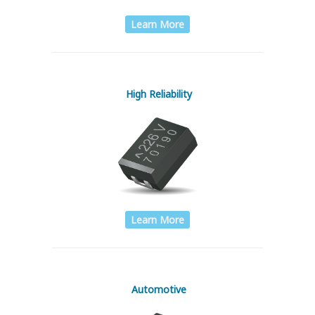
Learn More
High Reliability
Learn More
Automotive