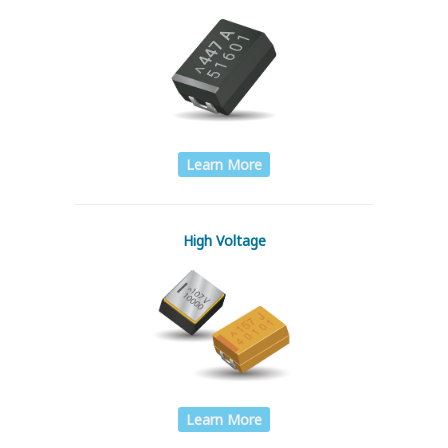
Learn More
High Voltage
Learn More