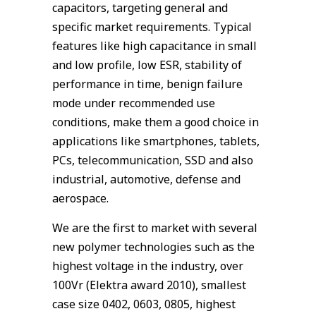
capacitors, targeting general and
specific market requirements. Typical
features like high capacitance in small
and low profile, low ESR, stability of
performance in time, benign failure
mode under recommended use
conditions, make them a good choice in
applications like smartphones, tablets,
PCs, telecommunication, SSD and also
industrial, automotive, defense and
aerospace.
We are the first to market with several
new polymer technologies such as the
highest voltage in the industry, over
100Vr (Elektra award 2010), smallest
case size 0402, 0603, 0805, highest