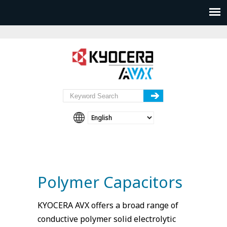
Polymer Capacitors
KYOCERA AVX offers a broad range of
conductive polymer solid electrolytic