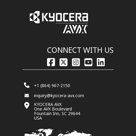
CONNECT WITH US
+1 (864) 967-2150
inquiry@kyocera-avx.com
KYOCERA AVX
One AVX Boulevard
Fountain Inn, SC 29644
USA