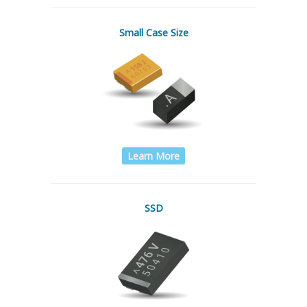
Small Case Size
Learn More
SSD