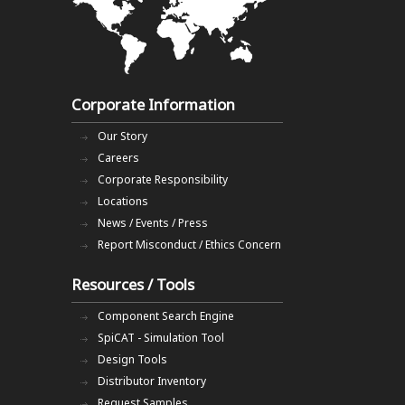
Corporate Information
Our Story
Careers
Corporate Responsibility
Locations
News / Events / Press
Report Misconduct / Ethics Concern
Resources / Tools
Component Search Engine
SpiCAT - Simulation Tool
Design Tools
Distributor Inventory
Request Samples