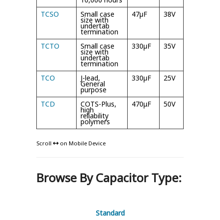
TCSO
Small case
47µF
38V
105°C
size with
undertab
termination
TCTO
Small case
330µF
35V
105°C
size with
undertab
termination
TCO
J-lead,
330µF
25V
105°C
General
purpose
TCD
COTS-Plus,
470μF
50V
125°C
high
reliability
polymers
Scroll
on Mobile Device
Browse By Capacitor Type:
Standard