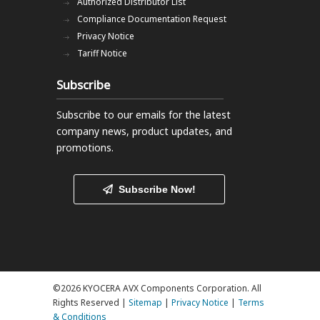
Authorized Distributor List
Compliance Documentation Request
Privacy Notice
Tariff Notice
Subscribe
Subscribe to our emails
for the latest
company news, product updates, and
promotions.
Subscribe Now!
©2026 KYOCERA AVX Components Corporation. All
Rights Reserved |
Sitemap
|
Privacy Notice
|
Terms
& Conditions