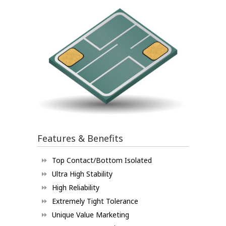
Features & Benefits
Top Contact/Bottom Isolated
Ultra High Stability
High Reliability
Extremely Tight Tolerance
Unique Value Marketing