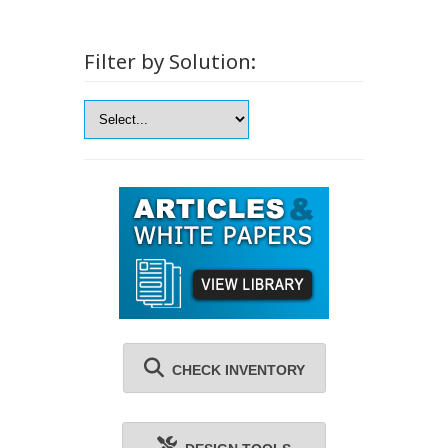
Filter by Solution:
CHECK INVENTORY