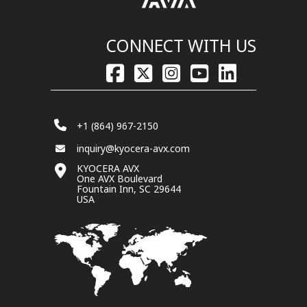
CONNECT WITH US
+1 (864) 967-2150
inquiry@kyocera-avx.com
KYOCERA AVX
One AVX Boulevard
Fountain Inn, SC 29644
USA