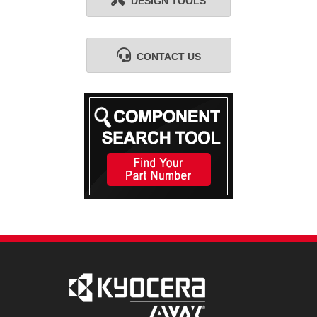
DESIGN TOOLS
CONTACT US