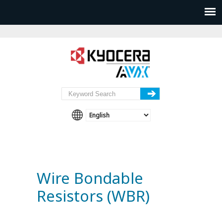
Wire Bondable
Resistors (WBR)