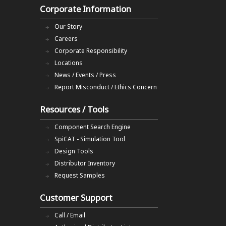
Corporate Information
Our Story
Careers
Corporate Responsibility
Locations
News / Events / Press
Report Misconduct / Ethics Concern
Resources / Tools
Component Search Engine
SpiCAT - Simulation Tool
Design Tools
Distributor Inventory
Request Samples
Customer Support
Call / Email