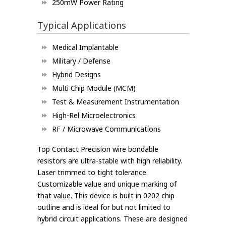
250mW Power Rating
Typical Applications
Medical Implantable
Military / Defense
Hybrid Designs
Multi Chip Module (MCM)
Test & Measurement Instrumentation
High-Rel Microelectronics
RF / Microwave Communications
Top Contact Precision wire bondable
resistors are ultra-stable with high reliability.
Laser trimmed to tight tolerance.
Customizable value and unique marking of
that value. This device is built in 0202 chip
outline and is ideal for but not limited to
hybrid circuit applications. These are designed