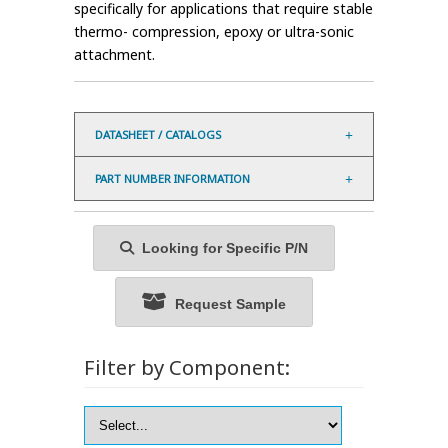
specifically for applications that require stable
thermo- compression, epoxy or ultra-sonic
attachment.
DATASHEET / CATALOGS
PART NUMBER INFORMATION
Looking for Specific P/N
Request Sample
Filter by Component: