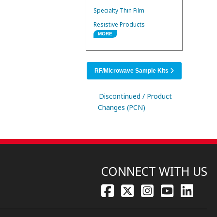
Specialty Thin Film
Resistive Products
MORE
RF/Microwave Products
SMD Power Inductors
RF/Microwave Sample Kits
Discontinued / Product
Changes (PCN)
CONNECT WITH US