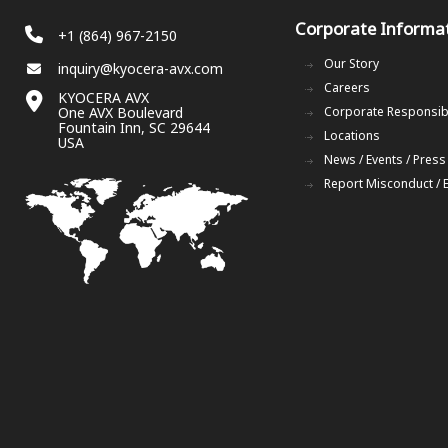
Corporate Informa
+1 (864) 967-2150
Our Story
inquiry@kyocera-avx.com
Careers
KYOCERA AVX
One AVX Boulevard
Corporate Responsibi
Fountain Inn, SC 29644
Locations
USA
News / Events / Press
Report Misconduct / 