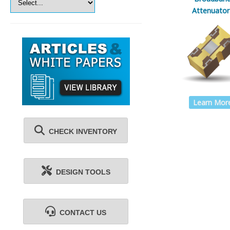
Attenuator
Learn Mor
CHECK INVENTORY
DESIGN TOOLS
CONTACT US