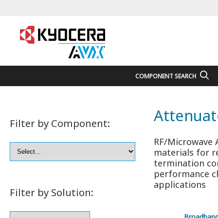
COMPONENT SEARCH
Attenuat
Filter by Component:
RF/Microwave A
materials for r
termination co
performance ch
applications
Filter by Solution:
Broadban