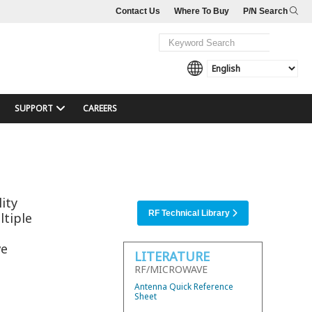
Contact Us
Where To Buy
P/N Search
SUPPORT
CAREERS
ity
RF Technical Library
ltiple
ve
LITERATURE
RF/MICROWAVE
Antenna Quick Reference
Sheet