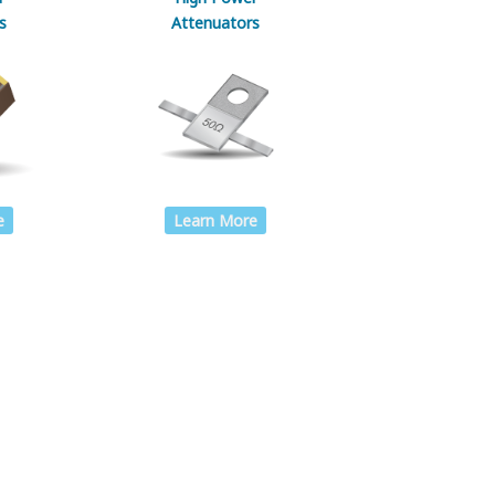
s
Attenuators
Learn More
e