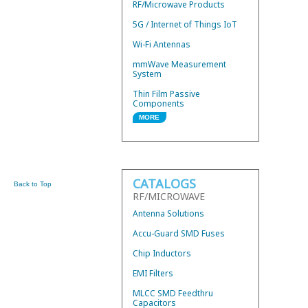
RF/Microwave Products
5G / Internet of Things IoT
Wi-Fi Antennas
mmWave Measurement
System
Thin Film Passive
Components
MORE
Wire Bond Components
Hybrid 3dB Couplers
Mini Low Current Fuses
CATALOGS
Thermal Conductors
Back to Top
RF/MICROWAVE
UWB Mini BandPass Filters
Antenna Solutions
Accu-Guard SMD Fuses
Chip Inductors
EMI Filters
MLCC SMD Feedthru
Capacitors