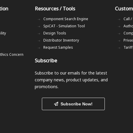
tion
Resources / Tools
Custom
Component Search Engine
Call /
SpiCAT - Simulation Tool
Autho
lity
Design Tools
Comp
Distributor Inventory
Priva
Request Samples
Tarif
Ethics Concern
Subscribe
Subscribe to our emails
for the latest
company news, product updates, and
promotions.
Subscribe Now!