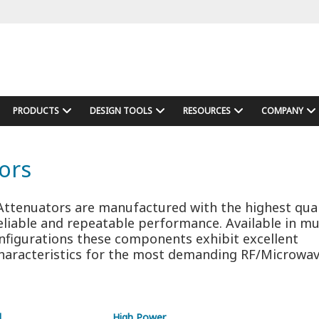
PRODUCTS
DESIGN TOOLS
RESOURCES
COMPANY
ors
ttenuators are manufactured with the highest qual
eliable and repeatable performance. Available in mu
nfigurations these components exhibit excellent
aracteristics for the most demanding RF/Microwa
d
High Power