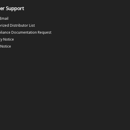
er Support
 Email
rized Distributor List
liance Documentation Request
cy Notice
f Notice