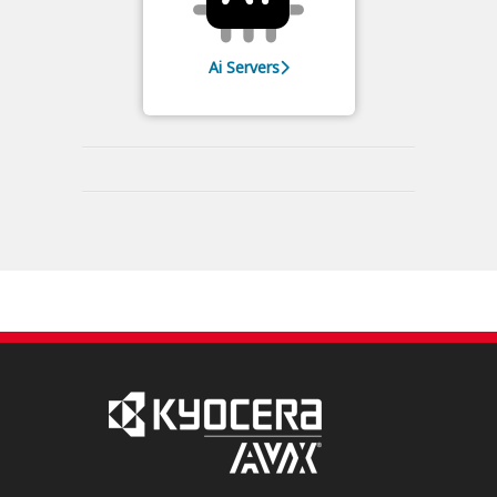
Ai Servers