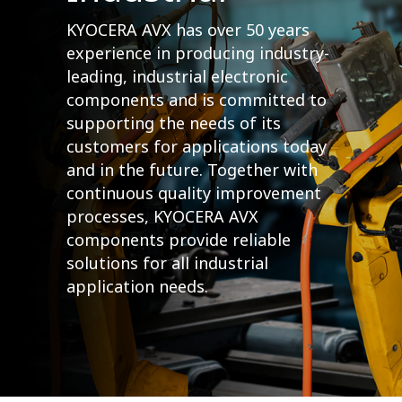
KYOCERA AVX has over 50 years
experience in producing industry-
leading, industrial electronic
components and is committed to
supporting the needs of its
customers for applications today
and in the future. Together with
continuous quality improvement
processes, KYOCERA AVX
components provide reliable
solutions for all industrial
application needs.