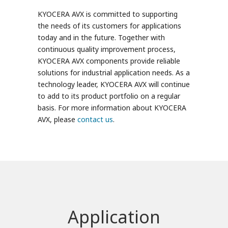
KYOCERA AVX is committed to supporting
the needs of its customers for applications
today and in the future. Together with
continuous quality improvement process,
KYOCERA AVX components provide reliable
solutions for industrial application needs. As a
technology leader, KYOCERA AVX will continue
to add to its product portfolio on a regular
basis. For more information about KYOCERA
AVX, please
contact us
.
Application