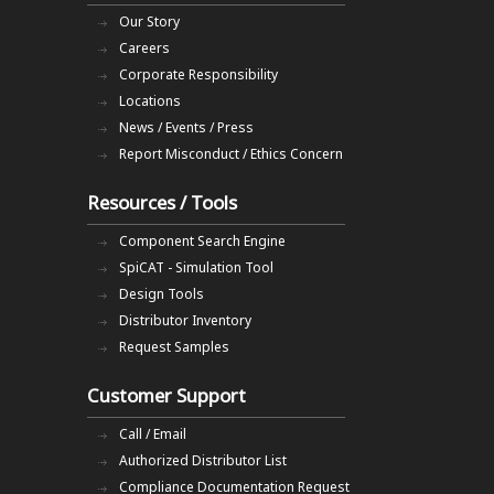
Our Story
Careers
Corporate Responsibility
Locations
News / Events / Press
Report Misconduct / Ethics Concern
Resources / Tools
Component Search Engine
SpiCAT - Simulation Tool
Design Tools
Distributor Inventory
Request Samples
Customer Support
Call / Email
Authorized Distributor List
Compliance Documentation Request