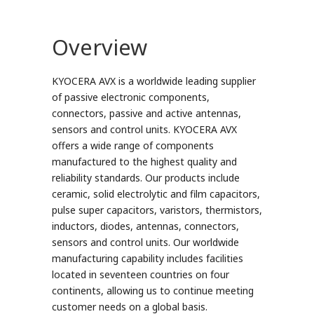
Overview
KYOCERA AVX is a worldwide leading supplier
of passive electronic components,
connectors, passive and active antennas,
sensors and control units. KYOCERA AVX
offers a wide range of components
manufactured to the highest quality and
reliability standards. Our products include
ceramic, solid electrolytic and film capacitors,
pulse super capacitors, varistors, thermistors,
inductors, diodes, antennas, connectors,
sensors and control units. Our worldwide
manufacturing capability includes facilities
located in seventeen countries on four
continents, allowing us to continue meeting
customer needs on a global basis.