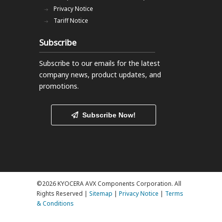
Privacy Notice
Tariff Notice
Subscribe
Subscribe to our emails
for the latest
company news, product updates, and
promotions.
Subscribe Now!
©2026 KYOCERA AVX Components Corporation. All
Rights Reserved |
Sitemap
|
Privacy Notice
|
Terms
& Conditions