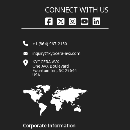
CONNECT WITH US
+1 (864) 967-2150
inquiry@kyocera-avx.com
KYOCERA AVX
One AVX Boulevard
Fountain Inn, SC 29644
USA
Corporate Information