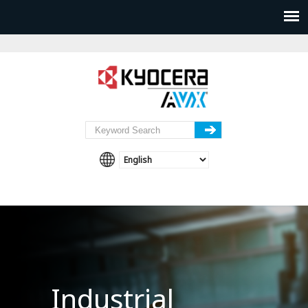
Industrial