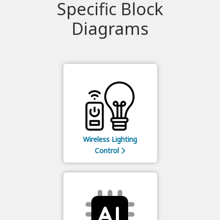
Specific Block
Diagrams
Wireless Lighting
Control