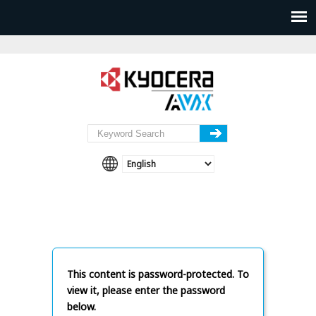
This content is password-protected. To
view it, please enter the password
below.