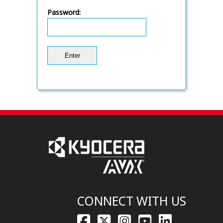
Password:
CONNECT WITH US