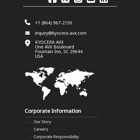
+1 (864) 967-2150
inquiry@kyocera-avx.com
KYOCERA AVX
One AVX Boulevard
Fountain Inn, SC 29644
USA
Corporate Information
Our Story
Careers
Corporate Responsibility