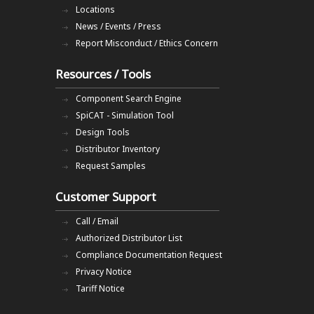
Locations
News / Events / Press
Report Misconduct / Ethics Concern
Resources / Tools
Component Search Engine
SpiCAT - Simulation Tool
Design Tools
Distributor Inventory
Request Samples
Customer Support
Call / Email
Authorized Distributor List
Compliance Documentation Request
Privacy Notice
Tariff Notice