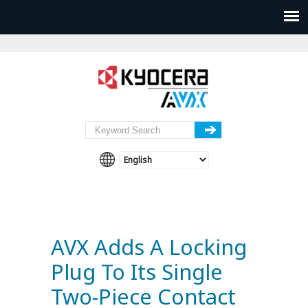
AVX Adds A Locking
Plug To Its Single
Two-Piece Contact