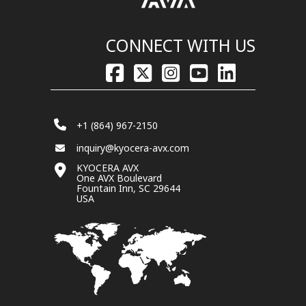
CONNECT WITH US
+1 (864) 967-2150
inquiry@kyocera-avx.com
KYOCERA AVX
One AVX Boulevard
Fountain Inn, SC 29644
USA