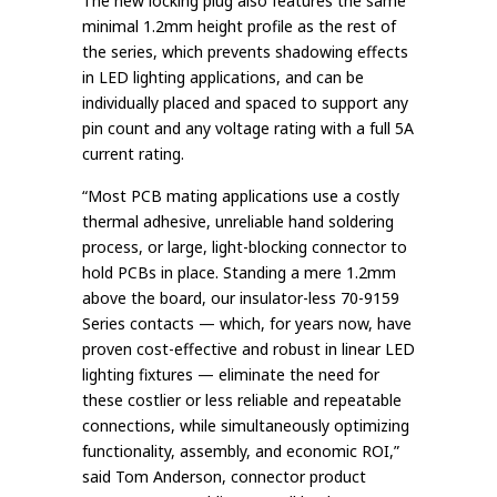
The new locking plug also features the same
minimal 1.2mm height profile as the rest of
the series, which prevents shadowing effects
in LED lighting applications, and can be
individually placed and spaced to support any
pin count and any voltage rating with a full 5A
current rating.
“Most PCB mating applications use a costly
thermal adhesive, unreliable hand soldering
process, or large, light-blocking connector to
hold PCBs in place. Standing a mere 1.2mm
above the board, our insulator-less 70-9159
Series contacts — which, for years now, have
proven cost-effective and robust in linear LED
lighting fixtures — eliminate the need for
these costlier or less reliable and repeatable
connections, while simultaneously optimizing
functionality, assembly, and economic ROI,”
said Tom Anderson, connector product