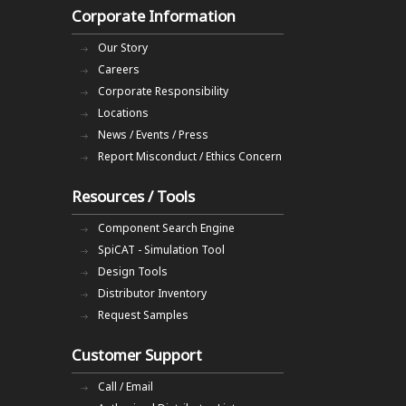
Corporate Information
Our Story
Careers
Corporate Responsibility
Locations
News / Events / Press
Report Misconduct / Ethics Concern
Resources / Tools
Component Search Engine
SpiCAT - Simulation Tool
Design Tools
Distributor Inventory
Request Samples
Customer Support
Call / Email