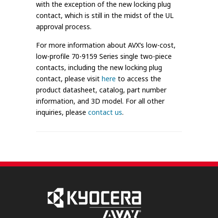
with the exception of the new locking plug
contact, which is still in the midst of the UL
approval process.
For more information about AVX’s low-cost,
low-profile 70-9159 Series single two-piece
contacts, including the new locking plug
contact, please visit
here
to access the
product datasheet, catalog, part number
information, and 3D model. For all other
inquiries, please
contact us
.