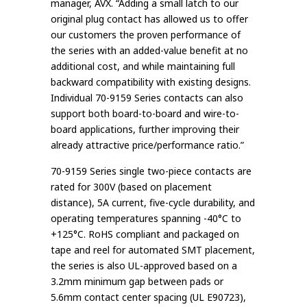
manager, AVX. “Adding a small latch to our
original plug contact has allowed us to offer
our customers the proven performance of
the series with an added-value benefit at no
additional cost, and while maintaining full
backward compatibility with existing designs.
Individual 70-9159 Series contacts can also
support both board-to-board and wire-to-
board applications, further improving their
already attractive price/performance ratio.”
70-9159 Series single two-piece contacts are
rated for 300V (based on placement
distance), 5A current, five-cycle durability, and
operating temperatures spanning -40°C to
+125°C. RoHS compliant and packaged on
tape and reel for automated SMT placement,
the series is also UL-approved based on a
3.2mm minimum gap between pads or
5.6mm contact center spacing (UL E90723),