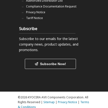
Authorized Distributor List
Compliance Documentation Request
Privacy Notice
Tariff Notice
Subscribe
Subscribe to our emails
for the latest
company news, product updates, and
promotions.
Subscribe Now!
©2026 KYOCERA AVX Components Corporation. All
Rights Reserved |
Sitemap
|
Privacy Notice
|
Terms
& Conditions