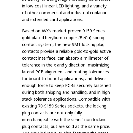
in low-cost linear LED lighting, and a variety
of other commercial and industrial coplanar
and extended card applications.
Based on AVX’s market-proven 9159 Series
gold-plated beryllium-copper (BeCu) spring
contact system, the new SMT locking plug
contacts provide a reliable gold-to-gold active
contact interface; can absorb a millimeter of
tolerance in the x and y direction, maximizing
lateral PCB alignment and mating tolerances
for board-to-board applications; and deliver
enough force to keep PCBs securely fastened
during both shipping and handling, and in high
stack tolerance applications. Compatible with
existing 70-9159 Series sockets, the locking
plug contacts are not only fully
interchangeable with the series’ non-locking
plug contacts, but are sold at the same price.