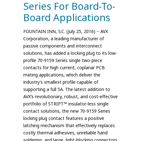
Series For Board-To-
Board Applications
FOUNTAIN INN, S.C. (July 25, 2016) – AVX
Corporation, a leading manufacturer of
passive components and interconnect
solutions, has added a locking plug to its low-
profile 70-9159 Series single two-piece
contacts for high current, coplanar PCB
mating applications, which deliver the
industry’s smallest profile capable of
supporting a full 5A. The latest addition to
AVX’s revolutionary, robust, and cost-effective
portfolio of STRIPT™ insulator-less single
contact solutions, the new 70-9159 Series
locking plug contact features a positive
latching mechanism that effectively replaces
costly thermal adhesives, unreliable hand
soldering, and large, light-blocking connectors