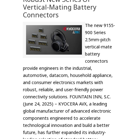
Vertical-Mating Battery
Connectors
The new 9155-
900 Series
2.5mm-pitch
vertical-mate
battery
connectors
provide engineers in the industrial,
automotive, datacom, household appliance,
and consumer electronics markets with
robust, reliable, and user-friendly power
connectivity solutions. FOUNTAIN INN, S.C.
(June 24, 2025) – KYOCERA AVX, a leading
global manufacturer of advanced electronic
components engineered to accelerate
technological innovation and build a better
future, has further expanded its industry-