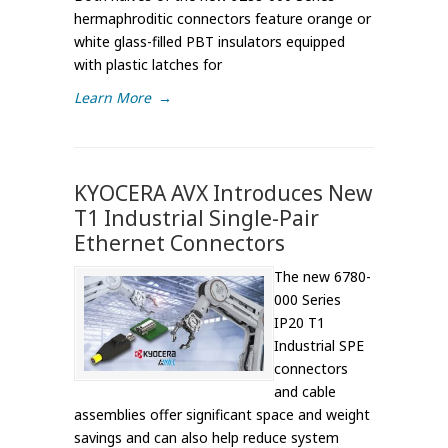
hermaphroditic connectors feature orange or
white glass-filled PBT insulators equipped
with plastic latches for
Learn More
→
KYOCERA AVX Introduces New
T1 Industrial Single-Pair
Ethernet Connectors
The new 6780-
000 Series
IP20 T1
Industrial SPE
connectors
and cable
assemblies offer significant space and weight
savings and can also help reduce system