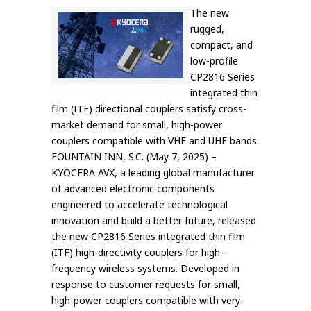
The new
rugged,
compact, and
low-profile
CP2816 Series
integrated thin
film (ITF) directional couplers satisfy cross-
market demand for small, high-power
couplers compatible with VHF and UHF bands.
FOUNTAIN INN, S.C. (May 7, 2025) –
KYOCERA AVX, a leading global manufacturer
of advanced electronic components
engineered to accelerate technological
innovation and build a better future, released
the new CP2816 Series integrated thin film
(ITF) high-directivity couplers for high-
frequency wireless systems. Developed in
response to customer requests for small,
high-power couplers compatible with very-