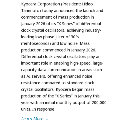
Kyocera Corporation (President: Hideo
Tanimoto) today announced the launch and
commencement of mass production in
January 2026 of its “X Series” of differential
clock crystal oscillators, achieving industry-
leading low phase jitter of 30fs
(femtoseconds) and low noise. Mass
production commenced in January 2026.
Differential clock crystal oscillators play an
important role in enabling high-speed, large-
capacity data communication in areas such
as AI servers, offering enhanced noise
resistance compared to standard clock
crystal oscillators. Kyocera began mass
production of the “X Series” in January this
year with an initial monthly output of 200,000
units. In response
Learn More
→