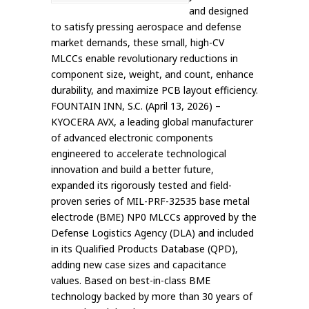
and designed
to satisfy pressing aerospace and defense
market demands, these small, high-CV
MLCCs enable revolutionary reductions in
component size, weight, and count, enhance
durability, and maximize PCB layout efficiency.
FOUNTAIN INN, S.C. (April 13, 2026) –
KYOCERA AVX, a leading global manufacturer
of advanced electronic components
engineered to accelerate technological
innovation and build a better future,
expanded its rigorously tested and field-
proven series of MIL-PRF-32535 base metal
electrode (BME) NP0 MLCCs approved by the
Defense Logistics Agency (DLA) and included
in its Qualified Products Database (QPD),
adding new case sizes and capacitance
values. Based on best-in-class BME
technology backed by more than 30 years of