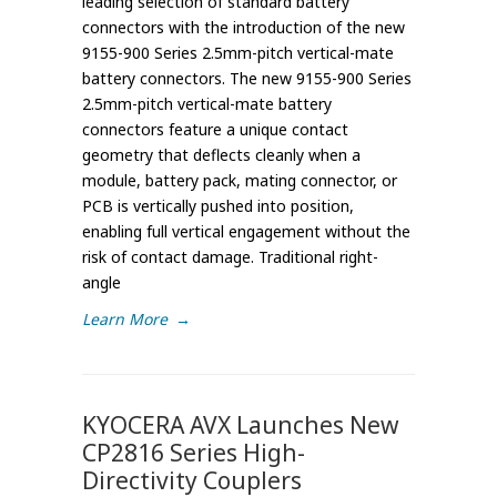
leading selection of standard battery
connectors with the introduction of the new
9155-900 Series 2.5mm-pitch vertical-mate
battery connectors. The new 9155-900 Series
2.5mm-pitch vertical-mate battery
connectors feature a unique contact
geometry that deflects cleanly when a
module, battery pack, mating connector, or
PCB is vertically pushed into position,
enabling full vertical engagement without the
risk of contact damage. Traditional right-
angle
Learn More
→
KYOCERA AVX Launches New
CP2816 Series High-
Directivity Couplers