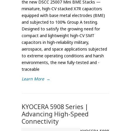
the new DSCC 25007 Mini BME Stacks —
miniature, high-CV stacked X7R capacitors
equipped with base metal electrodes (BME)
and subjected to 100% Group A testing.
Designed to satisfy the growing need for
compact and lightweight high-CV SMT
capacitors in high-reliability military,
aerospace, and space applications subjected
to extreme operating conditions and harsh
environments, the new fully-tested and -
traceable
Learn More
→
KYOCERA 5908 Series |
Advancing High-Speed
Connectivity