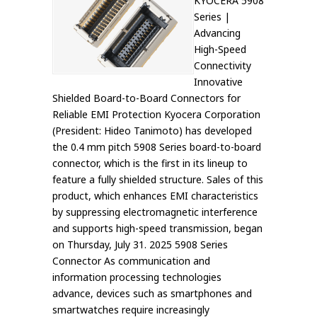
KYOCERA 5908
Series |
Advancing
High-Speed
Connectivity
Innovative
Shielded Board-to-Board Connectors for
Reliable EMI Protection Kyocera Corporation
(President: Hideo Tanimoto) has developed
the 0.4 mm pitch 5908 Series board-to-board
connector, which is the first in its lineup to
feature a fully shielded structure. Sales of this
product, which enhances EMI characteristics
by suppressing electromagnetic interference
and supports high-speed transmission, began
on Thursday, July 31. 2025 5908 Series
Connector As communication and
information processing technologies
advance, devices such as smartphones and
smartwatches require increasingly