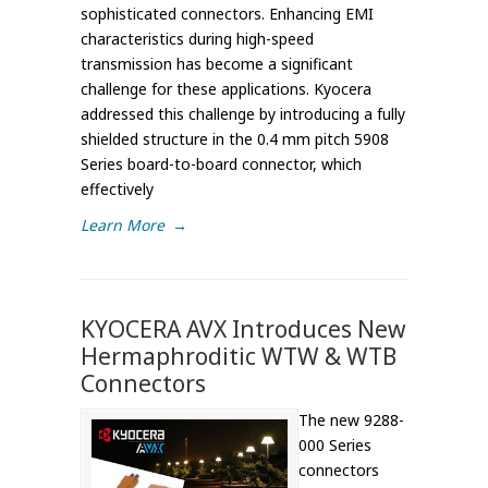
sophisticated connectors. Enhancing EMI
characteristics during high-speed
transmission has become a significant
challenge for these applications. Kyocera
addressed this challenge by introducing a fully
shielded structure in the 0.4 mm pitch 5908
Series board-to-board connector, which
effectively
Learn More
→
KYOCERA AVX Introduces New
Hermaphroditic WTW & WTB
Connectors
The new 9288-
000 Series
connectors