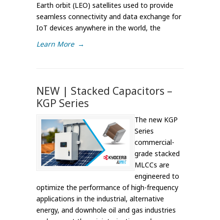
Earth orbit (LEO) satellites used to provide
seamless connectivity and data exchange for
IoT devices anywhere in the world, the
Learn More
→
NEW | Stacked Capacitors –
KGP Series
The new KGP
Series
commercial-
grade stacked
MLCCs are
engineered to
optimize the performance of high-frequency
applications in the industrial, alternative
energy, and downhole oil and gas industries