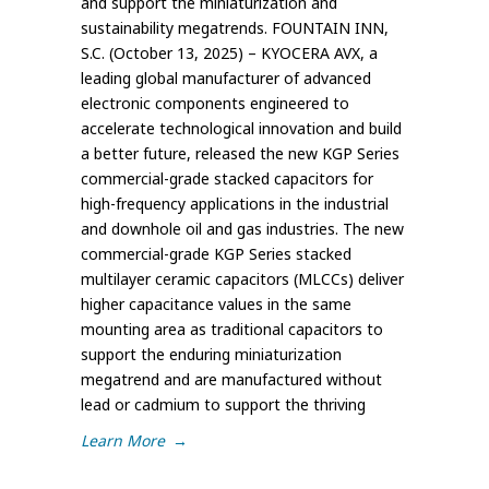
and support the miniaturization and
sustainability megatrends. FOUNTAIN INN,
S.C. (October 13, 2025) – KYOCERA AVX, a
leading global manufacturer of advanced
electronic components engineered to
accelerate technological innovation and build
a better future, released the new KGP Series
commercial-grade stacked capacitors for
high-frequency applications in the industrial
and downhole oil and gas industries. The new
commercial-grade KGP Series stacked
multilayer ceramic capacitors (MLCCs) deliver
higher capacitance values in the same
mounting area as traditional capacitors to
support the enduring miniaturization
megatrend and are manufactured without
lead or cadmium to support the thriving
Learn More
→