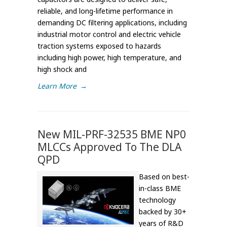
reliable, and long-lifetime performance in
demanding DC filtering applications, including
industrial motor control and electric vehicle
traction systems exposed to hazards
including high power, high temperature, and
high shock and
Learn More
→
New MIL-PRF-32535 BME NP0
MLCCs Approved To The DLA
QPD
Based on best-
in-class BME
technology
backed by 30+
years of R&D