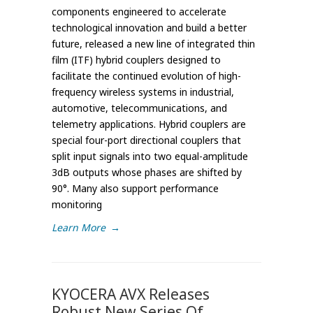
components engineered to accelerate
technological innovation and build a better
future, released a new line of integrated thin
film (ITF) hybrid couplers designed to
facilitate the continued evolution of high-
frequency wireless systems in industrial,
automotive, telecommunications, and
telemetry applications. Hybrid couplers are
special four-port directional couplers that
split input signals into two equal-amplitude
3dB outputs whose phases are shifted by
90°. Many also support performance
monitoring
Learn More
→
KYOCERA AVX Releases
Robust New Series Of