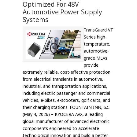
Optimized For 48V
Automotive Power Supply
Systems
TransGuard VT
Series high-
temperature,
automotive-
grade MLVs
provide
extremely reliable, cost-effective protection
from electrical transients in automotive,
industrial, and transportation applications,
including electric passenger and commercial
vehicles, e-bikes, e-scooters, golf carts, and
their charging stations. FOUNTAIN INN, S.C.
(May 4, 2026) – KYOCERA AVX, a leading
global manufacturer of advanced electronic
components engineered to accelerate
technological innovation and build a better