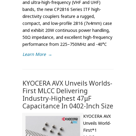
and ultra-high-frequency (VHF and UHF)
bands, the new CP2816 Series ITF high-
directivity couplers feature a rugged,
compact, and low-profile 2816 (7x4mm) case
and exhibit 20W continuous power handling,
50Ω impedance, and excellent high-frequency
performance from 225–750MHz and -40°C
Learn More
→
KYOCERA AVX Unveils Worlds-
First MLCC Delivering
Industry-Highest 47μF
Capacitance In 0402-Inch Size
KYOCERA AVX
Unveils World-
First*1