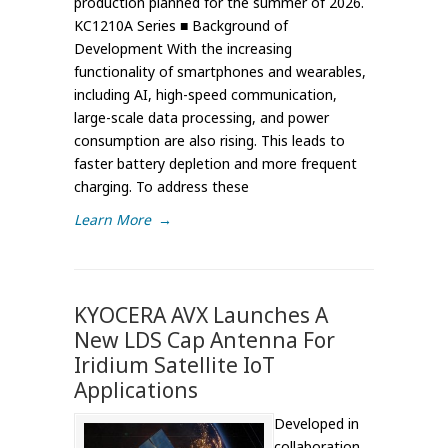
production planned for the summer of 2026.
KC1210A Series ■ Background of
Development With the increasing
functionality of smartphones and wearables,
including AI, high-speed communication,
large-scale data processing, and power
consumption are also rising. This leads to
faster battery depletion and more frequent
charging. To address these
Learn More
→
KYOCERA AVX Launches A
New LDS Cap Antenna For
Iridium Satellite IoT
Applications
Developed in
collaboration