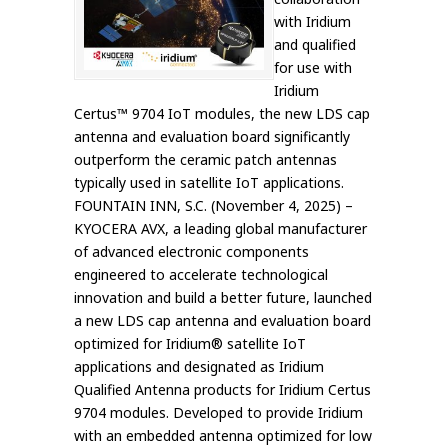
with Iridium
and qualified
for use with
Iridium
Certus™ 9704 IoT modules, the new LDS cap
antenna and evaluation board significantly
outperform the ceramic patch antennas
typically used in satellite IoT applications.
FOUNTAIN INN, S.C. (November 4, 2025) –
KYOCERA AVX, a leading global manufacturer
of advanced electronic components
engineered to accelerate technological
innovation and build a better future, launched
a new LDS cap antenna and evaluation board
optimized for Iridium® satellite IoT
applications and designated as Iridium
Qualified Antenna products for Iridium Certus
9704 modules. Developed to provide Iridium
with an embedded antenna optimized for low