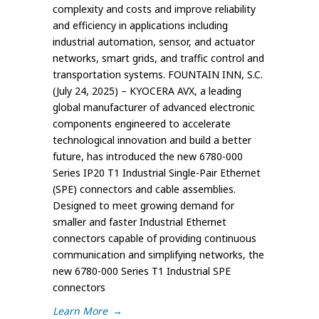
complexity and costs and improve reliability
and efficiency in applications including
industrial automation, sensor, and actuator
networks, smart grids, and traffic control and
transportation systems. FOUNTAIN INN, S.C.
(July 24, 2025) – KYOCERA AVX, a leading
global manufacturer of advanced electronic
components engineered to accelerate
technological innovation and build a better
future, has introduced the new 6780-000
Series IP20 T1 Industrial Single-Pair Ethernet
(SPE) connectors and cable assemblies.
Designed to meet growing demand for
smaller and faster Industrial Ethernet
connectors capable of providing continuous
communication and simplifying networks, the
new 6780-000 Series T1 Industrial SPE
connectors
Learn More
→