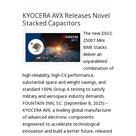
KYOCERA AVX Releases Novel
Stacked Capacitors
The new DSCC
25007 Mini
BME Stacks
deliver an
unparalleled
combination of
high-reliability, high-CV performance,
substantial space and weight savings, and
standard 100% Group A testing to satisfy
military and aerospace industry demands.
FOUNTAIN INN, S.C. (September 8, 2025) –
KYOCERA AVX, a leading global manufacturer
of advanced electronic components
engineered to accelerate technological
innovation and build a better future, released