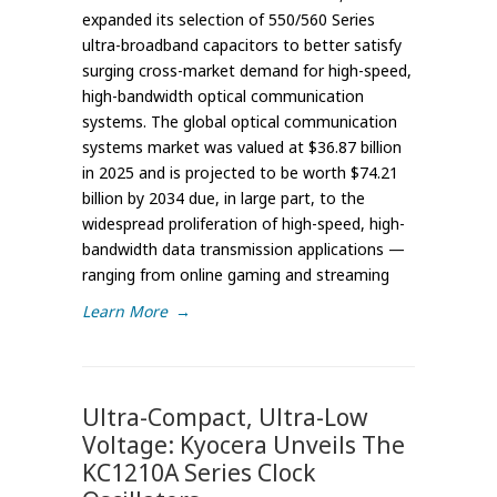
expanded its selection of 550/560 Series
ultra-broadband capacitors to better satisfy
surging cross-market demand for high-speed,
high-bandwidth optical communication
systems. The global optical communication
systems market was valued at $36.87 billion
in 2025 and is projected to be worth $74.21
billion by 2034 due, in large part, to the
widespread proliferation of high-speed, high-
bandwidth data transmission applications —
ranging from online gaming and streaming
Learn More
→
Ultra-Compact, Ultra-Low
Voltage: Kyocera Unveils The
KC1210A Series Clock