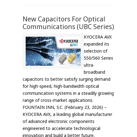
New Capacitors For Optical
Communications (UBC Series)
KYOCERA AVX
expanded its
selection of
550/560 Series
ultra-
broadband
capacitors to better satisfy surging demand
for high-speed, high-bandwidth optical
communication systems in a steadily growing
range of cross-market applications.
FOUNTAIN INN, S.C. (February 23, 2026) –
KYOCERA AVX, a leading global manufacturer
of advanced electronic components
engineered to accelerate technological
innovation and build a better future,