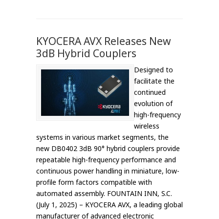
KYOCERA AVX Releases New
3dB Hybrid Couplers
Designed to
facilitate the
continued
evolution of
high-frequency
wireless
systems in various market segments, the
new DB0402 3dB 90° hybrid couplers provide
repeatable high-frequency performance and
continuous power handling in miniature, low-
profile form factors compatible with
automated assembly. FOUNTAIN INN, S.C.
(July 1, 2025) – KYOCERA AVX, a leading global
manufacturer of advanced electronic