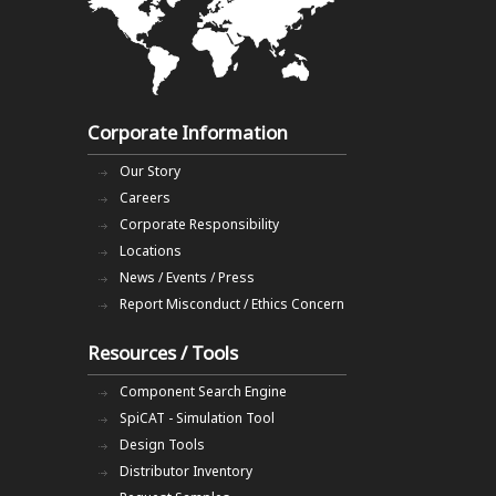
Corporate Information
Our Story
Careers
Corporate Responsibility
Locations
News / Events / Press
Report Misconduct / Ethics Concern
Resources / Tools
Component Search Engine
SpiCAT - Simulation Tool
Design Tools
Distributor Inventory