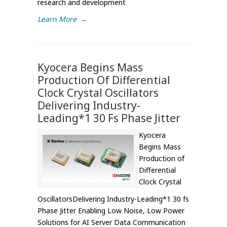
research and development
Learn More
→
Kyocera Begins Mass
Production Of Differential
Clock Crystal Oscillators
Delivering Industry-
Leading*1 30 Fs Phase Jitter
Kyocera
Begins Mass
Production of
Differential
Clock Crystal
OscillatorsDelivering Industry-Leading*1 30 fs
Phase Jitter Enabling Low Noise, Low Power
Solutions for AI Server Data Communication