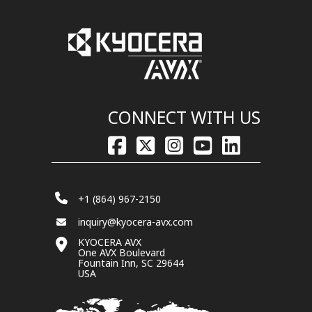
CONNECT WITH US
+1 (864) 967-2150
inquiry@kyocera-avx.com
KYOCERA AVX
One AVX Boulevard
Fountain Inn, SC 29644
USA