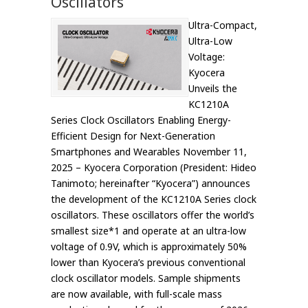
Oscillators
Ultra-Compact,
Ultra-Low
Voltage:
Kyocera
Unveils the
KC1210A
Series Clock Oscillators Enabling Energy-
Efficient Design for Next-Generation
Smartphones and Wearables November 11,
2025 – Kyocera Corporation (President: Hideo
Tanimoto; hereinafter “Kyocera”) announces
the development of the KC1210A Series clock
oscillators. These oscillators offer the world’s
smallest size*1 and operate at an ultra-low
voltage of 0.9V, which is approximately 50%
lower than Kyocera’s previous conventional
clock oscillator models. Sample shipments
are now available, with full-scale mass