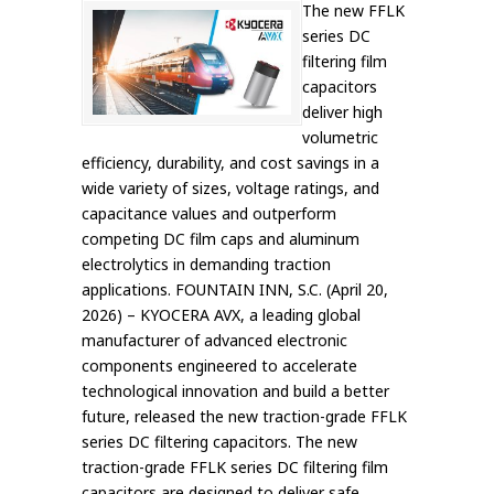
The new FFLK
series DC
filtering film
capacitors
deliver high
volumetric
efficiency, durability, and cost savings in a
wide variety of sizes, voltage ratings, and
capacitance values and outperform
competing DC film caps and aluminum
electrolytics in demanding traction
applications. FOUNTAIN INN, S.C. (April 20,
2026) – KYOCERA AVX, a leading global
manufacturer of advanced electronic
components engineered to accelerate
technological innovation and build a better
future, released the new traction-grade FFLK
series DC filtering capacitors. The new
traction-grade FFLK series DC filtering film
capacitors are designed to deliver safe,