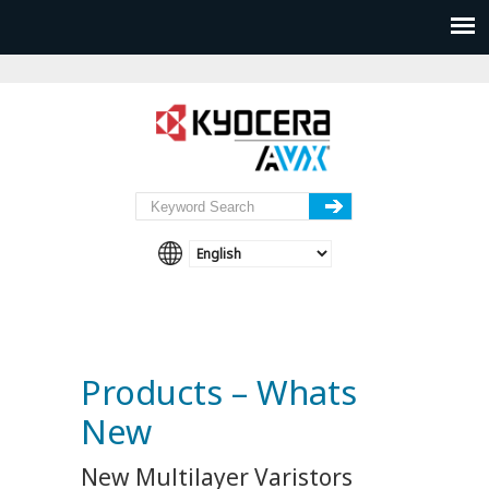
Products – Whats
New
New Multilayer Varistors