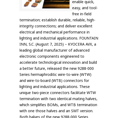
enable quick,
easy, and tool-
free in-field
termination; establish durable, reliable, high-
integrity connections; and deliver excellent
electrical and mechanical performance in
lighting and industrial applications. FOUNTAIN
INN, S.C. (August 7, 2025) – KYOCERA AVX, a
leading global manufacturer of advanced
electronic components engineered to
accelerate technological innovation and build
a better future, released the new 9288-000
Series hermaphroditic wire-to-wire (WTW)
and wire-to-board (WTB) connectors for
lighting and industrial applications. These
unique two-piece connectors facilitate WTW
termination with two identical mating halves,
which simplifies BOMs, and WTB termination
with one those halves and an SMT version.
Both halves of the new 9288-000 Series