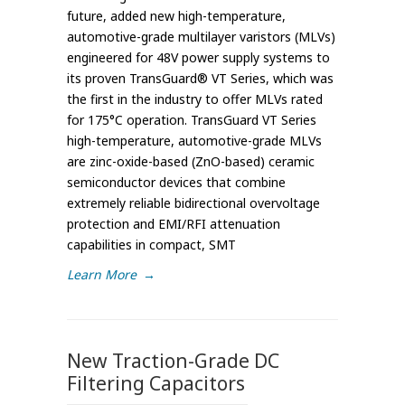
future, added new high-temperature,
automotive-grade multilayer varistors (MLVs)
engineered for 48V power supply systems to
its proven TransGuard® VT Series, which was
the first in the industry to offer MLVs rated
for 175°C operation. TransGuard VT Series
high-temperature, automotive-grade MLVs
are zinc-oxide-based (ZnO-based) ceramic
semiconductor devices that combine
extremely reliable bidirectional overvoltage
protection and EMI/RFI attenuation
capabilities in compact, SMT
Learn More
→
New Traction-Grade DC
Filtering Capacitors