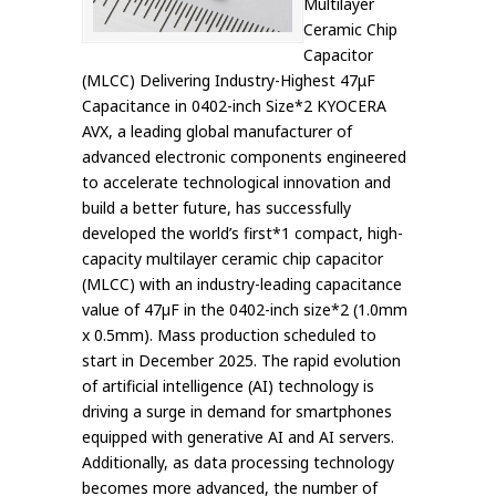
Multilayer
Ceramic Chip
Capacitor
(MLCC) Delivering Industry-Highest 47μF
Capacitance in 0402-inch Size*2 KYOCERA
AVX, a leading global manufacturer of
advanced electronic components engineered
to accelerate technological innovation and
build a better future, has successfully
developed the world’s first*1 compact, high-
capacity multilayer ceramic chip capacitor
(MLCC) with an industry-leading capacitance
value of 47µF in the 0402-inch size*2 (1.0mm
x 0.5mm). Mass production scheduled to
start in December 2025. The rapid evolution
of artificial intelligence (AI) technology is
driving a surge in demand for smartphones
equipped with generative AI and AI servers.
Additionally, as data processing technology
becomes more advanced, the number of