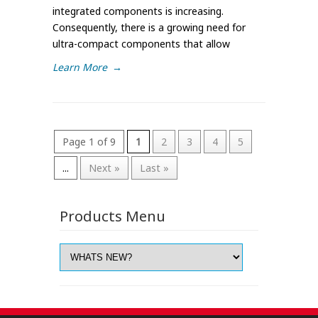
integrated components is increasing.
Consequently, there is a growing need for
ultra-compact components that allow
Learn More
→
Page 1 of 9
1
2
3
4
5
...
Next »
Last »
Products Menu