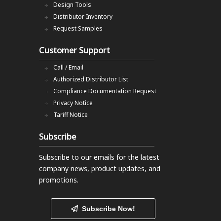
Design Tools
Distributor Inventory
Request Samples
Customer Support
Call / Email
Authorized Distributor List
Compliance Documentation Request
Privacy Notice
Tariff Notice
Subscribe
Subscribe to our emails
for the latest
company news, product updates, and
promotions.
Subscribe Now!