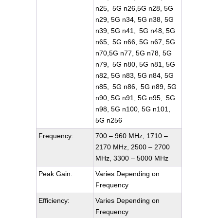
n25, 5G n26,5G n28, 5G
n29, 5G n34, 5G n38, 5G
n39, 5G n41, 5G n48, 5G
n65, 5G n66, 5G n67, 5G
n70,5G n77, 5G n78, 5G
n79, 5G n80, 5G n81, 5G
n82, 5G n83, 5G n84, 5G
n85, 5G n86, 5G n89, 5G
n90, 5G n91, 5G n95, 5G
n98, 5G n100, 5G n101,
5G n256
Frequency:
700 – 960 MHz, 1710 –
2170 MHz, 2500 – 2700
MHz, 3300 – 5000 MHz
Peak Gain:
Varies Depending on
Frequency
Efficiency:
Varies Depending on
Frequency