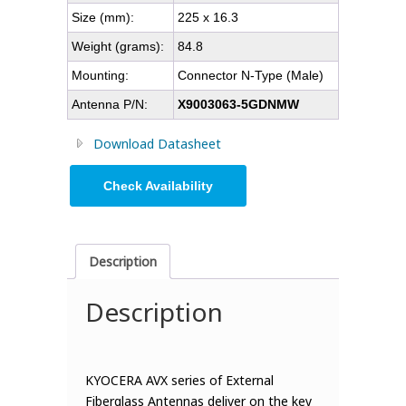
Size (mm):
225 x 16.3
Weight (grams):
84.8
Mounting:
Connector N-Type (Male)
Antenna P/N:
X9003063-5GDNMW
Download Datasheet
Check Availability
Description
Description
KYOCERA AVX series of External
Fiberglass Antennas deliver on the key