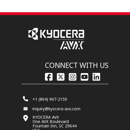
CONNECT WITH US
+1 (864) 967-2150
inquiry@kyocera-avx.com
KYOCERA AVX
One AVX Boulevard
Fountain Inn, SC 29644