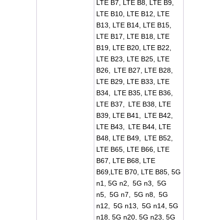
LTE B7, LTE B8, LTE B9,
LTE B10, LTE B12, LTE
B13, LTE B14, LTE B15,
LTE B17, LTE B18, LTE
B19, LTE B20, LTE B22,
LTE B23, LTE B25, LTE
B26, LTE B27, LTE B28,
LTE B29, LTE B33, LTE
B34, LTE B35, LTE B36,
LTE B37, LTE B38, LTE
B39, LTE B41, LTE B42,
LTE B43, LTE B44, LTE
B48, LTE B49, LTE B52,
LTE B65, LTE B66, LTE
B67, LTE B68, LTE
B69,LTE B70, LTE B85, 5G
n1, 5G n2, 5G n3, 5G
n5, 5G n7, 5G n8, 5G
n12, 5G n13, 5G n14, 5G
n18, 5G n20, 5G n23, 5G