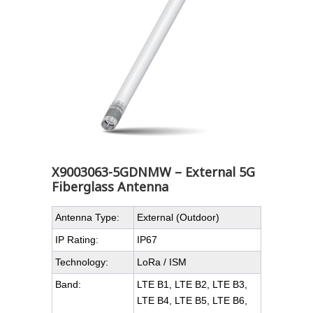
X9003063-5GDNMW – External 5G
Fiberglass Antenna
Antenna Type:
External (Outdoor)
IP Rating:
IP67
Technology:
LoRa / ISM
Band:
LTE B1, LTE B2, LTE B3,
LTE B4, LTE B5, LTE B6,