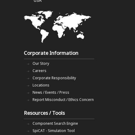
USA
Corporate Information
Our Story
Careers
Corporate Responsibility
Locations
News / Events / Press
Report Misconduct / Ethics Concern
Resources / Tools
Component Search Engine
SpiCAT - Simulation Tool