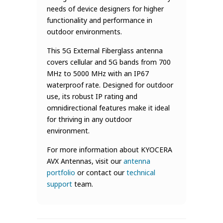
needs of device designers for higher
functionality and performance in
outdoor environments.
This 5G External Fiberglass antenna
covers cellular and 5G bands from 700
MHz to 5000 MHz with an IP67
waterproof rate. Designed for outdoor
use, its robust IP rating and
omnidirectional features make it ideal
for thriving in any outdoor
environment.
For more information about KYOCERA
AVX Antennas, visit our
antenna
portfolio
or contact our
technical
support
team.