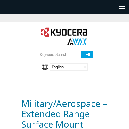
Military/Aerospace –
Extended Range
Surface Mount