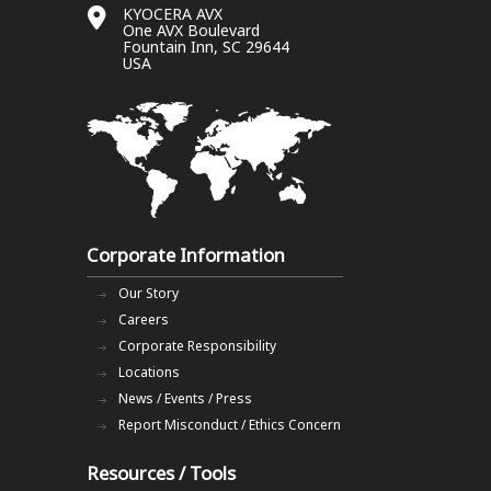
KYOCERA AVX
One AVX Boulevard
Fountain Inn, SC 29644
USA
Corporate Information
Our Story
Careers
Corporate Responsibility
Locations
News / Events / Press
Report Misconduct / Ethics Concern
Resources / Tools