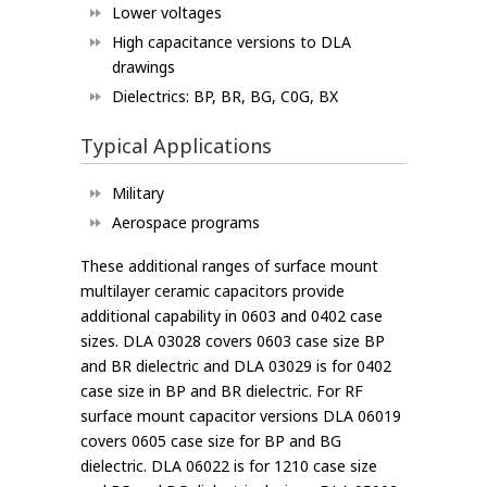
Lower voltages
High capacitance versions to DLA
drawings
Dielectrics: BP, BR, BG, C0G, BX
Typical Applications
Military
Aerospace programs
These additional ranges of surface mount
multilayer ceramic capacitors provide
additional capability in 0603 and 0402 case
sizes. DLA 03028 covers 0603 case size BP
and BR dielectric and DLA 03029 is for 0402
case size in BP and BR dielectric. For RF
surface mount capacitor versions DLA 06019
covers 0605 case size for BP and BG
dielectric. DLA 06022 is for 1210 case size