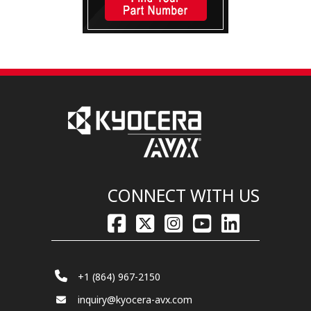
CONNECT WITH US
+1 (864) 967-2150
inquiry@kyocera-avx.com