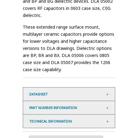
and BP and BG dielectric devices. DLA 05002
covers RF capacitors in 0603 case size, C0G
dielectric.
These extended range surface mount,
multilayer ceramic capacitors provide options
for lower voltages and higher capacitance
versions to DLA drawings. Dielectric options
are BP, BR and BX. DLA 05006 covers 0805
case size and DLA 05007 provides the 1206
case size capability.
DATASHEET
PART NUMBER INFORMATION
TECHNICAL INFORMATION