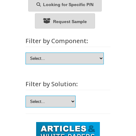
Looking for Specific P/N
Request Sample
Filter by Component:
Filter by Solution: