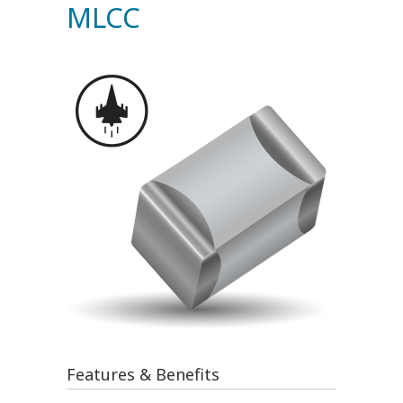
MLCC
Features & Benefits