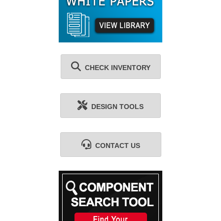
CHECK INVENTORY
DESIGN TOOLS
CONTACT US