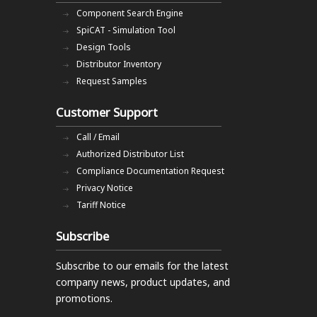
Component Search Engine
SpiCAT - Simulation Tool
Design Tools
Distributor Inventory
Request Samples
Customer Support
Call / Email
Authorized Distributor List
Compliance Documentation Request
Privacy Notice
Tariff Notice
Subscribe
Subscribe to our emails
for the latest
company news, product updates, and
promotions.