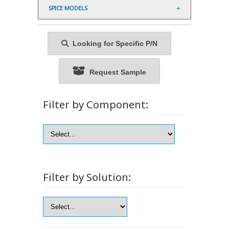
SPICE MODELS
Looking for Specific P/N
Request Sample
Filter by Component:
Filter by Solution: