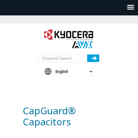
CapGuard®
Capacitors