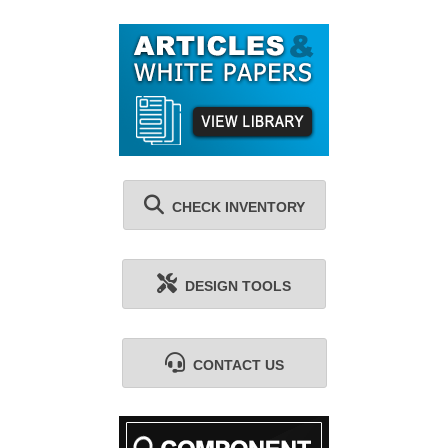
CHECK INVENTORY
DESIGN TOOLS
CONTACT US