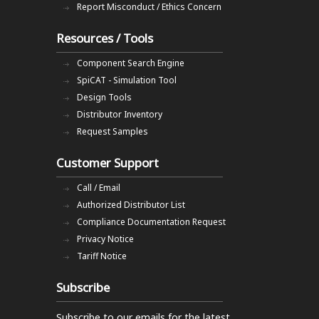
Report Misconduct / Ethics Concern
Resources / Tools
Component Search Engine
SpiCAT - Simulation Tool
Design Tools
Distributor Inventory
Request Samples
Customer Support
Call / Email
Authorized Distributor List
Compliance Documentation Request
Privacy Notice
Tariff Notice
Subscribe
Subscribe to our emails
for the latest