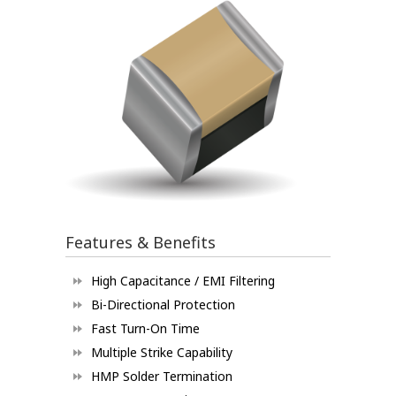
Features & Benefits
High Capacitance / EMI Filtering
Bi-Directional Protection
Fast Turn-On Time
Multiple Strike Capability
HMP Solder Termination