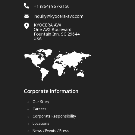
+1 (864) 967-2150
inquiry@kyocera-avx.com
KYOCERA AVX
One AVX Boulevard
Fountain Inn, SC 29644
USA
Corporate Information
Our Story
Careers
Corporate Responsibility
Locations
News / Events / Press