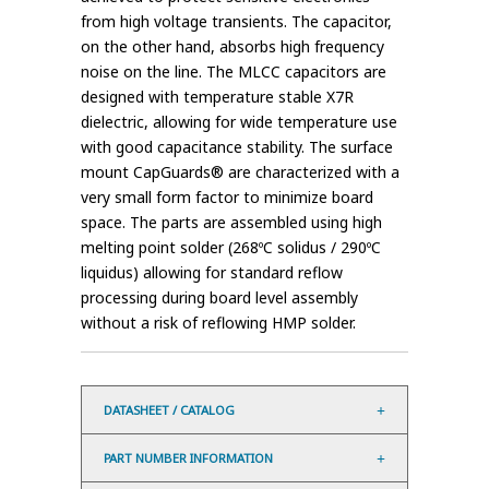
from high voltage transients. The capacitor,
on the other hand, absorbs high frequency
noise on the line. The MLCC capacitors are
designed with temperature stable X7R
dielectric, allowing for wide temperature use
with good capacitance stability. The surface
mount CapGuards® are characterized with a
very small form factor to minimize board
space. The parts are assembled using high
melting point solder (268ºC solidus / 290ºC
liquidus) allowing for standard reflow
processing during board level assembly
without a risk of reflowing HMP solder.
DATASHEET / CATALOG
PART NUMBER INFORMATION