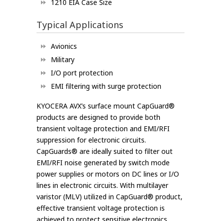
1210 EIA Case Size
Typical Applications
Avionics
Military
I/O port protection
EMI filtering with surge protection
KYOCERA AVX’s surface mount CapGuard®
products are designed to provide both
transient voltage protection and EMI/RFI
suppression for electronic circuits.
CapGuards® are ideally suited to filter out
EMI/RFI noise generated by switch mode
power supplies or motors on DC lines or I/O
lines in electronic circuits. With multilayer
varistor (MLV) utilized in CapGuard® product,
effective transient voltage protection is
achieved to protect sensitive electronics