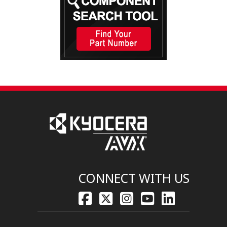
CONNECT WITH US