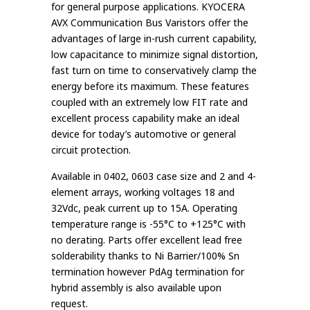
for general purpose applications. KYOCERA
AVX Communication Bus Varistors offer the
advantages of large in-rush current capability,
low capacitance to minimize signal distortion,
fast turn on time to conservatively clamp the
energy before its maximum. These features
coupled with an extremely low FIT rate and
excellent process capability make an ideal
device for today’s automotive or general
circuit protection.
Available in 0402, 0603 case size and 2 and 4-
element arrays, working voltages 18 and
32Vdc, peak current up to 15A. Operating
temperature range is -55°C to +125°C with
no derating. Parts offer excellent lead free
solderability thanks to Ni Barrier/100% Sn
termination however PdAg termination for
hybrid assembly is also available upon
request.