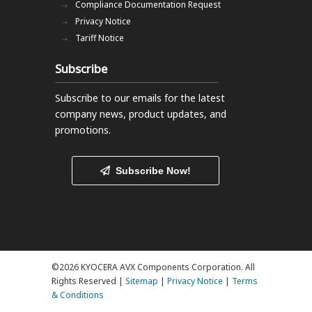
Compliance Documentation Request
Privacy Notice
Tariff Notice
Subscribe
Subscribe to our emails
for the latest
company news, product updates, and
promotions.
Subscribe Now!
©2026 KYOCERA AVX Components Corporation. All
Rights Reserved |
Sitemap
|
Privacy Notice
|
Terms
& Conditions