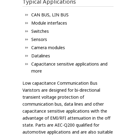
Typical Applications
CAN BUS, LIN BUS
Module interfaces
Switches
Sensors
Camera modules
Datalines
Capacitance sensitive applications and
more
Low capacitance Communication Bus
Varistors are designed for bi-directional
transient voltage protection of
communication bus, data lines and other
capacitance sensitive applications with the
advantage of EMI/RFI attenuation in the off
state. Parts are AEC-Q200 qualified for
automotive applications and are also suitable