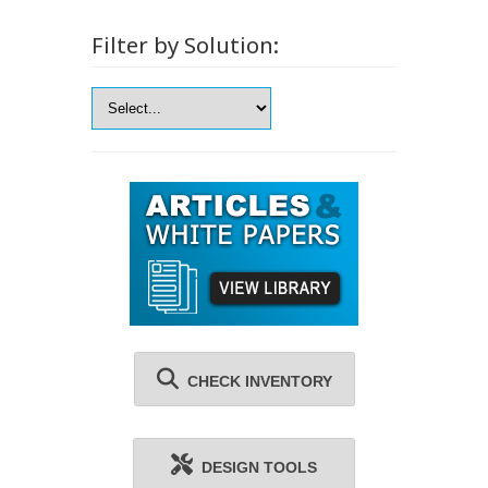
Filter by Solution:
CHECK INVENTORY
DESIGN TOOLS