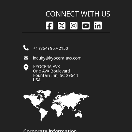
CONNECT WITH US
+1 (864) 967-2150
inquiry@kyocera-avx.com
KYOCERA AVX
One AVX Boulevard
Fountain Inn, SC 29644
USA
Corporate Information