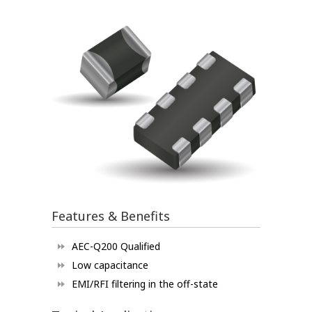
Features & Benefits
AEC-Q200 Qualified
Low capacitance
EMI/RFI filtering in the off-state