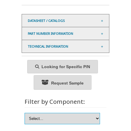
DATASHEET / CATALOGS
PART NUMBER INFORMATION
TECHNICAL INFORMATION
Looking for Specific P/N
Request Sample
Filter by Component: