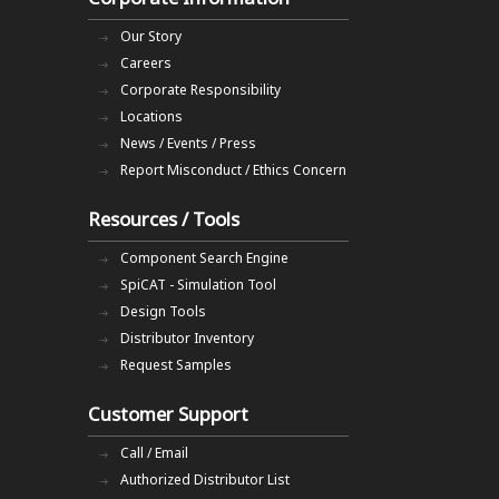
Our Story
Careers
Corporate Responsibility
Locations
News / Events / Press
Report Misconduct / Ethics Concern
Resources / Tools
Component Search Engine
SpiCAT - Simulation Tool
Design Tools
Distributor Inventory
Request Samples
Customer Support
Call / Email
Authorized Distributor List