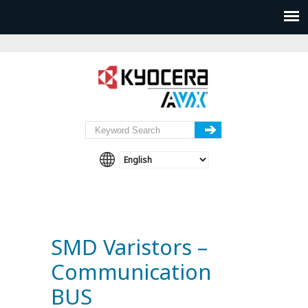
SMD Varistors –
Communication
BUS