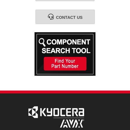
CONTACT US