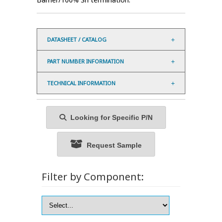
DATASHEET / CATALOG
PART NUMBER INFORMATION
TECHNICAL INFORMATION
Looking for Specific P/N
Request Sample
Filter by Component: