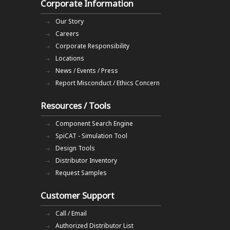
Corporate Information
Our Story
Careers
Corporate Responsibility
Locations
News / Events / Press
Report Misconduct / Ethics Concern
Resources / Tools
Component Search Engine
SpiCAT - Simulation Tool
Design Tools
Distributor Inventory
Request Samples
Customer Support
Call / Email
Authorized Distributor List