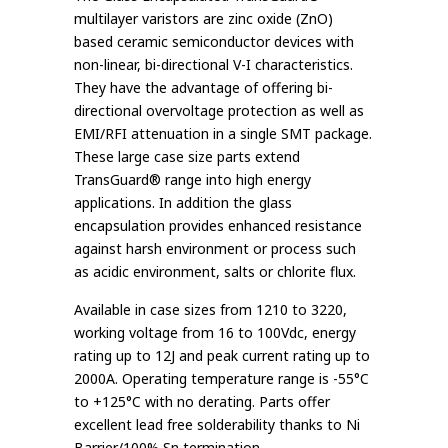
multilayer varistors are zinc oxide (ZnO)
based ceramic semiconductor devices with
non-linear, bi-directional V-I characteristics.
They have the advantage of offering bi-
directional overvoltage protection as well as
EMI/RFI attenuation in a single SMT package.
These large case size parts extend
TransGuard® range into high energy
applications. In addition the glass
encapsulation provides enhanced resistance
against harsh environment or process such
as acidic environment, salts or chlorite flux.
Available in case sizes from 1210 to 3220,
working voltage from 16 to 100Vdc, energy
rating up to 12J and peak current rating up to
2000A. Operating temperature range is -55°C
to +125°C with no derating. Parts offer
excellent lead free solderability thanks to Ni
Barrier/100% Sn termination.