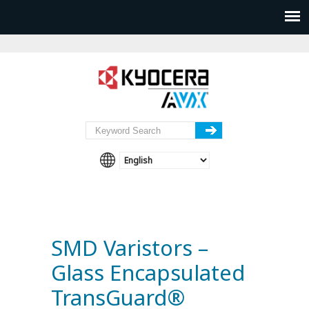
SMD Varistors –
Glass Encapsulated
TransGuard®