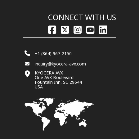
CONNECT WITH US
+1 (864) 967-2150
inquiry@kyocera-avx.com
KYOCERA AVX
One AVX Boulevard
Fountain Inn, SC 29644
USA