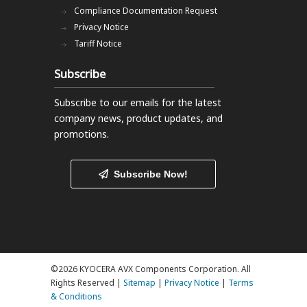
Compliance Documentation Request
Privacy Notice
Tariff Notice
Subscribe
Subscribe to our emails
for the latest
company news, product updates, and
promotions.
Subscribe Now!
©2026 KYOCERA AVX Components Corporation. All
Rights Reserved |
Sitemap
|
Privacy Notice
|
Terms
& Conditions