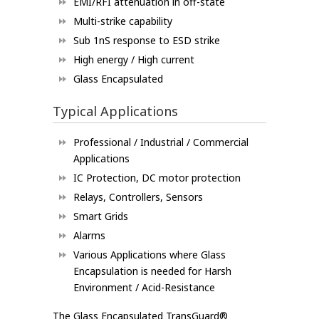
EMI/RFI attenuation in off-state
Multi-strike capability
Sub 1nS response to ESD strike
High energy / High current
Glass Encapsulated
Typical Applications
Professional / Industrial / Commercial
Applications
IC Protection, DC motor protection
Relays, Controllers, Sensors
Smart Grids
Alarms
Various Applications where Glass
Encapsulation is needed for Harsh
Environment / Acid-Resistance
The Glass Encapsulated TransGuard®