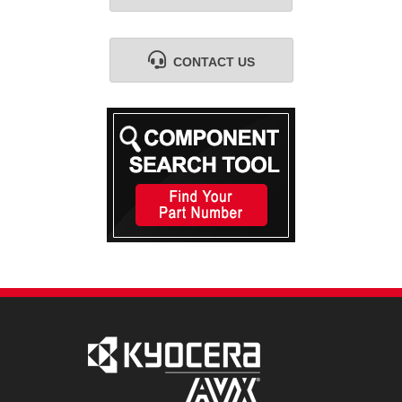
CONTACT US