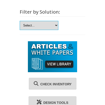
Filter by Solution:
CHECK INVENTORY
DESIGN TOOLS