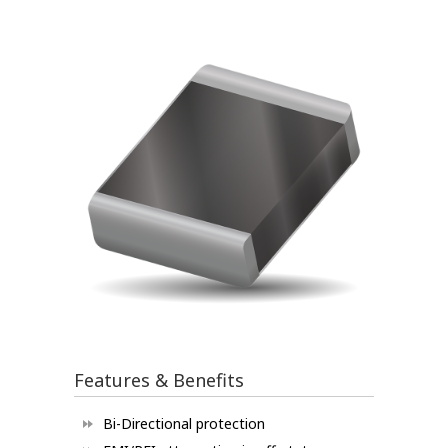
Features & Benefits
Bi-Directional protection