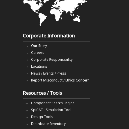
Corporate Information
Our Story
Careers
Corporate Responsibility
Locations
News / Events / Press
Report Misconduct / Ethics Concern
Resources / Tools
Component Search Engine
SpiCAT - Simulation Tool
Design Tools
Distributor Inventory