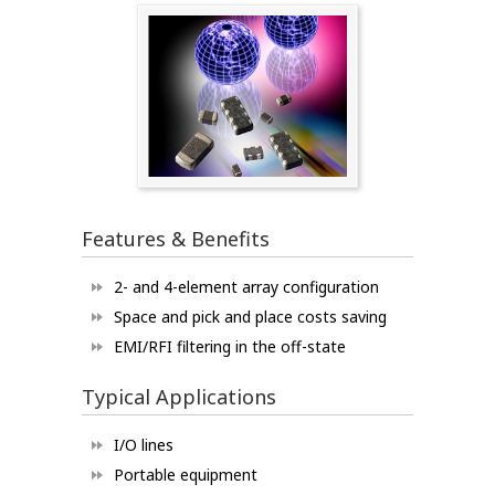
Features & Benefits
2- and 4-element array configuration
Space and pick and place costs saving
EMI/RFI filtering in the off-state
Typical Applications
I/O lines
Portable equipment