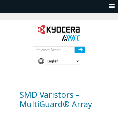
SMD Varistors –
MultiGuard® Array