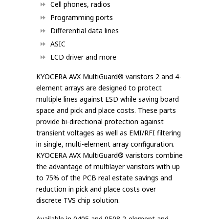
Cell phones, radios
Programming ports
Differential data lines
ASIC
LCD driver and more
KYOCERA AVX MultiGuard® varistors 2 and 4-
element arrays are designed to protect
multiple lines against ESD while saving board
space and pick and place costs. These parts
provide bi-directional protection against
transient voltages as well as EMI/RFI filtering
in single, multi-element array configuration.
KYOCERA AVX MultiGuard® varistors combine
the advantage of multilayer varistors with up
to 75% of the PCB real estate savings and
reduction in pick and place costs over
discrete TVS chip solution.
Available in 0405 and 0508 2-element and