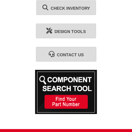
CHECK INVENTORY
DESIGN TOOLS
CONTACT US