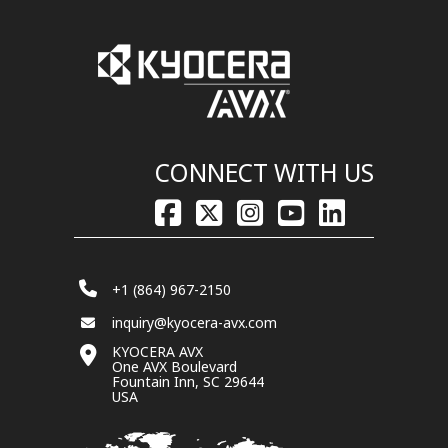
CONNECT WITH US
+1 (864) 967-2150
inquiry@kyocera-avx.com
KYOCERA AVX
One AVX Boulevard
Fountain Inn, SC 29644
USA