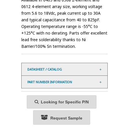
0612 4-element array size, working voltage
from 5.6 to 18Vdc, peak current up to 30A
and typical capacitance from 40 to 825pF.
Operating temperature range is -55°C to
+125°C with no derating. Parts offer excellent
lead free solderability thanks to Ni
Barrier/100% Sn termination.
DATASHEET / CATALOG
PART NUMBER INFORMATION
Looking for Specific P/N
Request Sample