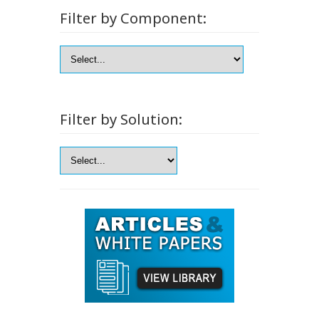
Filter by Component:
Filter by Solution: