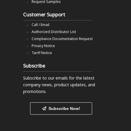
Request Samples
Customer Support
Call / Email
Authorized Distributor List
Compliance Documentation Request
Privacy Notice
Tariff Notice
Subscribe
Subscribe to our emails
for the latest
company news, product updates, and
promotions.
Subscribe Now!