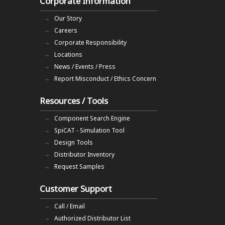
Corporate Information
Our Story
Careers
Corporate Responsibility
Locations
News / Events / Press
Report Misconduct / Ethics Concern
Resources / Tools
Component Search Engine
SpiCAT - Simulation Tool
Design Tools
Distributor Inventory
Request Samples
Customer Support
Call / Email
Authorized Distributor List