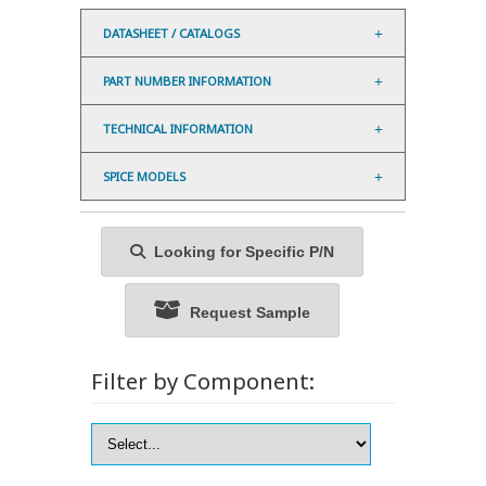
DATASHEET / CATALOGS
PART NUMBER INFORMATION
TECHNICAL INFORMATION
SPICE MODELS
Looking for Specific P/N
Request Sample
Filter by Component: