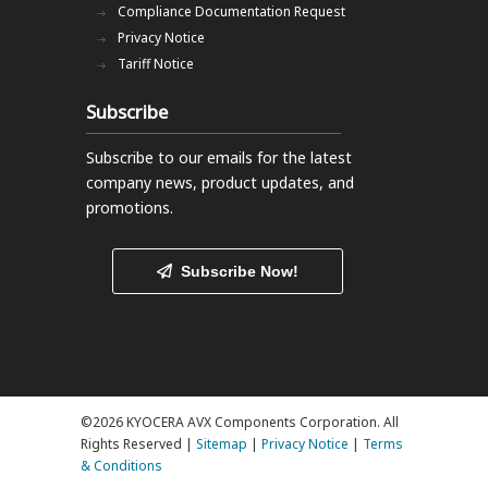
Compliance Documentation Request
Privacy Notice
Tariff Notice
Subscribe
Subscribe to our emails
for the latest
company news, product updates, and
promotions.
Subscribe Now!
©2026 KYOCERA AVX Components Corporation. All
Rights Reserved |
Sitemap
|
Privacy Notice
|
Terms
& Conditions