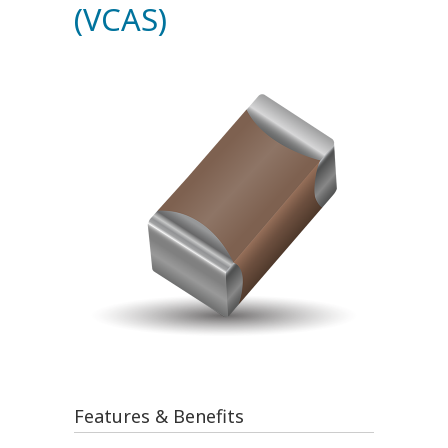
(VCAS)
Features & Benefits