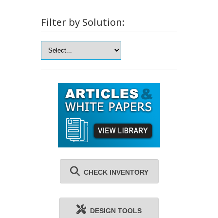
Filter by Solution:
CHECK INVENTORY
DESIGN TOOLS