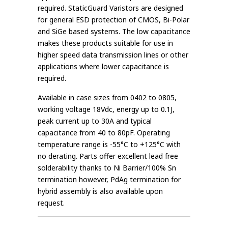
required. StaticGuard Varistors are designed
for general ESD protection of CMOS, Bi-Polar
and SiGe based systems. The low capacitance
makes these products suitable for use in
higher speed data transmission lines or other
applications where lower capacitance is
required.
Available in case sizes from 0402 to 0805,
working voltage 18Vdc, energy up to 0.1J,
peak current up to 30A and typical
capacitance from 40 to 80pF. Operating
temperature range is -55°C to +125°C with
no derating. Parts offer excellent lead free
solderability thanks to Ni Barrier/100% Sn
termination however, PdAg termination for
hybrid assembly is also available upon
request.