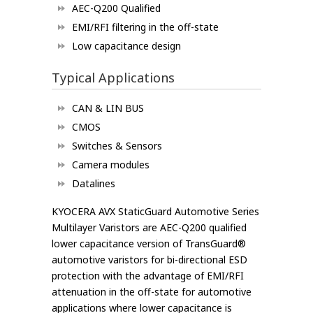
AEC-Q200 Qualified
EMI/RFI filtering in the off-state
Low capacitance design
Typical Applications
CAN & LIN BUS
CMOS
Switches & Sensors
Camera modules
Datalines
KYOCERA AVX StaticGuard Automotive Series
Multilayer Varistors are AEC-Q200 qualified
lower capacitance version of TransGuard®
automotive varistors for bi-directional ESD
protection with the advantage of EMI/RFI
attenuation in the off-state for automotive
applications where lower capacitance is