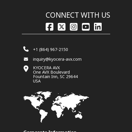
CONNECT WITH US
+1 (864) 967-2150
inquiry@kyocera-avx.com
KYOCERA AVX
One AVX Boulevard
Fountain Inn, SC 29644
USA