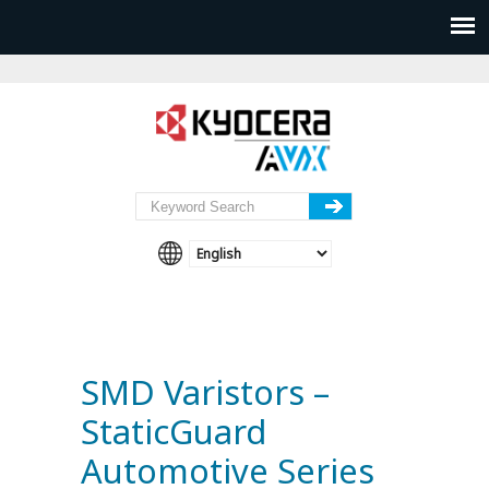
SMD Varistors –
StaticGuard
Automotive Series