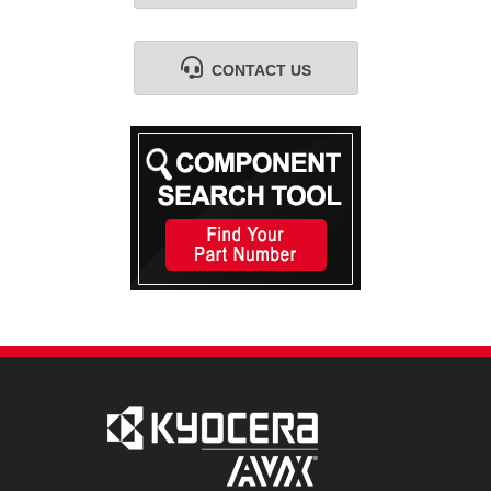
CONTACT US