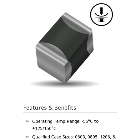
Features & Benefits
Operating Temp Range: -55°C to
+125/150°C
Qualified Case Sizes: 0603, 0805, 1206, &