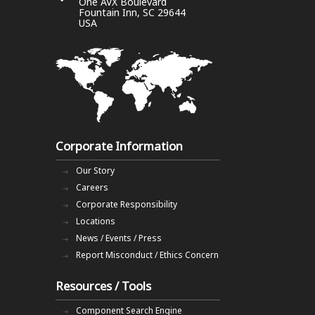
One AVX Boulevard
Fountain Inn, SC 29644
USA
Corporate Information
Our Story
Careers
Corporate Responsibility
Locations
News / Events / Press
Report Misconduct / Ethics Concern
Resources / Tools
Component Search Engine