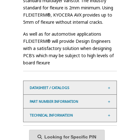
standard multilayer varistor. The industry
standard for flexure is 2mm minimum. Using
FLEXITERM®, KYOCERA AVX provides up to
5mm of flexure without internal cracks.
As well as for automotive applications
FLEXITERM® will provide Design Engineers
with a satisfactory solution when designing
PCB’s which may be subject to high levels of
board flexure
DATASHEET / CATALOGS
PART NUMBER INFORMATION
TECHNICAL INFORMATION
Looking for Specific P/N