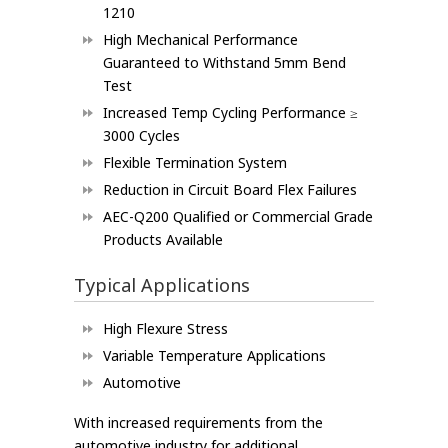
1210
High Mechanical Performance
Guaranteed to Withstand 5mm Bend
Test
Increased Temp Cycling Performance ≥
3000 Cycles
Flexible Termination System
Reduction in Circuit Board Flex Failures
AEC-Q200 Qualified or Commercial Grade
Products Available
Typical Applications
High Flexure Stress
Variable Temperature Applications
Automotive
With increased requirements from the
automotive industry for additional