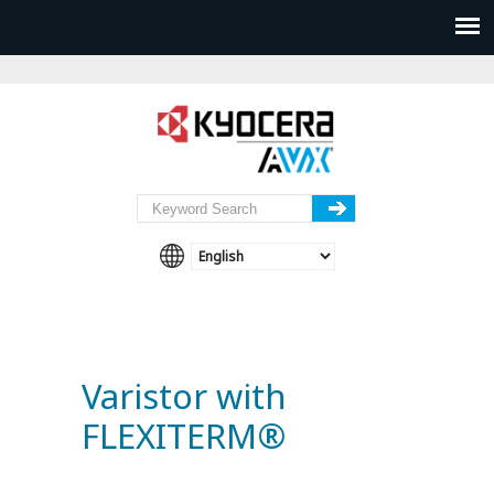
Varistor with
FLEXITERM®