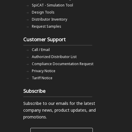
SpiCAT - Simulation Tool
Design Tools
Distributor Inventory
Request Samples
Customer Support
Call / Email
Authorized Distributor List
Compliance Documentation Request
Privacy Notice
Tariff Notice
Subscribe
Subscribe to our emails
for the latest
company news, product updates, and
promotions.