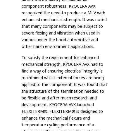
component robustness, KYOCERA AVX
recognized the need to produce a MLV with
enhanced mechanical strength. It was noted
that many components may be subject to
severe flexing and vibration when used in
various under the hood automotive and
other harsh environment applications.
To satisfy the requirement for enhanced
mechanical strength, KYOCERA AVX had to
find a way of ensuring electrical integrity is
maintained whilst external forces are being
applied to the component. It was found that
the structure of the termination needed to
be flexible and after much research and
development, KYOCERA AVX launched
FLEXITERM®. FLEXITERM® is designed to
enhance the mechanical flexure and
temperature cycling performance of a