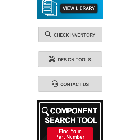
CHECK INVENTORY
DESIGN TOOLS
CONTACT US