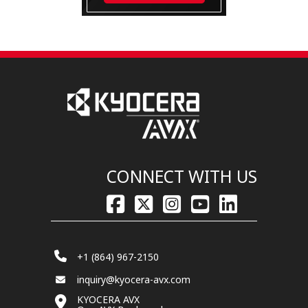
CONNECT WITH US
+1 (864) 967-2150
inquiry@kyocera-avx.com
KYOCERA AVX