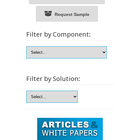
Request Sample
Filter by Component:
Filter by Solution: