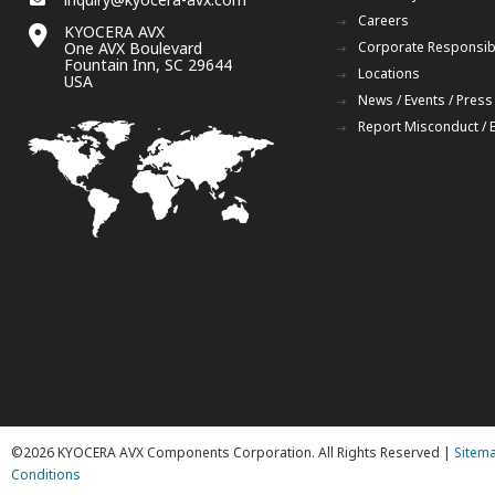
Careers
KYOCERA AVX
One AVX Boulevard
Corporate Responsibi
Fountain Inn, SC 29644
Locations
USA
News / Events / Press
Report Misconduct / 
©2026 KYOCERA AVX Components Corporation. All Rights Reserved |
Sitem
Conditions