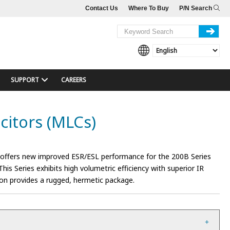
Contact Us
Where To Buy
P/N Search
SUPPORT
CAREERS
citors (MLCs)
 offers new improved ESR/ESL performance for the 200B Series
his Series exhibits high volumetric efficiency with superior IR
ion provides a rugged, hermetic package.