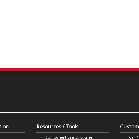
tion
Resources / Tools
Custom
Component Search Engine
Call /