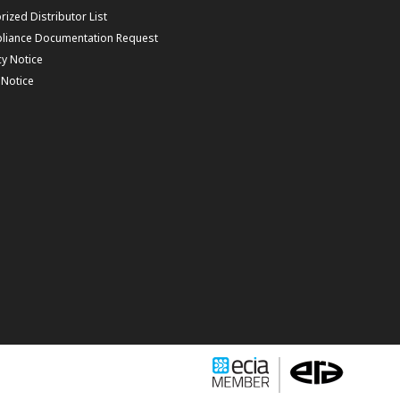
rized Distributor List
liance Documentation Request
cy Notice
f Notice