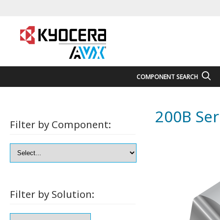
COMPONENT SEARCH
200B Ser
Filter by Component:
Filter by Solution: