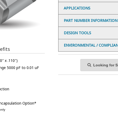
APPLICATIONS
PART NUMBER INFORMATION
DESIGN TOOLS
ENVIRONMENTAL / COMPLIA
efits
0″ x .110″)
Looking for Sp
nge 5000 pF to 0.01 uF
ction
Encapsulation Option*
only