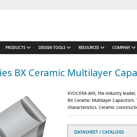
PRODUCTS
DESIGN TOOLS
RESOURCES
COMPANY
ies BX Ceramic Multilayer Capa
KYOCERA AVX, the industry leader,
BX Ceramic Multilayer Capacitors. T
characteristics. Ceramic construct
DATASHEET / CATALOGS