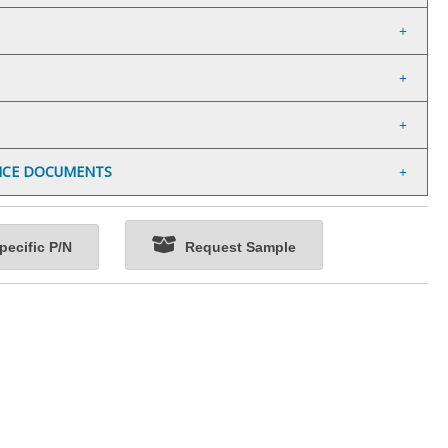
NCE DOCUMENTS
ecific P/N
Request Sample