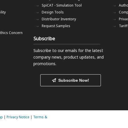
SpiCAT - Simulation Tool
Autho
lity
Design Tools
Comp
Distributor Inventory
Priva
Request Samples
Tarif
Ethics Concern
Subscribe
Subscribe to our emails
for the latest
company news, product updates, and
promotions.
Subscribe Now!
ap
|
Privacy Notice
|
Terms &