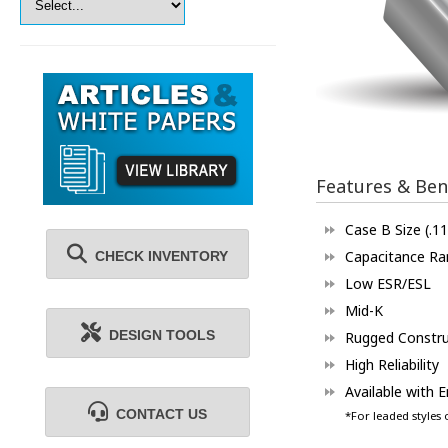
Features & Ben
Case B Size (.11
Capacitance Ra
CHECK INVENTORY
Low ESR/ESL
Mid-K
DESIGN TOOLS
Rugged Constru
High Reliability
Available with 
CONTACT US
*For leaded styles 