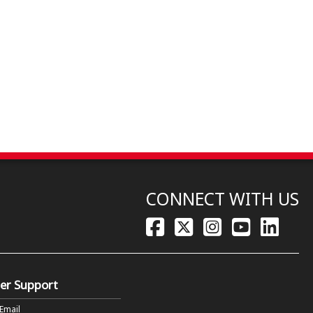
CONNECT WITH US
er Support
 Email