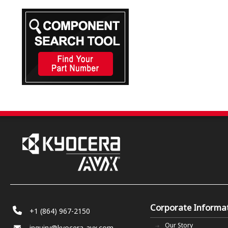
Corporate Informa
+1 (864) 967-2150
Our Story
inquiry@kyocera-avx.com