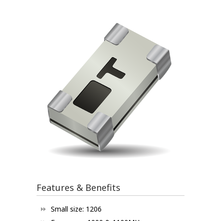
Features & Benefits
Small size: 1206