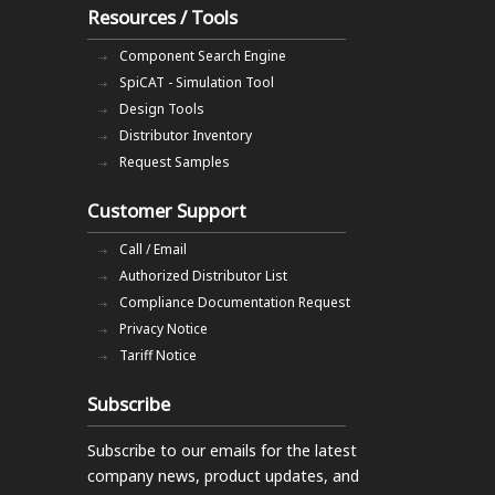
Resources / Tools
Component Search Engine
SpiCAT - Simulation Tool
Design Tools
Distributor Inventory
Request Samples
Customer Support
Call / Email
Authorized Distributor List
Compliance Documentation Request
Privacy Notice
Tariff Notice
Subscribe
Subscribe to our emails
for the latest
company news, product updates, and