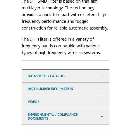
The ITF SMD Filter is based on thin-film
multilayer technology. The technology
provides a miniature part with excellent high
frequency performance and rugged
construction for reliable automatic assembly.
The ITF Filter is offered in a variety of
frequency bands compatible with various
types of high frequency wireless systems.
DATASHEETS / CATALOG
PART NUMBER INFORMATION
VIDEOS
ENVIRONMENTAL / COMPLIANCE
DOCUMENTS