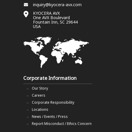
inquiry@kyocera-avx.com
KYOCERA AVX
One AVX Boulevard
Fountain Inn, SC 29644
USA
Corporate Information
Our Story
Careers
Corporate Responsibility
Locations
News / Events / Press
Report Misconduct / Ethics Concern