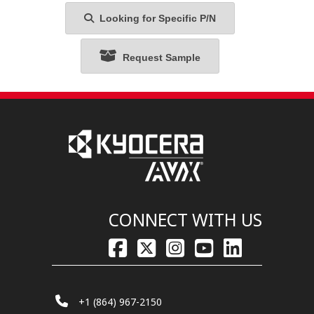
Looking for Specific P/N
Request Sample
CONNECT WITH US
+1 (864) 967-2150