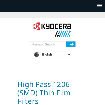
High Pass 1206
(SMD) Thin Film
Filters