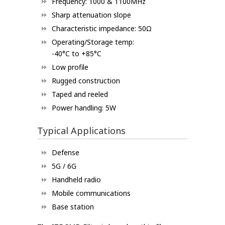
Frequency: 1000 & 1100MHz
Sharp attenuation slope
Characteristic impedance: 50Ω
Operating/Storage temp:
-40°C to +85°C
Low profile
Rugged construction
Taped and reeled
Power handling: 5W
Typical Applications
Defense
5G / 6G
Handheld radio
Mobile communications
Base station