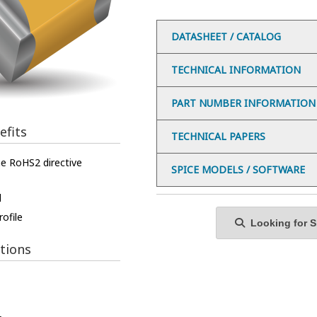
DATASHEET / CATALOG
TECHNICAL INFORMATION
PART NUMBER INFORMATION
efits
TECHNICAL PAPERS
e RoHS2 directive
SPICE MODELS / SOFTWARE
l
ofile
Looking for Sp
tions