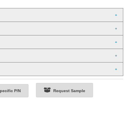
ecific P/N
Request Sample