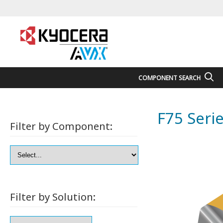
COMPONENT SEARCH
F75 Seri
Filter by Component:
Filter by Solution: