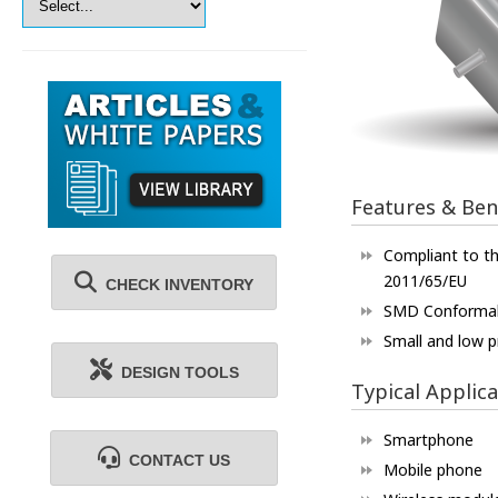
Features & Ben
Compliant to th
2011/65/EU
CHECK INVENTORY
SMD Conforma
Small and low pr
DESIGN TOOLS
Typical Applica
Smartphone
CONTACT US
Mobile phone