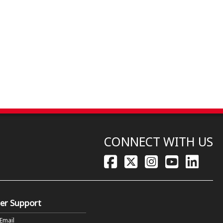
CONNECT WITH US
er Support
 Email