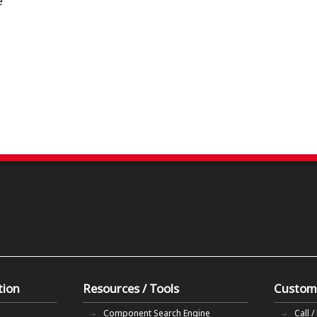
e
tion
Resources / Tools
Custom
Component Search Engine
Call /