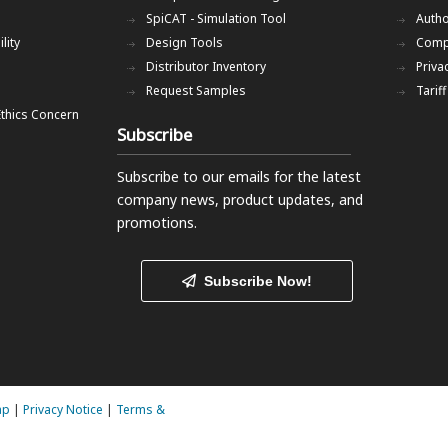
SpiCAT - Simulation Tool
Autho
lity
Design Tools
Comp
Distributor Inventory
Priva
Request Samples
Tarif
Ethics Concern
Subscribe
Subscribe to our emails
for the latest
company news, product updates, and
promotions.
Subscribe Now!
ap
|
Privacy Notice
|
Terms &