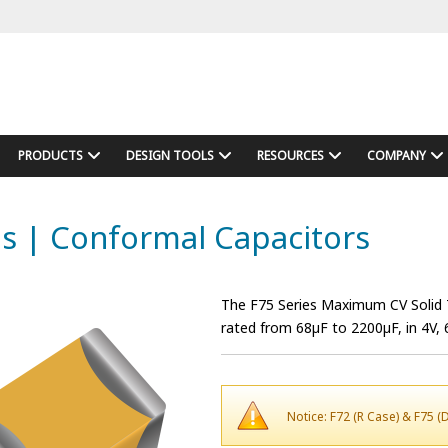
PRODUCTS
DESIGN TOOLS
RESOURCES
COMPANY
es | Conformal Capacitors
The F75 Series Maximum CV Solid T
rated from 68µF to 2200µF, in 4V, 
Notice: F72 (R Case) & F75 