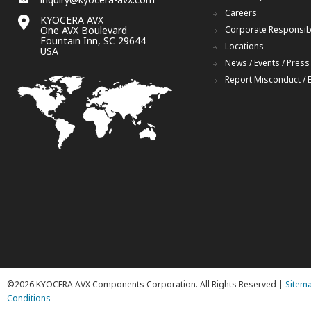
Careers
KYOCERA AVX
One AVX Boulevard
Corporate Responsibi
Fountain Inn, SC 29644
Locations
USA
News / Events / Press
Report Misconduct / 
©2026 KYOCERA AVX Components Corporation. All Rights Reserved |
Sitem
Conditions