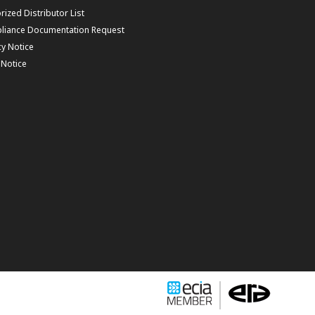
rized Distributor List
liance Documentation Request
cy Notice
f Notice