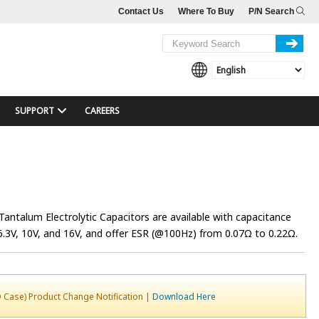
Contact Us
Where To Buy
P/N Search
SUPPORT
CAREERS
antalum Electrolytic Capacitors are available with capacitance
6.3V, 10V, and 16V, and offer ESR (@100Hz) from 0.07Ω to 0.22Ω.
(D Case) Product Change Notification |
Download Here