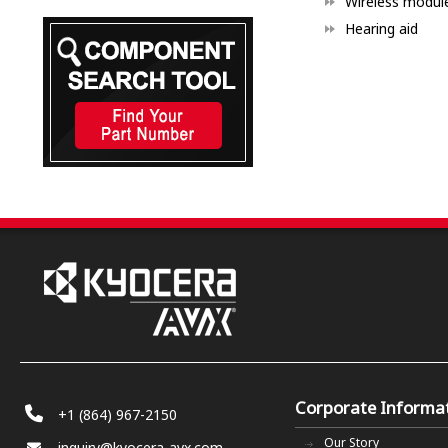
Wireless modul
Hearing aid
Corporate Informa
+1 (864) 967-2150
Our Story
inquiry@kyocera-avx.com