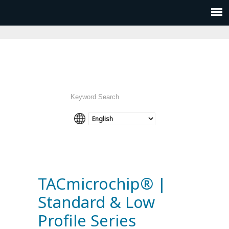
TACmicrochip® |
Standard & Low
Profile Series