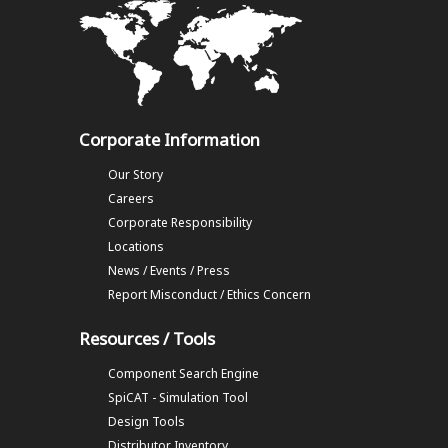
Corporate Information
Our Story
Careers
Corporate Responsibility
Locations
News / Events / Press
Report Misconduct / Ethics Concern
Resources / Tools
Component Search Engine
SpiCAT - Simulation Tool
Design Tools
Distributor Inventory