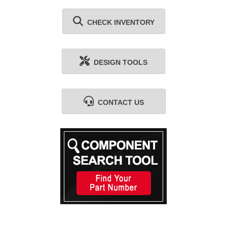
CHECK INVENTORY
DESIGN TOOLS
CONTACT US