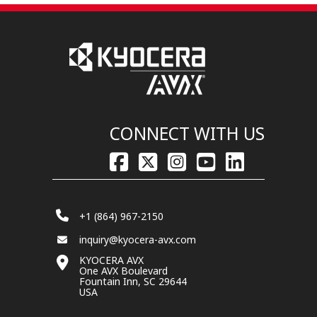
CONNECT WITH US
+1 (864) 967-2150
inquiry@kyocera-avx.com
KYOCERA AVX
One AVX Boulevard
Fountain Inn, SC 29644
USA