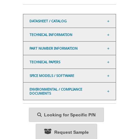
DATASHEET / CATALOG
TECHNICAL INFORMATION
PART NUMBER INFORMATION
TECHNICAL PAPERS
SPICE MODELS / SOFTWARE
ENVIRONMENTAL / COMPLIANCE
DOCUMENTS
Looking for Specific P/N
Request Sample