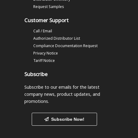
Request Samples
Customer Support
Call / Email
Authorized Distributor List
Compliance Documentation Request
Privacy Notice
Tariff Notice
Subscribe
Subscribe to our emails
for the latest
company news, product updates, and
promotions.
Subscribe Now!