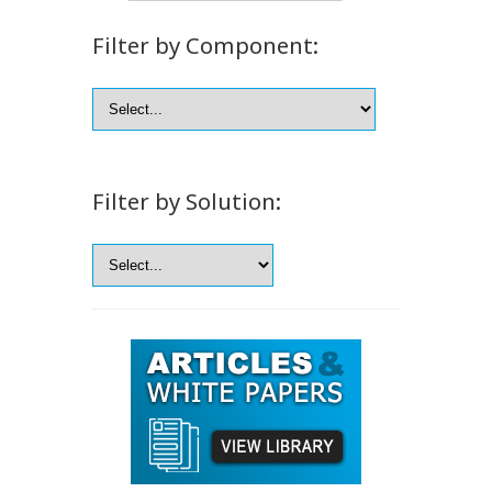
Filter by Component:
Filter by Solution: