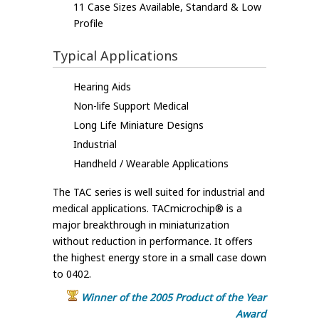
11 Case Sizes Available, Standard & Low
Profile
Typical Applications
Hearing Aids
Non-life Support Medical
Long Life Miniature Designs
Industrial
Handheld / Wearable Applications
The TAC series is well suited for industrial and
medical applications. TACmicrochip® is a
major breakthrough in miniaturization
without reduction in performance. It offers
the highest energy store in a small case down
to 0402.
Winner of the 2005 Product of the Year
Award