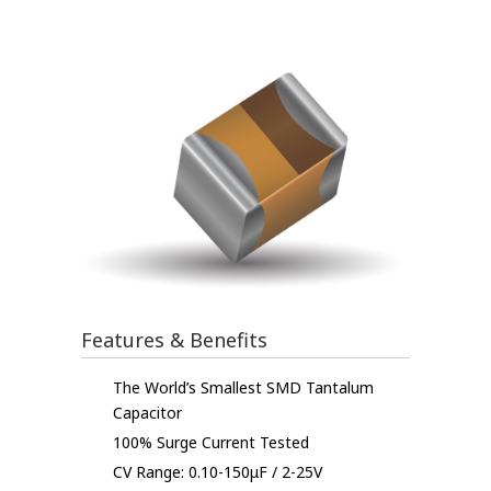
Features & Benefits
The World’s Smallest SMD Tantalum
Capacitor
100% Surge Current Tested
CV Range: 0.10-150μF / 2-25V