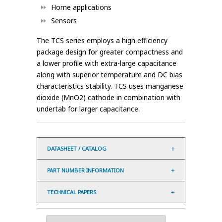
Home applications
Sensors
The TCS series employs a high efficiency
package design for greater compactness and
a lower profile with extra-large capacitance
along with superior temperature and DC bias
characteristics stability. TCS uses manganese
dioxide (MnO2) cathode in combination with
undertab for larger capacitance.
DATASHEET / CATALOG
PART NUMBER INFORMATION
TECHNICAL PAPERS