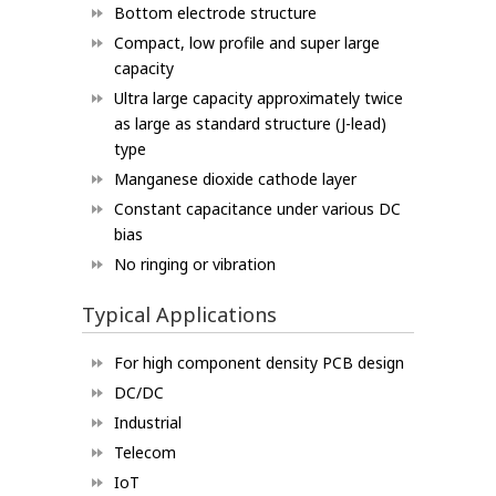
Bottom electrode structure
Compact, low profile and super large
capacity
Ultra large capacity approximately twice
as large as standard structure (J-lead)
type
Manganese dioxide cathode layer
Constant capacitance under various DC
bias
No ringing or vibration
Typical Applications
For high component density PCB design
DC/DC
Industrial
Telecom
IoT