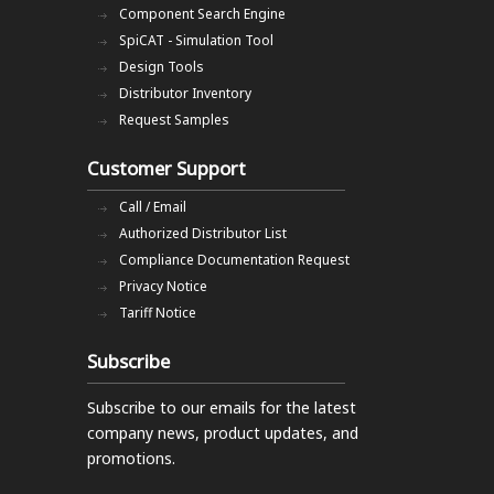
Component Search Engine
SpiCAT - Simulation Tool
Design Tools
Distributor Inventory
Request Samples
Customer Support
Call / Email
Authorized Distributor List
Compliance Documentation Request
Privacy Notice
Tariff Notice
Subscribe
Subscribe to our emails
for the latest
company news, product updates, and
promotions.