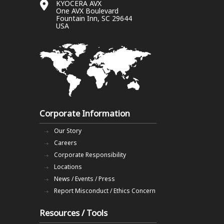
KYOCERA AVX
One AVX Boulevard
Fountain Inn, SC 29644
USA
Corporate Information
Our Story
Careers
Corporate Responsibility
Locations
News / Events / Press
Report Misconduct / Ethics Concern
Resources / Tools