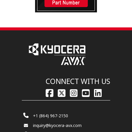
CONNECT WITH US
+1 (864) 967-2150
inquiry@kyocera-avx.com