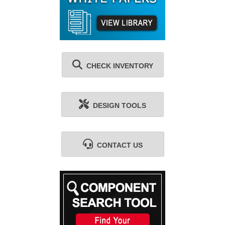
CHECK INVENTORY
DESIGN TOOLS
CONTACT US