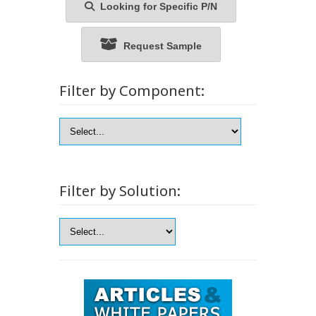
Looking for Specific P/N
Request Sample
Filter by Component:
Filter by Solution: