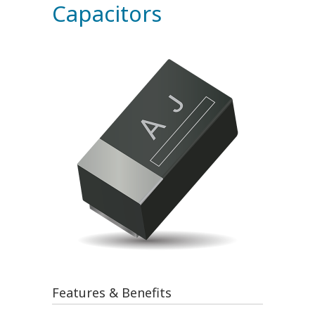
Capacitors
Features & Benefits