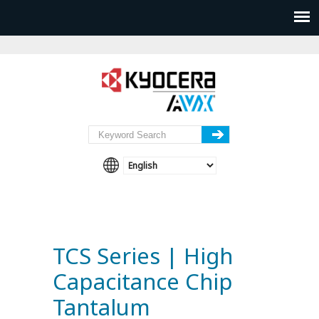
TCS Series | High
Capacitance Chip
Tantalum