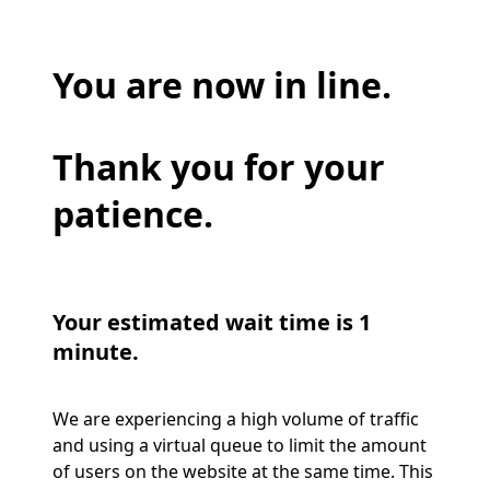
You are now in line.
Thank you for your
patience.
Your estimated wait time is 1
minute.
We are experiencing a high volume of traffic
and using a virtual queue to limit the amount
of users on the website at the same time. This