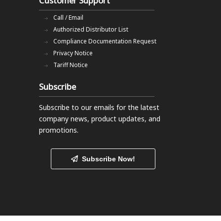
Customer Support
Call / Email
Authorized Distributor List
Compliance Documentation Request
Privacy Notice
Tariff Notice
Subscribe
Subscribe to our emails
for the latest
company news, product updates, and
promotions.
Subscribe Now!