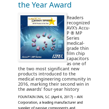
the Year Award
Readers
recognized
AVX’s Accu-
P ® MP
Series
medical-
grade thin
film chip
capacitors
as one of
the two most significant new
products introduced to the
medical engineering community in
2016, marking their second win in
the awards’ four-year history
FOUNTAIN INN, S.C. (April 6, 2017) – AVX
Corporation, a leading manufacturer and
supplier of passive components and