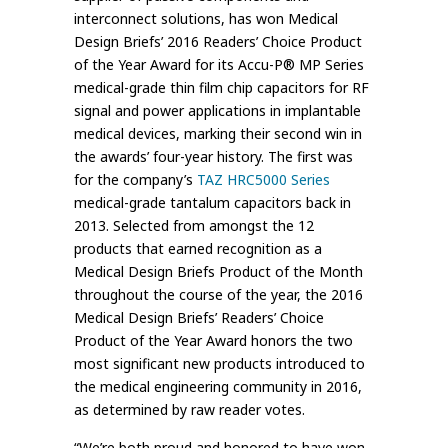
interconnect solutions, has won Medical
Design Briefs’ 2016 Readers’ Choice Product
of the Year Award for its Accu-P® MP Series
medical-grade thin film chip capacitors for RF
signal and power applications in implantable
medical devices, marking their second win in
the awards’ four-year history. The first was
for the company’s
TAZ HRC5000 Series
medical-grade tantalum capacitors back in
2013. Selected from amongst the 12
products that earned recognition as a
Medical Design Briefs Product of the Month
throughout the course of the year, the 2016
Medical Design Briefs’ Readers’ Choice
Product of the Year Award honors the two
most significant new products introduced to
the medical engineering community in 2016,
as determined by raw reader votes.
“We’re both proud and honored to have won