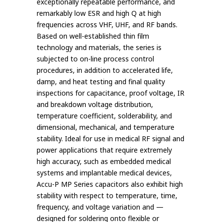
exceptionally repeatable performance, and
remarkably low ESR and high Q at high
frequencies across VHF, UHF, and RF bands.
Based on well-established thin film
technology and materials, the series is
subjected to on-line process control
procedures, in addition to accelerated life,
damp, and heat testing and final quality
inspections for capacitance, proof voltage, IR
and breakdown voltage distribution,
temperature coefficient, solderability, and
dimensional, mechanical, and temperature
stability. Ideal for use in medical RF signal and
power applications that require extremely
high accuracy, such as embedded medical
systems and implantable medical devices,
Accu-P MP Series capacitors also exhibit high
stability with respect to temperature, time,
frequency, and voltage variation and —
designed for soldering onto flexible or