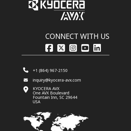
CONNECT WITH US
+1 (864) 967-2150
inquiry@kyocera-avx.com
KYOCERA AVX
One AVX Boulevard
Fountain Inn, SC 29644
USA