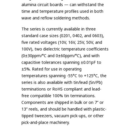
alumina circuit boards — can withstand the
time and temperature profiles used in both
wave and reflow soldering methods.
The series is currently available in three
standard case sizes (0201, 0402, and 0603),
five rated voltages (10V, 16V, 25V, 50V, and
100V), two dielectric temperature coefficients
(0±30ppm/°C and 0±60ppm/°C), and with
capacitive tolerances spanning ±0.01pF to
±5%. Rated for use in operating
temperatures spanning -55°C to +125°C, the
series is also available with tin/lead (Sn/Pb)
terminations or RoHS compliant and lead-
free compatible 100% tin terminations.
Components are shipped in bulk or on 7” or
13” reels, and should be handled with plastic-
tipped tweezers, vacuum pick-ups, or other
pick-and-place machinery.