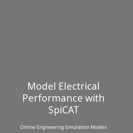
Model Electrical
Performance with
SpiCAT
Online Engineering Simulation Models