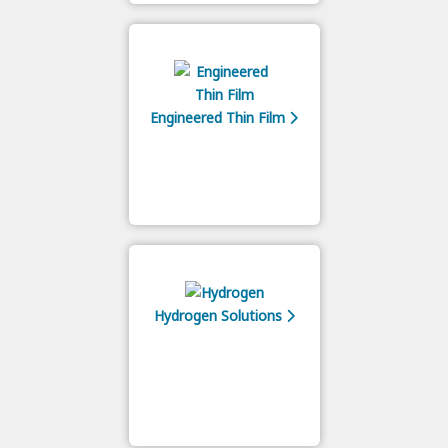
Engineered Thin Film
Hydrogen Solutions