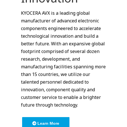
KYOCERA AVX is a leading global
manufacturer of advanced electronic
components engineered to accelerate
technological innovation and build a
better future. With an expansive global
footprint comprised of several dozen
research, development, and
manufacturing facilities spanning more
than 15 countries, we utilize our
talented personnel dedicated to
innovation, component quality and
customer service to enable a brighter
future through technology.
Learn More