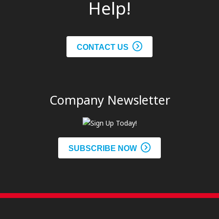
Help!
CONTACT US
Company Newsletter
SUBSCRIBE NOW