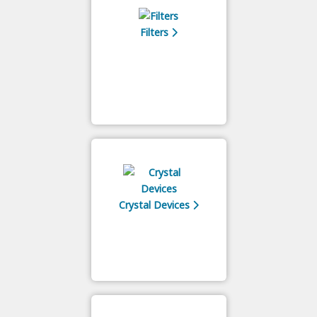
Filters
Crystal Devices