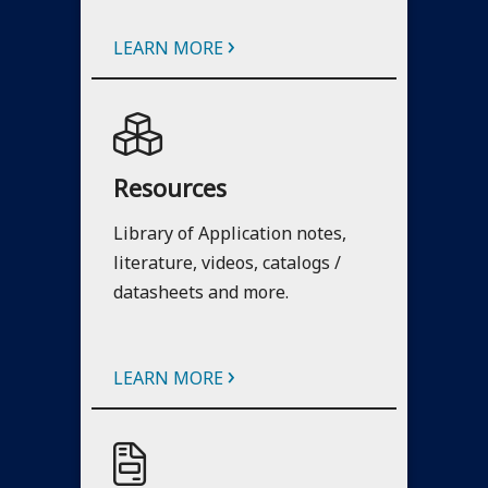
›
LEARN MORE
Resources
Library of Application notes,
literature, videos, catalogs /
datasheets and more.
›
LEARN MORE