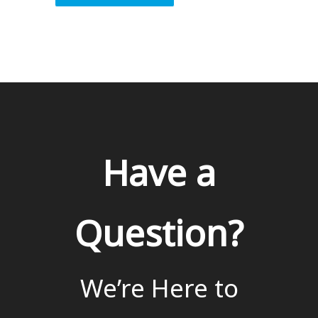
Have a
Question?
We’re Here to