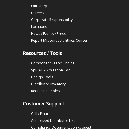
Our Story
Careers
Corporate Responsibility
Locations
News / Events / Press
Report Misconduct / Ethics Concern
Resources / Tools
Component Search Engine
SpiCAT - Simulation Tool
Design Tools
Distributor Inventory
Request Samples
Customer Support
Call / Email
Authorized Distributor List
Compliance Documentation Request