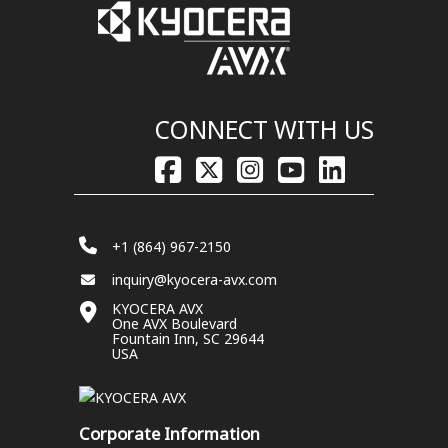
CONNECT WITH US
+1 (864) 967-2150
inquiry@kyocera-avx.com
KYOCERA AVX
One AVX Boulevard
Fountain Inn, SC 29644
USA
Corporate Information