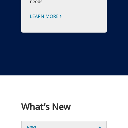
needs.
›
LEARN MORE
What’s New
NEWS