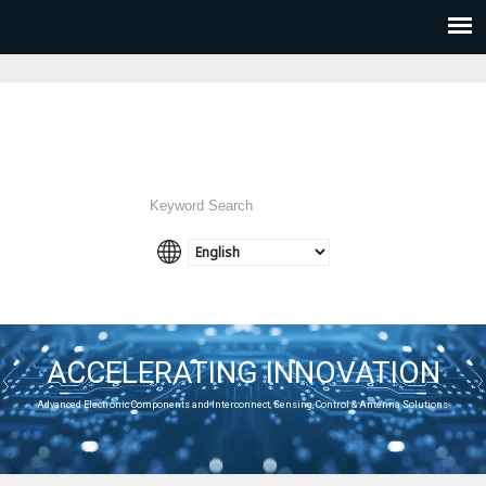
ACCELERATING INNOVATION
Advanced Electronic Components and Interconnect, Sensing, Control & Antenna Solutions