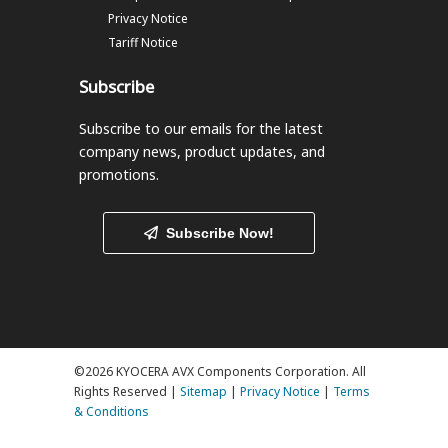
Privacy Notice
Tariff Notice
Subscribe
Subscribe to our emails
for the latest
company news, product updates, and
promotions.
Subscribe Now!
©2026 KYOCERA AVX Components Corporation. All
Rights Reserved |
Sitemap
|
Privacy Notice
|
Terms
& Conditions