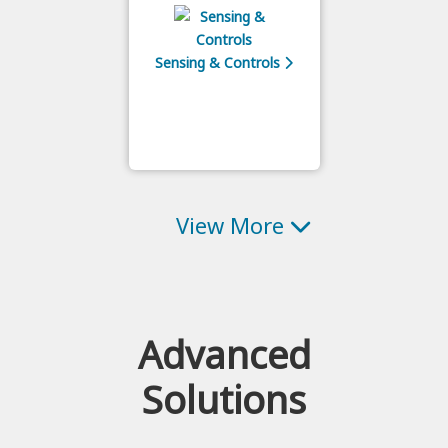
Sensing & Controls
View More
Advanced
Solutions