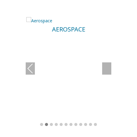
AEROSPACE
Previous
Next