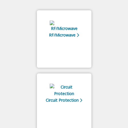
RF/Microwave
Circuit Protection