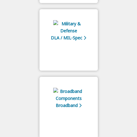
DLA / MIL-Spec
Broadband