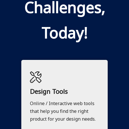
Challenges,
Today!
Design Tools
Online / Interactive web tools
that help you find the right
product for your design needs.