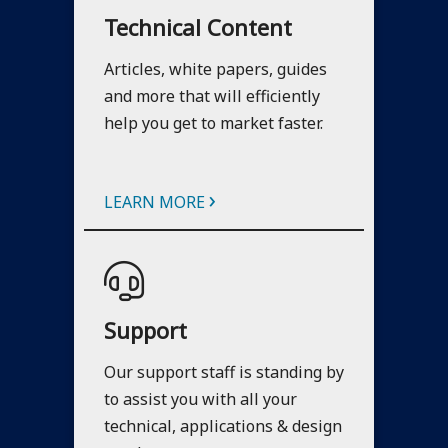
Technical Content
Articles, white papers, guides
and more that will efficiently
help you get to market faster.
›
LEARN MORE
Support
Our support staff is standing by
to assist you with all your
technical, applications & design