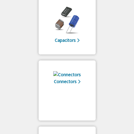
Capacitors
Connectors