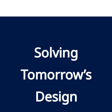
Solving
Tomorrow’s
Design