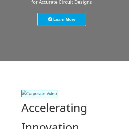
for Accurate Circuit Designs
Learn More
Accelerating
Innovation