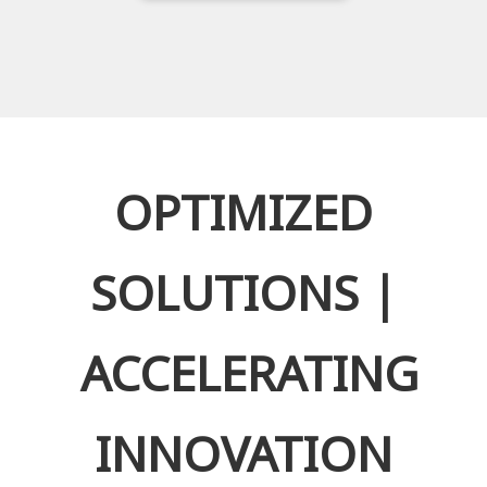
OPTIMIZED
SOLUTIONS |
ACCELERATING
INNOVATION