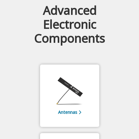
Advanced
Electronic
Components
Antennas