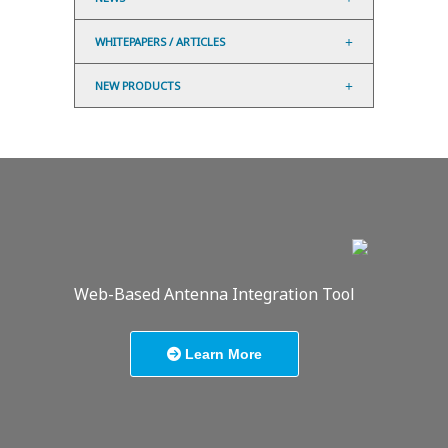
WHITEPAPERS / ARTICLES
NEW PRODUCTS
Web-Based Antenna Integration Tool
Learn More