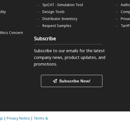
SpiCAT - Simulation Tool
Autho
lity
Design Tools
Comp
Distributor Inventory
Priva
Request Samples
Tarif
Ethics Concern
Subscribe
Subscribe to our emails
for the latest
company news, product updates, and
promotions.
Subscribe Now!
ap
|
Privacy Notice
|
Terms &