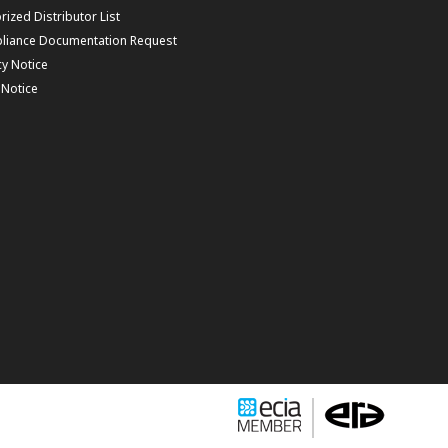
rized Distributor List
liance Documentation Request
cy Notice
f Notice