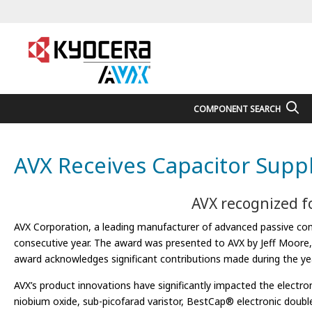
COMPONENT SEARCH
AVX Receives Capacitor Suppl
AVX recognized fo
AVX Corporation, a leading manufacturer of advanced passive comp
consecutive year. The award was presented to AVX by Jeff Moore, s
award acknowledges significant contributions made during the year
AVX’s product innovations have significantly impacted the elect
niobium oxide, sub-picofarad varistor, BestCap® electronic doubl