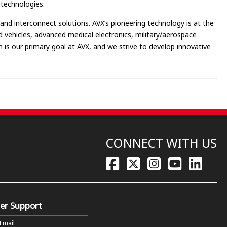
 technologies.
and interconnect solutions. AVX’s pioneering technology is at the
id vehicles, advanced medical electronics, military/aerospace
is our primary goal at AVX, and we strive to develop innovative
CONNECT WITH US
er Support
 Email