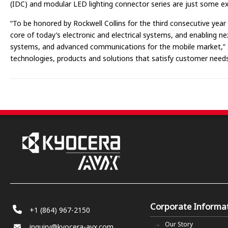
(IDC) and modular LED lighting connector series are just some e
“To be honored by Rockwell Collins for the third consecutive year
core of today’s electronic and electrical systems, and enabling ne
systems, and advanced communications for the mobile market,” sai
technologies, products and solutions that satisfy customer needs
Corporate Informa
+1 (864) 967-2150
Our Story
inquiry@kyocera-avx.com