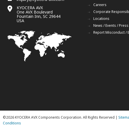
Careers
KYOCERA AVX
One AVX Boulevard
Corporate Responsibi
Fountain Inn, SC 29644
Locations
USA
News / Events / Press
Report Misconduct / 
©2026 KYOCERA AVX Components Corporation. All Rights Reserved |
Sitem
Conditions