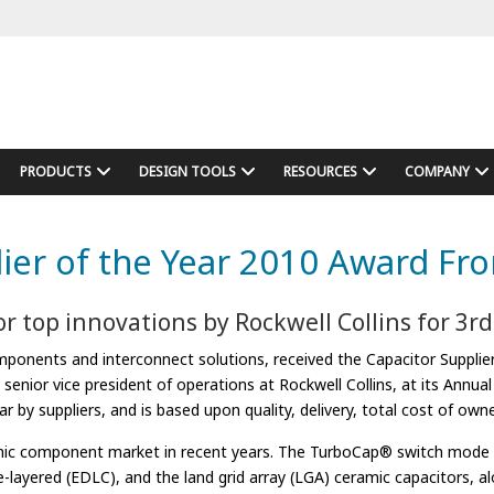
PRODUCTS
DESIGN TOOLS
RESOURCES
COMPANY
ier of the Year 2010 Award Fro
r top innovations by Rockwell Collins for 3r
onents and interconnect solutions, received the Capacitor Supplier 
enior vice president of operations at Rockwell Collins, at its Annual
 by suppliers, and is based upon quality, delivery, total cost of own
ronic component market in recent years. The TurboCap® switch mode p
e-layered (EDLC), and the land grid array (LGA) ceramic capacitors, 