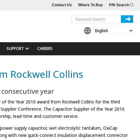
Contact Us
Where To Buy
P/N Search
SUPPORT
CAREERS
m Rockwell Collins
d consecutive year
of the Year 2010 award from Rockwell Collins for the third
 Supplier Conference. The Capacitor Supplier of the Year 2010
ership, lead-time and customer service.
ower supply capacitor, wet electrolytic tantalum, OxiCap
along with new quick-connect insulation displacement connector