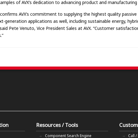
xamples of AVX’s dedication to advancing product and manufacturing
 confirms AVX’s commitment to supplying the highest quality passive 
xt-generation applications as well, including sustainable energy, hybr
d Pete Venuto, Vice President Sales at AVX. “Customer satisfaction 
.”
tion
Resources / Tools
Custom
Component Search Engine
Call /