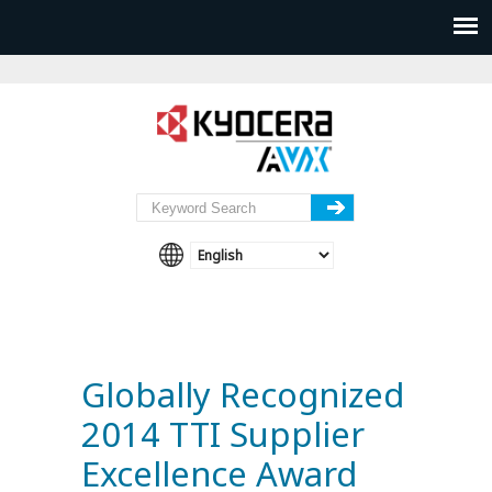
Globally Recognized
2014 TTI Supplier
Excellence Award