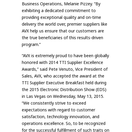
Business Operations, Melanie Pizzey. “By
exhibiting a dedicated commitment to
providing exceptional quality and on-time
delivery the world over, premier suppliers like
AVX help us ensure that our customers are
the true beneficiaries of this results-driven
program.”
“AVX is extremely proud to have been globally
honored with 2014 TTI Supplier Excellence
Awards,” said Pete Venuto, Vice President of
Sales, AVX, who accepted the award at the
TTI Supplier Executive Breakfast held during
the 2015 Electronic Distribution Show (EDS)
in Las Vegas on Wednesday, May 13, 2015.
“We consistently strive to exceed
expectations with regard to customer
satisfaction, technology innovation, and
operations excellence. So, to be recognized
for the successful fulfillment of such traits on