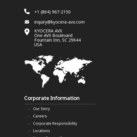
+1 (864) 967-2150
inquiry@kyocera-avx.com
KYOCERA AVX
One AVX Boulevard
Fountain Inn, SC 29644
USA
Corporate Information
Our Story
Careers
Corporate Responsibility
Locations