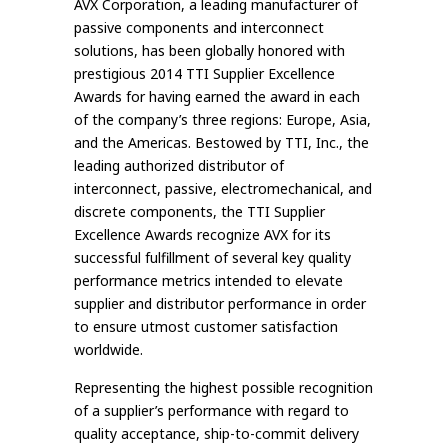
AVX Corporation, a leading manufacturer of
passive components and interconnect
solutions, has been globally honored with
prestigious 2014 TTI Supplier Excellence
Awards for having earned the award in each
of the company’s three regions: Europe, Asia,
and the Americas. Bestowed by TTI, Inc., the
leading authorized distributor of
interconnect, passive, electromechanical, and
discrete components, the TTI Supplier
Excellence Awards recognize AVX for its
successful fulfillment of several key quality
performance metrics intended to elevate
supplier and distributor performance in order
to ensure utmost customer satisfaction
worldwide.
Representing the highest possible recognition
of a supplier’s performance with regard to
quality acceptance, ship-to-commit delivery