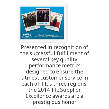
Presented in recognition of
the successful fulfillment of
several key quality
performance metrics
designed to ensure the
utmost customer service in
each of TTI’s three regions,
the 2014 TTI Supplier
Excellence awards are a
prestigious honor