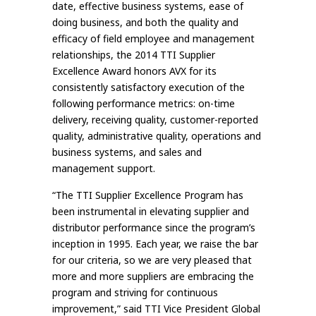
date, effective business systems, ease of
doing business, and both the quality and
efficacy of field employee and management
relationships, the 2014 TTI Supplier
Excellence Award honors AVX for its
consistently satisfactory execution of the
following performance metrics: on-time
delivery, receiving quality, customer-reported
quality, administrative quality, operations and
business systems, and sales and
management support.
“The TTI Supplier Excellence Program has
been instrumental in elevating supplier and
distributor performance since the program’s
inception in 1995. Each year, we raise the bar
for our criteria, so we are very pleased that
more and more suppliers are embracing the
program and striving for continuous
improvement,” said TTI Vice President Global