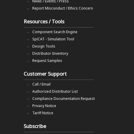
News / Events / Press
Report Misconduct / Ethics Concern
Resources / Tools
Component Search Engine
SpiCAT - Simulation Tool
Design Tools
Distributor Inventory
Request Samples
Customer Support
Call / Email
Authorized Distributor List
Compliance Documentation Request
Privacy Notice
Tariff Notice
Subscribe