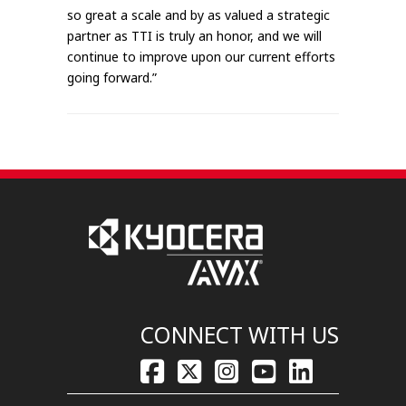
so great a scale and by as valued a strategic
partner as TTI is truly an honor, and we will
continue to improve upon our current efforts
going forward.”
CONNECT WITH US