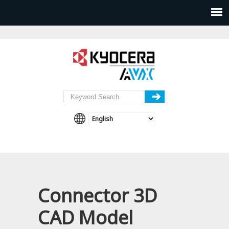
Connector 3D
CAD Model