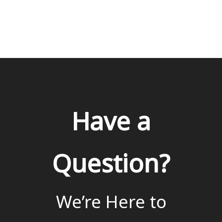
Have a
Question?
We’re Here to