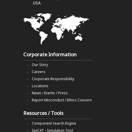
USA
Corporate Information
Our Story
Careers
Corporate Responsibility
Locations
News / Events / Press
Report Misconduct / Ethics Concern
Resources / Tools
Component Search Engine
SpiCAT - Simulation Tool