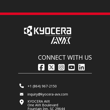
CONNECT WITH US
+1 (864) 967-2150
inquiry@kyocera-avx.com
KYOCERA AVX
One AVX Boulevard
Fountain Inn, SC 29644