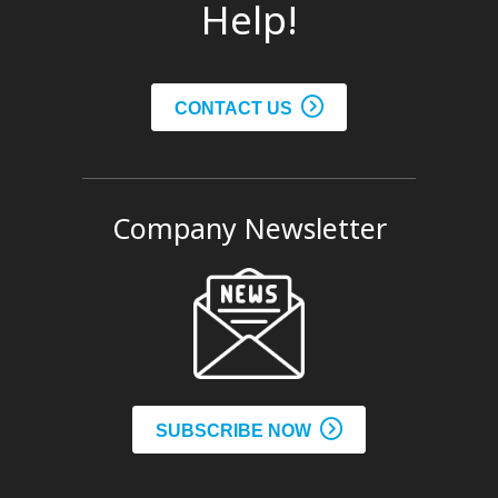
Help!
CONTACT US
Company Newsletter
SUBSCRIBE NOW