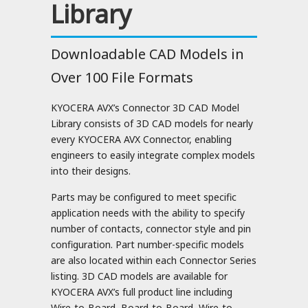
Library
Downloadable CAD Models in
Over 100 File Formats
KYOCERA AVX’s Connector 3D CAD Model
Library consists of 3D CAD models for nearly
every KYOCERA AVX Connector, enabling
engineers to easily integrate complex models
into their designs.
Parts may be configured to meet specific
application needs with the ability to specify
number of contacts, connector style and pin
configuration. Part number-specific models
are also located within each Connector Series
listing. 3D CAD models are available for
KYOCERA AVX’s full product line including
Wire-to-Board, Board-to-Board, Wire-to-