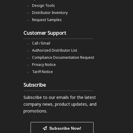
Design Tools
Distributor Inventory
Request Samples
Customer Support
Call / Email
Authorized Distributor List
Compliance Documentation Request
Privacy Notice
Tariff Notice
Subscribe
Subscribe to our emails
for the latest
company news, product updates, and
promotions.
Subscribe Now!