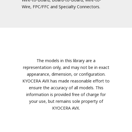
Wire, FPC/FFC and Specialty Connectors.
The models in this library are a
representation only, and may not be in exact
appearance, dimension, or configuration.
KYOCERA AVX has made reasonable effort to
ensure the accuracy of all models. This
information is provided free of charge for
your use, but remains sole property of
KYOCERA AVX.