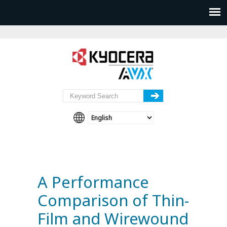
A Performance
Comparison of Thin-
Film and Wirewound