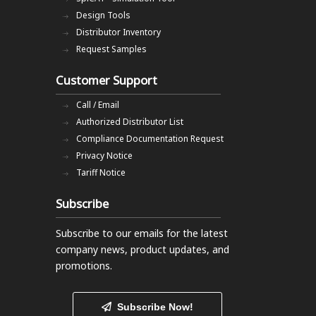
Design Tools
Distributor Inventory
Request Samples
Customer Support
Call / Email
Authorized Distributor List
Compliance Documentation Request
Privacy Notice
Tariff Notice
Subscribe
Subscribe to our emails
for the latest
company news, product updates, and
promotions.
Subscribe Now!