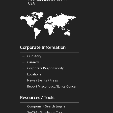
USA
Corporate Information
Our Story
Careers
Corporate Responsibility
Locations
News / Events / Press
Report Misconduct / Ethics Concern
Resources / Tools
Component Search Engine
SpiCAT - Simulation Tool