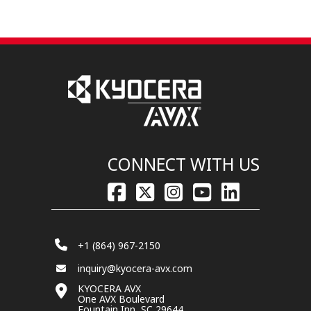
CONNECT WITH US
+1 (864) 967-2150
inquiry@kyocera-avx.com
KYOCERA AVX
One AVX Boulevard
Fountain Inn, SC 29644