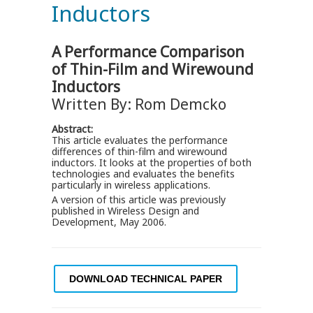
Inductors
A Performance Comparison
of Thin-Film and Wirewound
Inductors
Written By: Rom Demcko
Abstract:
This article evaluates the performance
differences of thin-film and wirewound
inductors. It looks at the properties of both
technologies and evaluates the benefits
particularly in wireless applications.
A version of this article was previously
published in Wireless Design and
Development, May 2006.
DOWNLOAD TECHNICAL PAPER