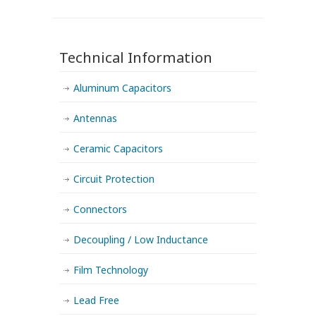
Technical Information
Aluminum Capacitors
Antennas
Ceramic Capacitors
Circuit Protection
Connectors
Decoupling / Low Inductance
Film Technology
Lead Free