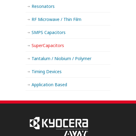
Resonators
RF Microwave / Thin Film
SMPS Capacitors
SuperCapacitors
Tantalum / Niobium / Polymer
Timing Devices
Application Based