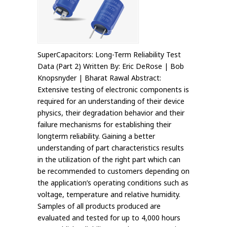
SuperCapacitors: Long-Term Reliability Test
Data (Part 2) Written By: Eric DeRose | Bob
Knopsnyder | Bharat Rawal Abstract:
Extensive testing of electronic components is
required for an understanding of their device
physics, their degradation behavior and their
failure mechanisms for establishing their
longterm reliability. Gaining a better
understanding of part characteristics results
in the utilization of the right part which can
be recommended to customers depending on
the application’s operating conditions such as
voltage, temperature and relative humidity.
Samples of all products produced are
evaluated and tested for up to 4,000 hours