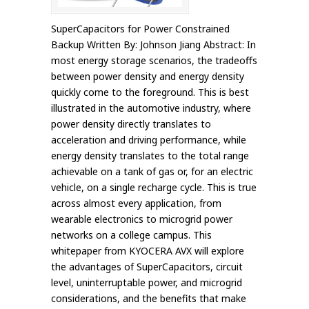
SuperCapacitors for Power Constrained
Backup Written By: Johnson Jiang Abstract: In
most energy storage scenarios, the tradeoffs
between power density and energy density
quickly come to the foreground. This is best
illustrated in the automotive industry, where
power density directly translates to
acceleration and driving performance, while
energy density translates to the total range
achievable on a tank of gas or, for an electric
vehicle, on a single recharge cycle. This is true
across almost every application, from
wearable electronics to microgrid power
networks on a college campus. This
whitepaper from KYOCERA AVX will explore
the advantages of SuperCapacitors, circuit
level, uninterruptable power, and microgrid
considerations, and the benefits that make