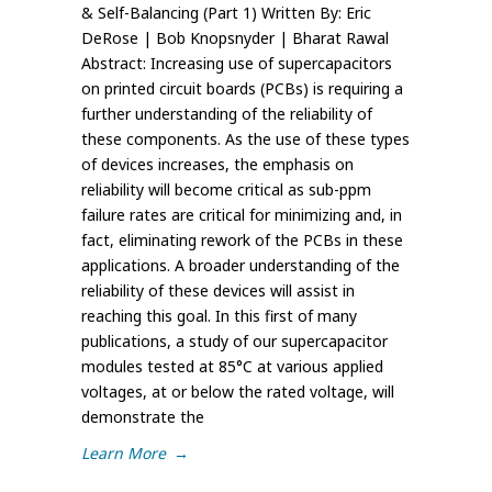
& Self-Balancing (Part 1) Written By: Eric
DeRose | Bob Knopsnyder | Bharat Rawal
Abstract: Increasing use of supercapacitors
on printed circuit boards (PCBs) is requiring a
further understanding of the reliability of
these components. As the use of these types
of devices increases, the emphasis on
reliability will become critical as sub-ppm
failure rates are critical for minimizing and, in
fact, eliminating rework of the PCBs in these
applications. A broader understanding of the
reliability of these devices will assist in
reaching this goal. In this first of many
publications, a study of our supercapacitor
modules tested at 85°C at various applied
voltages, at or below the rated voltage, will
demonstrate the
Learn More
→