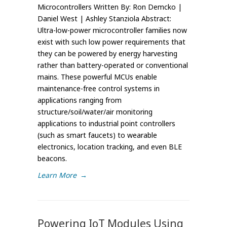
Microcontrollers Written By: Ron Demcko |
Daniel West | Ashley Stanziola Abstract:
Ultra-low-power microcontroller families now
exist with such low power requirements that
they can be powered by energy harvesting
rather than battery-operated or conventional
mains. These powerful MCUs enable
maintenance-free control systems in
applications ranging from
structure/soil/water/air monitoring
applications to industrial point controllers
(such as smart faucets) to wearable
electronics, location tracking, and even BLE
beacons.
Learn More
→
Powering IoT Modules Using