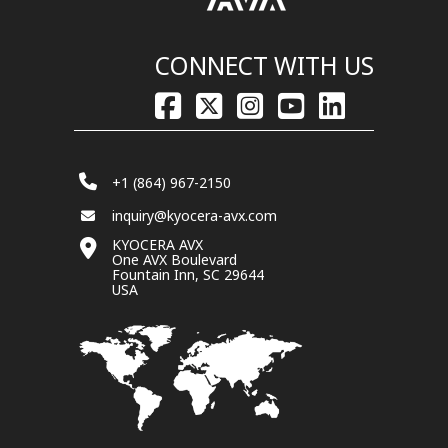
CONNECT WITH US
+1 (864) 967-2150
inquiry@kyocera-avx.com
KYOCERA AVX
One AVX Boulevard
Fountain Inn, SC 29644
USA