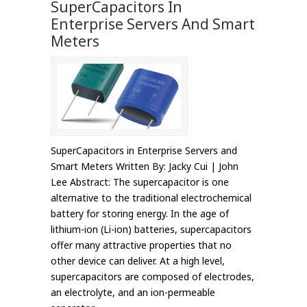
SuperCapacitors In
Enterprise Servers And Smart
Meters
SuperCapacitors in Enterprise Servers and
Smart Meters Written By: Jacky Cui | John
Lee Abstract: The supercapacitor is one
alternative to the traditional electrochemical
battery for storing energy. In the age of
lithium-ion (Li-ion) batteries, supercapacitors
offer many attractive properties that no
other device can deliver. At a high level,
supercapacitors are composed of electrodes,
an electrolyte, and an ion-permeable