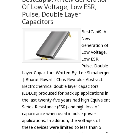
Of Low Voltage, Low ESR,
Pulse, Double Layer
Capacitors
BestCap®: A
New
Generation of
Low Voltage,
Low ESR,
Pulse, Double
Layer Capacitors Written By: Lee Shinaberger
| Bharat Rawal | Chris Reynolds Abstract:
Electrochemical double layer capacitors
(EDLCs) produced for back up applications in
the last twenty-five years had high Equivalent
Series Resistance (ESR) and high loss of
capacitance when used in pulse power
applications. In addition, the voltages of
these devices were limited to less than 5