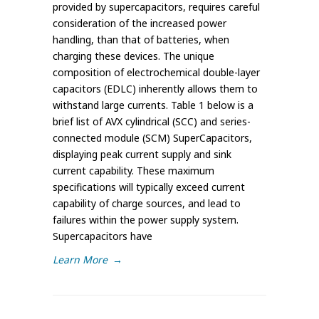
provided by supercapacitors, requires careful
consideration of the increased power
handling, than that of batteries, when
charging these devices. The unique
composition of electrochemical double-layer
capacitors (EDLC) inherently allows them to
withstand large currents. Table 1 below is a
brief list of AVX cylindrical (SCC) and series-
connected module (SCM) SuperCapacitors,
displaying peak current supply and sink
current capability. These maximum
specifications will typically exceed current
capability of charge sources, and lead to
failures within the power supply system.
Supercapacitors have
Learn More
→