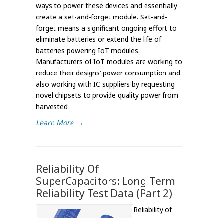
ways to power these devices and essentially
create a set-and-forget module. Set-and-
forget means a significant ongoing effort to
eliminate batteries or extend the life of
batteries powering IoT modules.
Manufacturers of IoT modules are working to
reduce their designs’ power consumption and
also working with IC suppliers by requesting
novel chipsets to provide quality power from
harvested
Learn More
→
Reliability Of
SuperCapacitors: Long-Term
Reliability Test Data (Part 2)
Reliability of