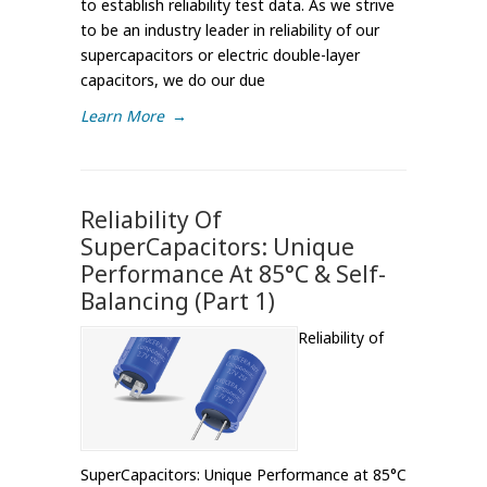
to establish reliability test data. As we strive
to be an industry leader in reliability of our
supercapacitors or electric double-layer
capacitors, we do our due
Learn More
→
Reliability Of
SuperCapacitors: Unique
Performance At 85°C & Self-
Balancing (Part 1)
Reliability of
SuperCapacitors: Unique Performance at 85°C