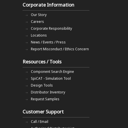
Corporate Information
Our Story
Careers
Corporate Responsibility
Locations
News / Events / Press
Report Misconduct / Ethics Concern
Resources / Tools
Component Search Engine
SpiCAT - Simulation Tool
Design Tools
Distributor Inventory
Request Samples
Customer Support
Call / Email