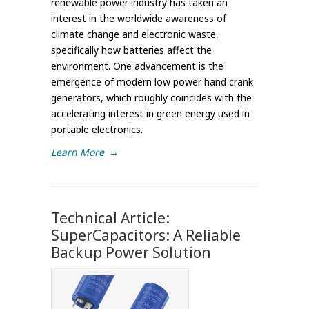
renewable power industry has taken an
interest in the worldwide awareness of
climate change and electronic waste,
specifically how batteries affect the
environment. One advancement is the
emergence of modern low power hand crank
generators, which roughly coincides with the
accelerating interest in green energy used in
portable electronics.
Learn More
→
Technical Article:
SuperCapacitors: A Reliable
Backup Power Solution