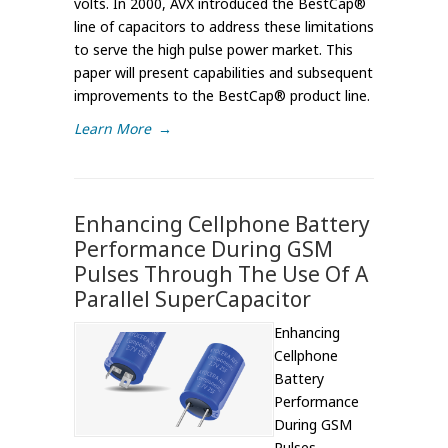
volts. In 2000, AVX introduced the BestCap®
line of capacitors to address these limitations
to serve the high pulse power market. This
paper will present capabilities and subsequent
improvements to the BestCap® product line.
Learn More
→
Enhancing Cellphone Battery
Performance During GSM
Pulses Through The Use Of A
Parallel SuperCapacitor
Enhancing
Cellphone
Battery
Performance
During GSM
Pulses