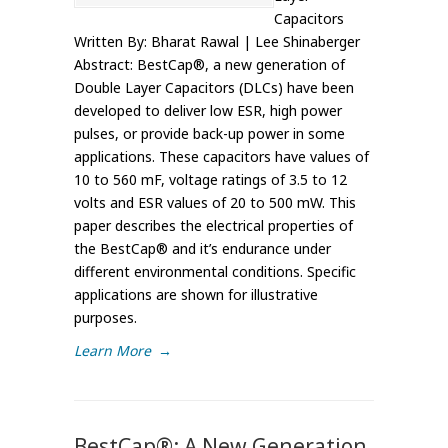
Capacitors
Written By: Bharat Rawal | Lee Shinaberger
Abstract: BestCap®, a new generation of
Double Layer Capacitors (DLCs) have been
developed to deliver low ESR, high power
pulses, or provide back-up power in some
applications. These capacitors have values of
10 to 560 mF, voltage ratings of 3.5 to 12
volts and ESR values of 20 to 500 mW. This
paper describes the electrical properties of
the BestCap® and it’s endurance under
different environmental conditions. Specific
applications are shown for illustrative
purposes.
Learn More
→
BestCap®: A New Generation