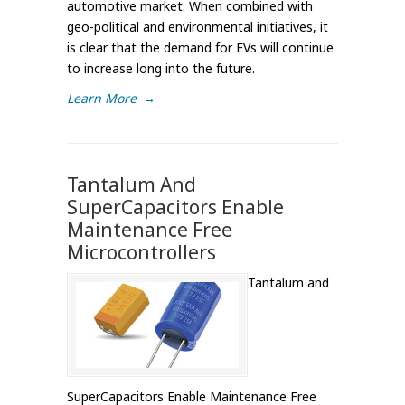
automotive market. When combined with
geo-political and environmental initiatives, it
is clear that the demand for EVs will continue
to increase long into the future.
Learn More
→
Tantalum And
SuperCapacitors Enable
Maintenance Free
Microcontrollers
Tantalum and
SuperCapacitors Enable Maintenance Free