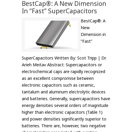
BestCap®: A New Dimension
In “Fast” SuperCapacitors
BestCap®: A
New
Dimension in
“Fast”
SuperCapacitors Written By: Scot Tripp | Dr.
Arieh Meitav Abstract: Supercapacitors or
electrochemical caps are rapidly recognized
as an excellent compromise between
electronic capacitors such as ceramic,
tantalum and aluminum electrolytic devices
and batteries. Generally, supercapacitors have
energy densities several orders of magnitude
higher than electronic capacitors (Table 1)
and power densities significantly superior to
batteries. There are, however, two negative