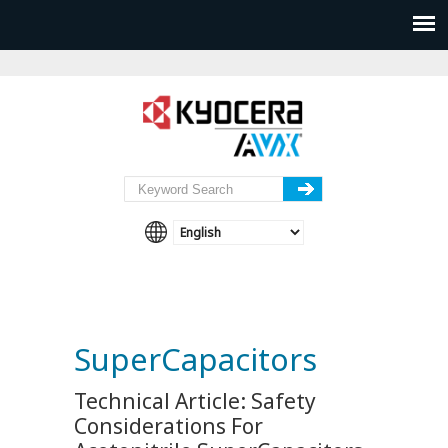
SuperCapacitors
Technical Article: Safety
Considerations For