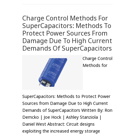
Charge Control Methods For
SuperCapacitors: Methods To
Protect Power Sources From
Damage Due To High Current
Demands Of SuperCapacitors
Charge Control
Methods for
SuperCapacitors: Methods to Protect Power
Sources from Damage Due to High Current
Demands of SuperCapacitors Written By: Ron
Demcko | Joe Hock | Ashley Stanziola |
Daniel West Abstract: Circuit designs
exploiting the increased energy storage