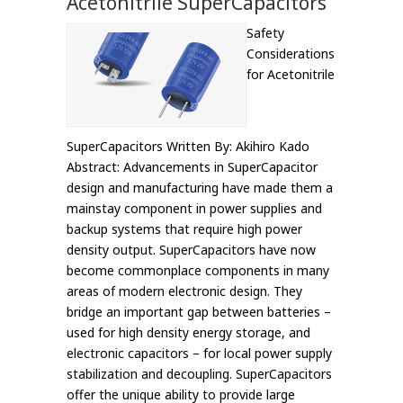
Acetonitrile SuperCapacitors
Safety
Considerations
for Acetonitrile
SuperCapacitors Written By: Akihiro Kado
Abstract: Advancements in SuperCapacitor
design and manufacturing have made them a
mainstay component in power supplies and
backup systems that require high power
density output. SuperCapacitors have now
become commonplace components in many
areas of modern electronic design. They
bridge an important gap between batteries –
used for high density energy storage, and
electronic capacitors – for local power supply
stabilization and decoupling. SuperCapacitors
offer the unique ability to provide large