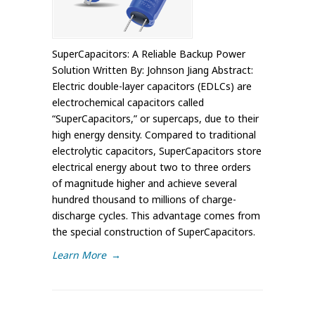
SuperCapacitors: A Reliable Backup Power
Solution Written By: Johnson Jiang Abstract:
Electric double-layer capacitors (EDLCs) are
electrochemical capacitors called
“SuperCapacitors,” or supercaps, due to their
high energy density. Compared to traditional
electrolytic capacitors, SuperCapacitors store
electrical energy about two to three orders
of magnitude higher and achieve several
hundred thousand to millions of charge-
discharge cycles. This advantage comes from
the special construction of SuperCapacitors.
Learn More
→