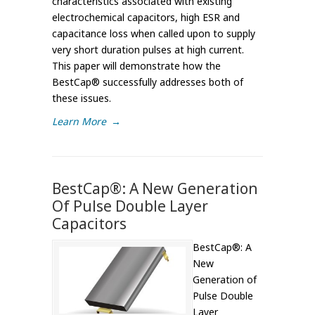
characteristics associated with existing
electrochemical capacitors, high ESR and
capacitance loss when called upon to supply
very short duration pulses at high current.
This paper will demonstrate how the
BestCap® successfully addresses both of
these issues.
Learn More
→
BestCap®: A New Generation
Of Pulse Double Layer
Capacitors
BestCap®: A
New
Generation of
Pulse Double
Layer