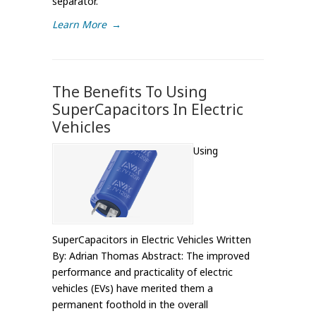
separator.
Learn More
→
The Benefits To Using
SuperCapacitors In Electric
Vehicles
Using
SuperCapacitors in Electric Vehicles Written
By: Adrian Thomas Abstract: The improved
performance and practicality of electric
vehicles (EVs) have merited them a
permanent foothold in the overall