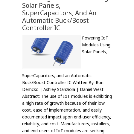
Solar Panels,
SuperCapacitors, And An
Automatic Buck/Boost
Controller IC
Powering IoT
Modules Using
Solar Panels,
SuperCapacitors, and an Automatic
Buck/Boost Controller IC Written By: Ron
Demcko | Ashley Stanziola | Daniel West
Abstract: The use of IoT modules is exhibiting
a high rate of growth because of their low
cost, ease of implementation, and easily
documented impact upon end-user efficiency,
reliability, and cost. Manufacturers, installers,
and end-users of IoT modules are seeking