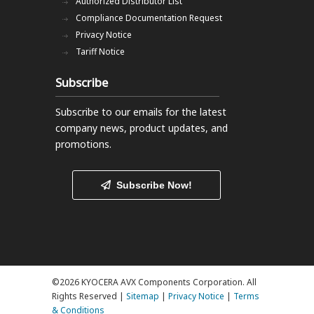
Authorized Distributor List
Compliance Documentation Request
Privacy Notice
Tariff Notice
Subscribe
Subscribe to our emails
for the latest
company news, product updates, and
promotions.
Subscribe Now!
©2026 KYOCERA AVX Components Corporation. All
Rights Reserved |
Sitemap
|
Privacy Notice
|
Terms
& Conditions