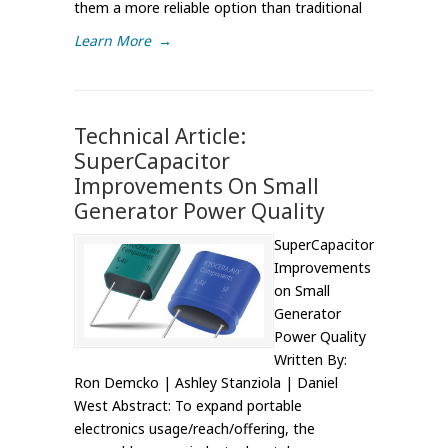
them a more reliable option than traditional
Learn More
→
Technical Article:
SuperCapacitor
Improvements On Small
Generator Power Quality
SuperCapacitor
Improvements
on Small
Generator
Power Quality
Written By:
Ron Demcko | Ashley Stanziola | Daniel
West Abstract: To expand portable
electronics usage/reach/offering, the