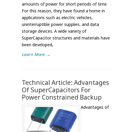
amounts of power for short periods of time.
For this reason, they have found a home in
applications such as electric vehicles,
uninterruptible power supplies, and data
storage devices. A wide variety of
SuperCapacitor structures and materials have
been developed,
Learn More
→
Technical Article: Advantages
Of SuperCapacitors For
Power Constrained Backup
Advantages of