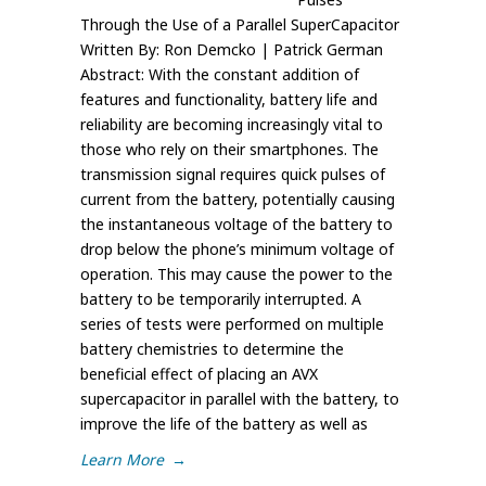
Through the Use of a Parallel SuperCapacitor
Written By: Ron Demcko | Patrick German
Abstract: With the constant addition of
features and functionality, battery life and
reliability are becoming increasingly vital to
those who rely on their smartphones. The
transmission signal requires quick pulses of
current from the battery, potentially causing
the instantaneous voltage of the battery to
drop below the phone’s minimum voltage of
operation. This may cause the power to the
battery to be temporarily interrupted. A
series of tests were performed on multiple
battery chemistries to determine the
beneficial effect of placing an AVX
supercapacitor in parallel with the battery, to
improve the life of the battery as well as
Learn More
→