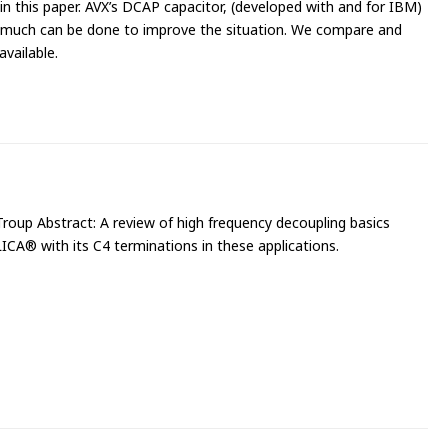
n this paper. AVX’s DCAP capacitor, (developed with and for IBM)
 much can be done to improve the situation. We compare and
available.
roup Abstract: A review of high frequency decoupling basics
LICA® with its C4 terminations in these applications.