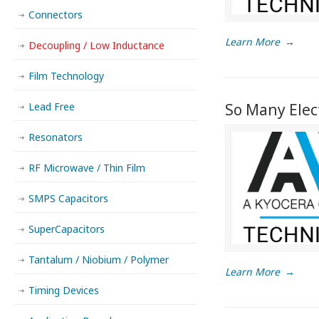
Connectors
Learn More
→
Decoupling / Low Inductance
Film Technology
Lead Free
So Many Elec
Resonators
RF Microwave / Thin Film
SMPS Capacitors
SuperCapacitors
Tantalum / Niobium / Polymer
Learn More
→
Timing Devices