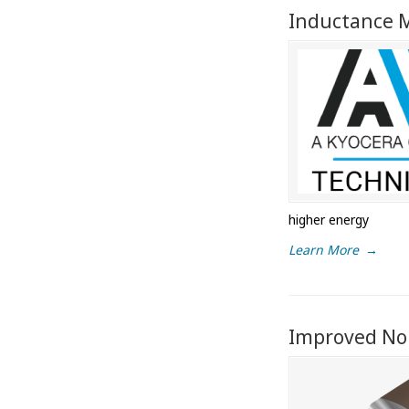
Inductance M
higher energy
Learn More
→
Improved Noi