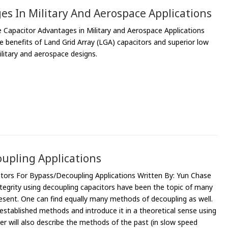
es In Military And Aerospace Applications
 Capacitor Advantages in Military and Aerospace Applications
 benefits of Land Grid Array (LGA) capacitors and superior low
itary and aerospace designs.
upling Applications
tors For Bypass/Decoupling Applications Written By: Yun Chase
tegrity using decoupling capacitors have been the topic of many
present. One can find equally many methods of decoupling as well.
e established methods and introduce it in a theoretical sense using
er will also describe the methods of the past (in slow speed