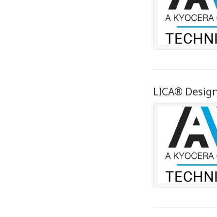
LICA® Desig