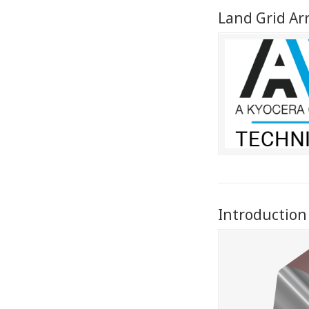
Land Grid Ar
Introduction