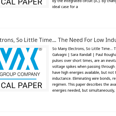
by the integrated circuit (IC). By cha
ideal case for a
trons, So Little Time… The Need For Low Ind
So Many Electrons, So Little Time… 
Galvagni | Sara Randall | Paul Rougha
pulses over short times, are an inevita
voltage spikes when passing through p
have high energies available, but not 
inductance. Eliminating wire bonds, r
regimen. This paper describes the avai
energies needed, but simultaneously, l