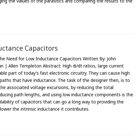
nging the values of the parasitics and comparing the results to the
uctance Capacitors
The Need for Low Inductance Capacitors Written By: John
n | Allen Templeton Abstract: High di/dt ratios, large current
ble part of today’s fast electronic circuitry. They can cause high
aths that have inductance. The task of the designer then, is to
the associated voltage excursions, by reducing the total
educing path lengths, and using low inductance components is the
lability of capacitors that can go a long way to providing the
ower the intrinsic inductance it contributes.