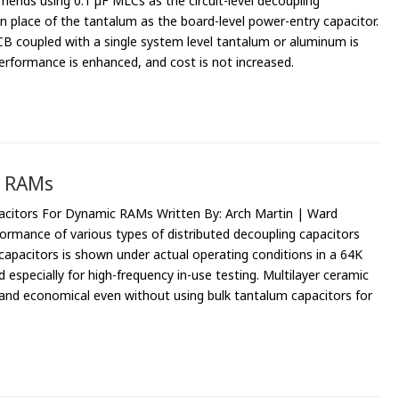
nds using 0.1 µF MLCs as the circuit-level decoupling
n place of the tantalum as the board-level power-entry capacitor.
 coupled with a single system level tantalum or aluminum is
rformance is enhanced, and cost is not increased.
c RAMs
pacitors For Dynamic RAMs Written By: Arch Martin | Ward
ormance of various types of distributed decoupling capacitors
capacitors is shown under actual operating conditions in a 64K
pecially for high-frequency in-use testing. Multilayer ceramic
 and economical even without using bulk tantalum capacitors for