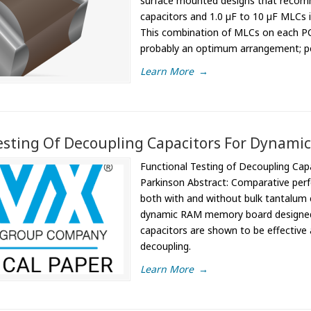
surface mounted designs that recomme
capacitors and 1.0 µF to 10 µF MLCs i
This combination of MLCs on each PCB
probably an optimum arrangement; pe
Learn More
→
esting Of Decoupling Capacitors For Dynami
Functional Testing of Decoupling Ca
Parkinson Abstract: Comparative perf
both with and without bulk tantalum 
dynamic RAM memory board designed es
capacitors are shown to be effective
decoupling.
Learn More
→