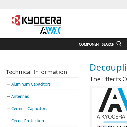
COMPONENT SEARCH
Decoupli
Technical Information
The Effects O
Aluminum Capacitors
Antennas
Ceramic Capacitors
Circuit Protection