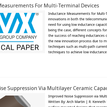
easurements For Multi-Terminal Devices
Inductance Measurements for Multi-T
innovations in both the telecommunic
need for using low inductance capacit
being the case, different concepts fo
the success of reaching inductances o
the new innovation process due to m
techniques such as multi-path current
techniques to achieve low inductance 
se Suppression Via Multilayer Ceramic Capac
Improved Noise Suppression via Multi
Written By: Arch Martin | R. Kenneth