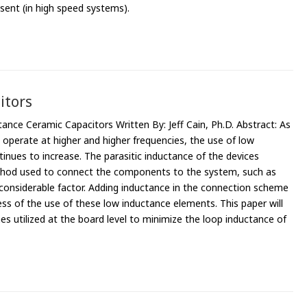
sent (in high speed systems).
itors
nce Ceramic Capacitors Written By: Jeff Cain, Ph.D. Abstract: As
o operate at higher and higher frequencies, the use of low
inues to increase. The parasitic inductance of the devices
thod used to connect the components to the system, such as
a considerable factor. Adding inductance in the connection scheme
ss of the use of these low inductance elements. This paper will
 utilized at the board level to minimize the loop inductance of