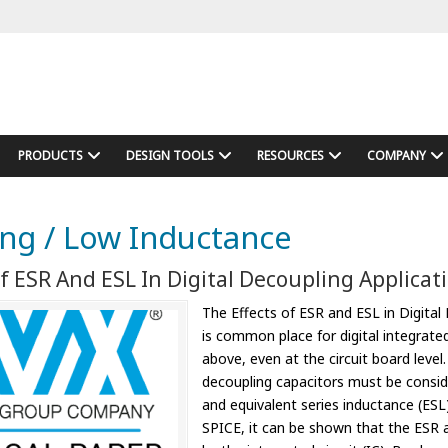
PRODUCTS
DESIGN TOOLS
RESOURCES
COMPANY
ng / Low Inductance
f ESR And ESL In Digital Decoupling Applicat
The Effects of ESR and ESL in Digital 
is common place for digital integrate
above, even at the circuit board level
decoupling capacitors must be conside
and equivalent series inductance (ESL) 
SPICE, it can be shown that the ESR a