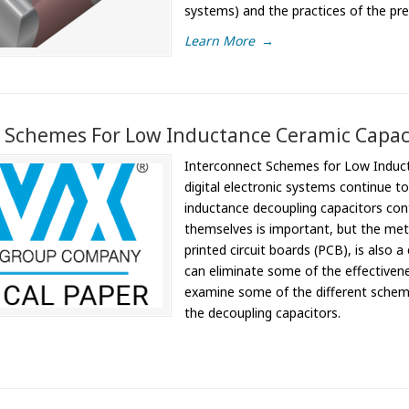
systems) and the practices of the pre
Learn More
→
 Schemes For Low Inductance Ceramic Capac
Interconnect Schemes for Low Inducta
digital electronic systems continue t
inductance decoupling capacitors cont
themselves is important, but the me
printed circuit boards (PCB), is also 
can eliminate some of the effectivene
examine some of the different schemes
the decoupling capacitors.