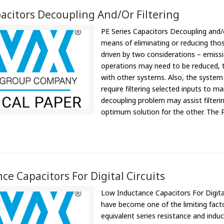
pacitors Decoupling And/or Filtering
PE Series Capacitors Decoupling and/o
means of eliminating or reducing those
driven by two considerations – emissi
operations may need to be reduced, t
with other systems. Also, the system i
require filtering selected inputs to ma
decoupling problem may assist filterin
optimum solution for the other. The P
e Capacitors For Digital Circuits
Low Inductance Capacitors For Digital
have become one of the limiting factors
equivalent series resistance and indu