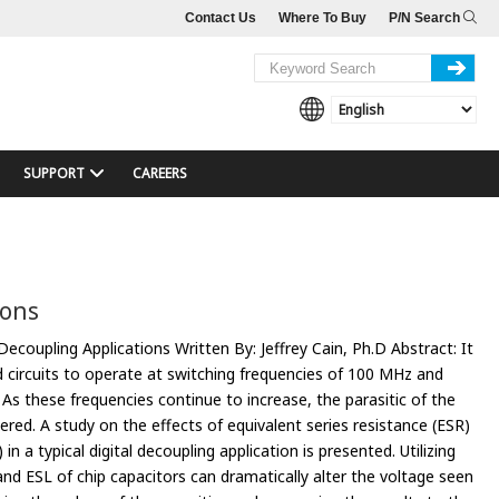
Contact Us
Where To Buy
P/N Search
SUPPORT
CAREERS
ions
Decoupling Applications Written By: Jeffrey Cain, Ph.D Abstract: It
d circuits to operate at switching frequencies of 100 MHz and
. As these frequencies continue to increase, the parasitic of the
red. A study on the effects of equivalent series resistance (ESR)
in a typical digital decoupling application is presented. Utilizing
nd ESL of chip capacitors can dramatically alter the voltage seen