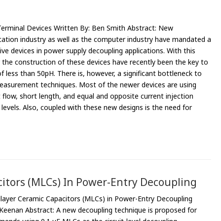
erminal Devices Written By: Ben Smith Abstract: New
ation industry as well as the computer industry have mandated a
ive devices in power supply decoupling applications. With this
r the construction of these devices have recently been the key to
f less than 50pH. There is, however, a significant bottleneck to
easurement techniques. Most of the newer devices are using
 flow, short length, and equal and opposite current injection
levels. Also, coupled with these new designs is the need for
itors (MLCs) In Power-Entry Decoupling
layer Ceramic Capacitors (MLCs) in Power-Entry Decoupling
 Keenan Abstract: A new decoupling technique is proposed for