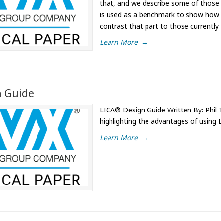
that, and we describe some of those i
is used as a benchmark to show how
contrast that part to those currently 
Learn More
→
n Guide
LICA® Design Guide Written By: Phil T
highlighting the advantages of using 
Learn More
→