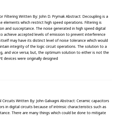
r Filtering Written By: John D. Prymak Abstract: Decoupling is a
 elements which restrict high speed operations. Filtering is
on and susceptance. The noise generated in high speed digital
o achieve accepted levels of emission to prevent interference
tself may have its distinct level of noise tolerance which would
intain integrity of the logic circuit operations. The solution to a
g, and vice versa; but, the optimum solution to either is not the
E devices were originally designed
 Circuits Written By: John Galvagni Abstract: Ceramic capacitors
 in digital circuits because of intrinsic characteristics such as
ctance. There are many things which could be done to mitigate