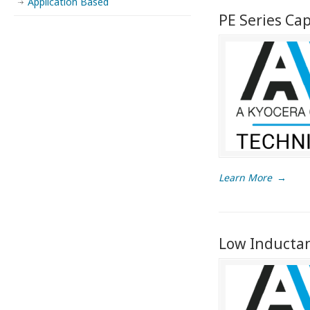
Application Based
PE Series Ca
Learn More
→
Low Inductanc