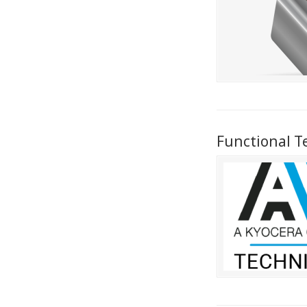
Functional T