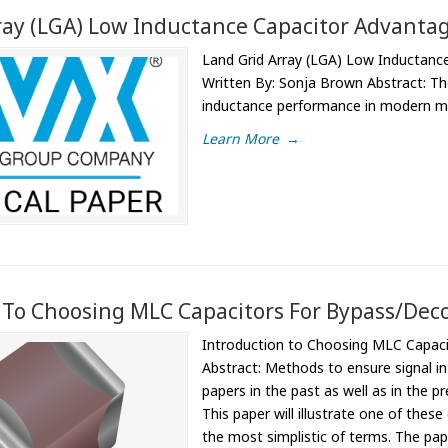
ray (LGA) Low Inductance Capacitor Advantag
Land Grid Array (LGA) Low Inductance
Written By: Sonja Brown Abstract: The
inductance performance in modern mil
Learn More
→
 To Choosing MLC Capacitors For Bypass/Deco
Introduction to Choosing MLC Capaci
Abstract: Methods to ensure signal in
papers in the past as well as in the 
This paper will illustrate one of thes
the most simplistic of terms. The pap