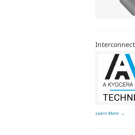
Interconnect
Learn More
→