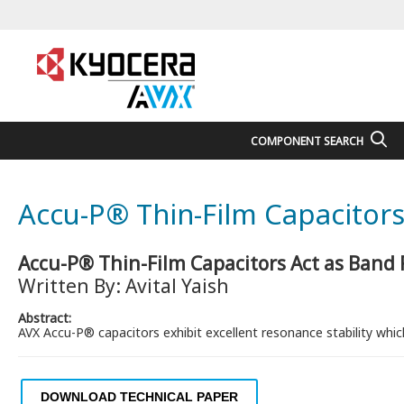
COMPONENT SEARCH
Accu-P® Thin-Film Capacitors 
Accu-P® Thin-Film Capacitors Act as Band R
Written By: Avital Yaish
Abstract:
AVX Accu-P® capacitors exhibit excellent resonance stability whic
DOWNLOAD TECHNICAL PAPER