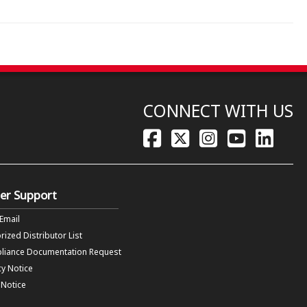
CONNECT WITH US
er Support
 Email
rized Distributor List
liance Documentation Request
cy Notice
f Notice