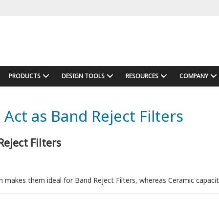
PRODUCTS
DESIGN TOOLS
RESOURCES
COMPANY
Act as Band Reject Filters
eject Filters
h makes them ideal for Band Reject Filters, whereas Ceramic capacito