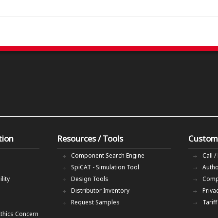
tion
Resources / Tools
Custom
Component Search Engine
Call /
SpiCAT - Simulation Tool
Autho
lity
Design Tools
Comp
Distributor Inventory
Priva
Request Samples
Tarif
Ethics Concern