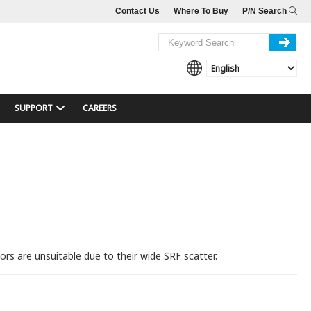
Contact Us
Where To Buy
P/N Search
SUPPORT
CAREERS
rs are unsuitable due to their wide SRF scatter.