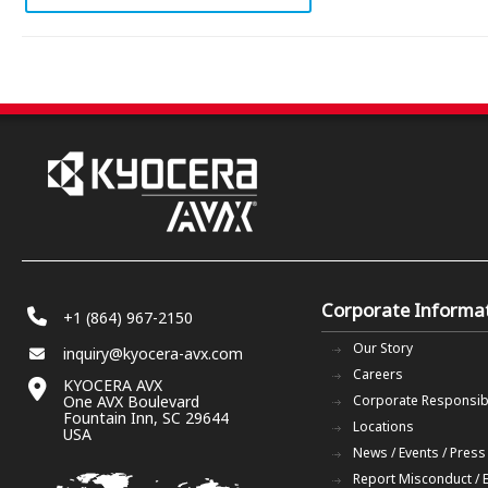
Corporate Informa
+1 (864) 967-2150
Our Story
inquiry@kyocera-avx.com
Careers
KYOCERA AVX
One AVX Boulevard
Corporate Responsibi
Fountain Inn, SC 29644
Locations
USA
News / Events / Press
Report Misconduct / 