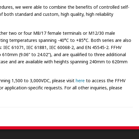
edures, we were able to combine the benefits of controlled self-
 both standard and custom, high quality, high reliability
ither two or four M8/17 female terminals or M12/30 male
ting temperatures spanning -40°C to +85°C. Both series are also
ds: IEC 61071, IEC 61881, IEC 60068-2, and EN 45545-2. FFHV
610mm (9.06” to 24.02”), and are qualified to three additional
m case and are available with heights spanning 240mm to 620mm
nning 1,500 to 3,000VDC, please visit
here
to access the FFHV
 application-specific requests. For all other inquiries, please