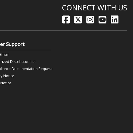
CONNECT WITH US
er Support
 Email
rized Distributor List
liance Documentation Request
cy Notice
f Notice