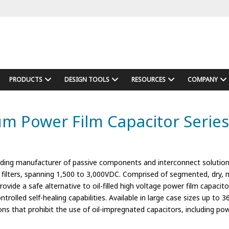
PRODUCTS
DESIGN TOOLS
RESOURCES
COMPANY
Power Film Capacitor Series f
ding manufacturer of passive components and interconnect solution
nt filters, spanning 1,500 to 3,000VDC. Comprised of segmented, dry,
e a safe alternative to oil-filled high voltage power film capacitors, 
ontrolled self-healing capabilities. Available in large case sizes up to 
ons that prohibit the use of oil-impregnated capacitors, including po