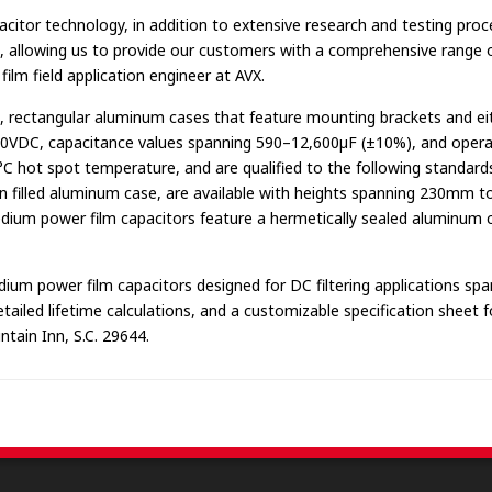
citor technology, in addition to extensive research and testing proc
m, allowing us to provide our customers with a comprehensive range of
film field application engineer at AVX.
, rectangular aluminum cases that feature mounting brackets and e
000VDC, capacitance values spanning 590–12,600µF (±10%), and opera
°C hot spot temperature, and are qualified to the following standar
 filled aluminum case, are available with heights spanning 230mm to 
edium power film capacitors feature a hermetically sealed aluminu
m power film capacitors designed for DC filtering applications spa
iled lifetime calculations, and a customizable specification sheet for
tain Inn, S.C. 29644.