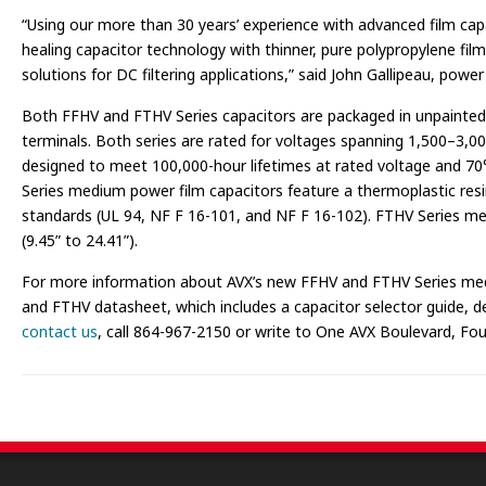
“Using our more than 30 years’ experience with advanced film capa
healing capacitor technology with thinner, pure polypropylene fil
solutions for DC filtering applications,” said John Gallipeau, power 
Both FFHV and FTHV Series capacitors are packaged in unpainted
terminals. Both series are rated for voltages spanning 1,500–3,
designed to meet 100,000-hour lifetimes at rated voltage and 70
Series medium power film capacitors feature a thermoplastic resin
standards (UL 94, NF F 16-101, and NF F 16-102). FTHV Series m
(9.45” to 24.41”).
For more information about AVX’s new FFHV and FTHV Series mediu
and FTHV datasheet, which includes a capacitor selector guide, deta
contact us
, call 864-967-2150 or write to One AVX Boulevard, Foun