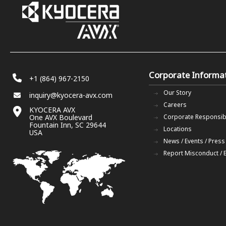
Corporate Informa
+1 (864) 967-2150
Our Story
inquiry@kyocera-avx.com
Careers
KYOCERA AVX
One AVX Boulevard
Corporate Responsibi
Fountain Inn, SC 29644
Locations
USA
News / Events / Press
Report Misconduct / 