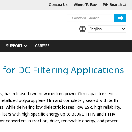
Contact Us
Where To Buy
P/N Search
SUPPORT
CAREERS
or DC Filtering Applications
s, has released two new medium power film capacitor series
 metallized polypropylene film and completely sealed with both
while delivering low dielectric losses, low ESR, high reliability,
36 liters with high specific energy up to 380J/I, FFHV and FTHV
wer converters in traction, drive, renewable energy, and power