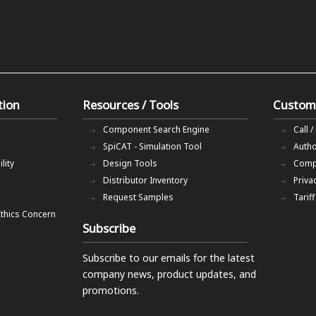
tion
Resources / Tools
Custom
Component Search Engine
Call /
SpiCAT - Simulation Tool
Autho
lity
Design Tools
Comp
Distributor Inventory
Priva
Request Samples
Tarif
Ethics Concern
Subscribe
Subscribe to our emails
for the latest
company news, product updates, and
promotions.