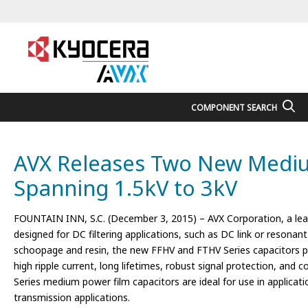
COMPONENT SEARCH
AVX Releases Two New Medium 
Spanning 1.5kV to 3kV
FOUNTAIN INN, S.C. (December 3, 2015) – AVX Corporation, a lea
designed for DC filtering applications, such as DC link or resona
schoopage and resin, the new FFHV and FTHV Series capacitors provid
high ripple current, long lifetimes, robust signal protection, and c
Series medium power film capacitors are ideal for use in applicati
transmission applications.