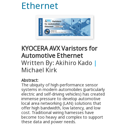
Ethernet
KYOCERA AVX Varistors for
Automotive Ethernet
Written By: Akihiro Kado
|
Michael Kirk
Abstract:
The ubiquity of high-performance sensor
systems in modern automobiles (particularly
electric and self-driving vehicles) has created
immense pressure to develop automotive
local area networking (LAN) solutions that
offer high bandwidth, low latency, and low
cost. Traditional wiring harnesses have
become too heavy and complex to support
these data and power needs.