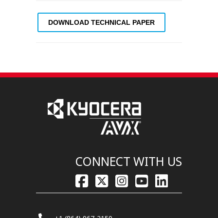
DOWNLOAD TECHNICAL PAPER
CONNECT WITH US