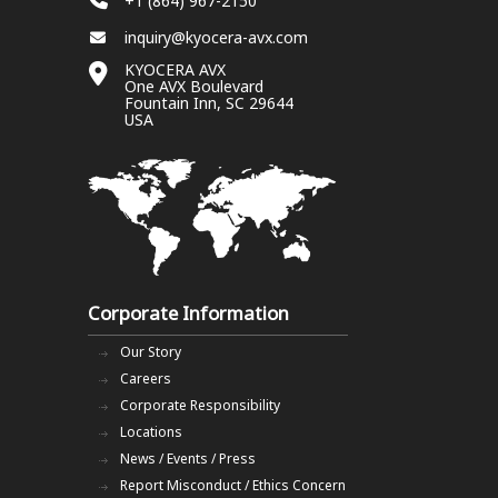
+1 (864) 967-2150
inquiry@kyocera-avx.com
KYOCERA AVX
One AVX Boulevard
Fountain Inn, SC 29644
USA
Corporate Information
Our Story
Careers
Corporate Responsibility
Locations
News / Events / Press
Report Misconduct / Ethics Concern