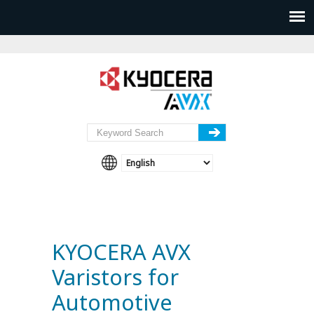
KYOCERA AVX
Varistors for
Automotive