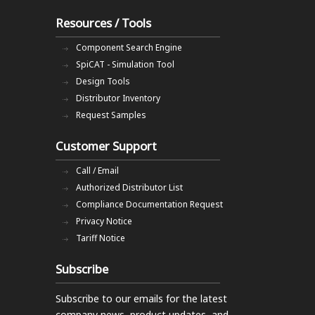
Resources / Tools
Component Search Engine
SpiCAT - Simulation Tool
Design Tools
Distributor Inventory
Request Samples
Customer Support
Call / Email
Authorized Distributor List
Compliance Documentation Request
Privacy Notice
Tariff Notice
Subscribe
Subscribe to our emails
for the latest
company news, product updates, and